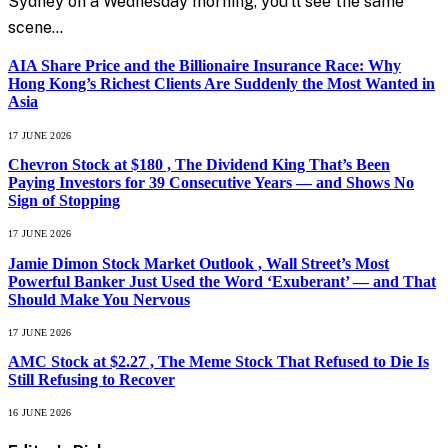
Sydney on a Wednesday morning, you’ll see the same
scene…
AIA Share Price and the Billionaire Insurance Race: Why
Hong Kong’s Richest Clients Are Suddenly the Most Wanted in
Asia
17 JUNE 2026
Chevron Stock at $180 , The Dividend King That’s Been
Paying Investors for 39 Consecutive Years — and Shows No
Sign of Stopping
17 JUNE 2026
Jamie Dimon Stock Market Outlook , Wall Street’s Most
Powerful Banker Just Used the Word ‘Exuberant’ — and That
Should Make You Nervous
17 JUNE 2026
AMC Stock at $2.27 , The Meme Stock That Refused to Die Is
Still Refusing to Recover
16 JUNE 2026