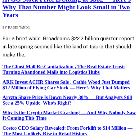
Why That Number Might Look Small in Two
Years
BY
RADIO TANDIL
For a brief while, Broadcom’s $22.2 billion quarter report
in late spring seemed like the kind of figure that should
make the…
The Ghost Mall Re-Capitalization , The Real Estate Trusts
Turning Abandoned Malls into Logistics Hubs
ARK Invest ACHR Shares Sale , Cathie Wood Just Dumped
$12 Million of Flying Car Stock — Here’s Why That Matters
Aryzta Share Price Is Down Nearly 30% — But Analysts Still
See a 25% Upside. Who’s Right?
Why Is the Crypto Market Crashing — And Why Nobody Saw
It Coming This Time
Costco CEO Salary Revealed: From Forklift to $14 Million —
The Most Unlikely Rise in Retail History