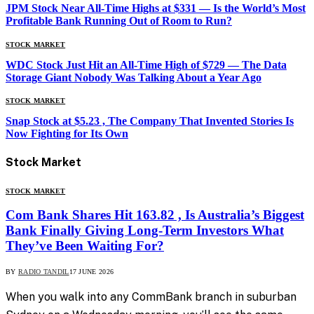
JPM Stock Near All-Time Highs at $331 — Is the World’s Most
Profitable Bank Running Out of Room to Run?
STOCK MARKET
WDC Stock Just Hit an All-Time High of $729 — The Data
Storage Giant Nobody Was Talking About a Year Ago
STOCK MARKET
Snap Stock at $5.23 , The Company That Invented Stories Is
Now Fighting for Its Own
Stock
Market
STOCK MARKET
Com Bank Shares Hit 163.82 , Is Australia’s Biggest
Bank Finally Giving Long-Term Investors What
They’ve Been Waiting For?
BY
RADIO TANDIL
17 JUNE 2026
When you walk into any CommBank branch in suburban