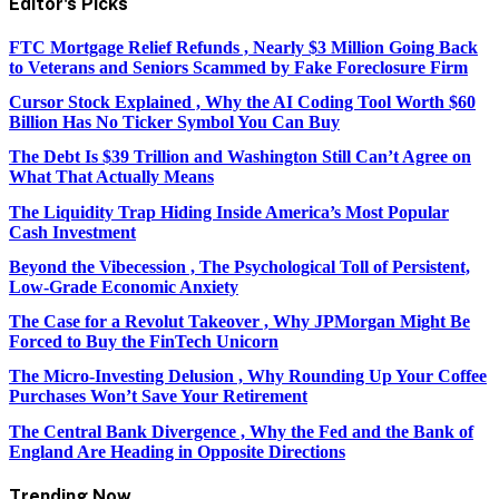
Editor's
Picks
FTC Mortgage Relief Refunds , Nearly $3 Million Going Back
to Veterans and Seniors Scammed by Fake Foreclosure Firm
Cursor Stock Explained , Why the AI Coding Tool Worth $60
Billion Has No Ticker Symbol You Can Buy
The Debt Is $39 Trillion and Washington Still Can’t Agree on
What That Actually Means
The Liquidity Trap Hiding Inside America’s Most Popular
Cash Investment
Beyond the Vibecession , The Psychological Toll of Persistent,
Low-Grade Economic Anxiety
The Case for a Revolut Takeover , Why JPMorgan Might Be
Forced to Buy the FinTech Unicorn
The Micro-Investing Delusion , Why Rounding Up Your Coffee
Purchases Won’t Save Your Retirement
The Central Bank Divergence , Why the Fed and the Bank of
England Are Heading in Opposite Directions
Trending Now