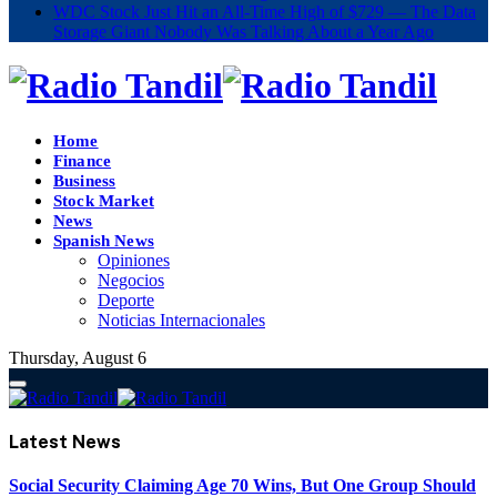
WDC Stock Just Hit an All-Time High of $729 — The Data
Storage Giant Nobody Was Talking About a Year Ago
Home
Finance
Business
Stock Market
News
Spanish News
Opiniones
Negocios
Deporte
Noticias Internacionales
Thursday, August 6
Latest
News
Social Security Claiming Age 70 Wins, But One Group Should