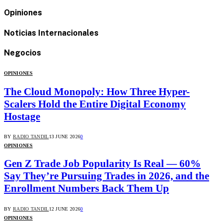
Opiniones
Noticias Internacionales
Negocios
OPINIONES
The Cloud Monopoly: How Three Hyper-
Scalers Hold the Entire Digital Economy
Hostage
BY
RADIO TANDIL
13 JUNE 2026
0
OPINIONES
Gen Z Trade Job Popularity Is Real — 60%
Say They’re Pursuing Trades in 2026, and the
Enrollment Numbers Back Them Up
BY
RADIO TANDIL
12 JUNE 2026
0
OPINIONES