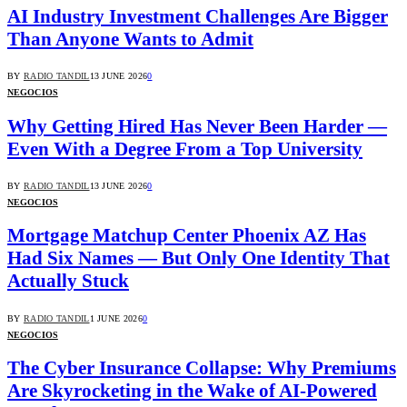
AI Industry Investment Challenges Are Bigger
Than Anyone Wants to Admit
BY
RADIO TANDIL
13 JUNE 2026
0
NEGOCIOS
Why Getting Hired Has Never Been Harder —
Even With a Degree From a Top University
BY
RADIO TANDIL
13 JUNE 2026
0
NEGOCIOS
Mortgage Matchup Center Phoenix AZ Has
Had Six Names — But Only One Identity That
Actually Stuck
BY
RADIO TANDIL
1 JUNE 2026
0
NEGOCIOS
The Cyber Insurance Collapse: Why Premiums
Are Skyrocketing in the Wake of AI-Powered