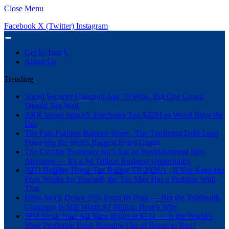
Close Menu
Facebook
X (Twitter)
Instagram
Get In Touch
About Us
Trending
Social Security Claiming Age 70 Wins, But One Group
Should Not Wait
ARK Invest SpaceX Purchases Top $32M as Wood Buys the
Dip
The Fast-Fashion Balance Sheet , The Terrifying Debt Load
Powering the Web’s Biggest Retail Giants
The Circular Economy Isn’t Just an Environmental Idea
Anymore — It’s a $4 Trillion Business Opportunity
ATO Holiday Home Tax Ruling TR 2026/1 , If You Keep the
Peak Weeks for Yourself, the Tax Man Has a Problem With
That
Hims Stock Down 55% From Its Peak — But the Telehealth
Company Is Still Worth $7 Billion. Here’s Why
JPM Stock Near All-Time Highs at $331 — Is the World’s
Most Profitable Bank Running Out of Room to Run?