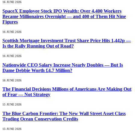
16 JUNE 2026
SpaceX Employee Stock IPO Wealth: Over 4,400 Workers
Became Millionaires Overnight — and 400 of Them Hit Nine
Figures
16 JUNE 2026
Scottish Mortgage Investment Trust Share Price Hits 1,442p —
Is the Rally Running Out of Road?
16 JUNE 2026
Nationwide CEO Salary Increase Nearly Doubles — But Is
Dame Debbie Worth £4.7 Million?
16 JUNE 2026
The Financial Decisions Millions of Americans Are Making Out
of Fear — Not Strategy
15 JUNE 2026
The Blue Carbon Frontier: The New Wall Street Asset Class
Trading Ocean Conservation Credits
15 JUNE 2026