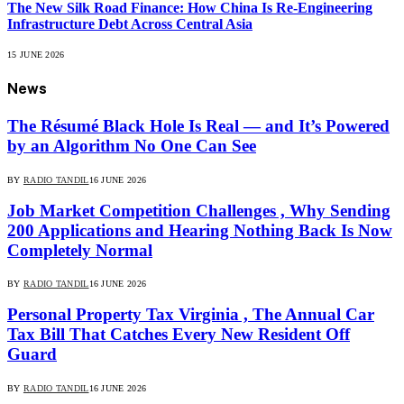
The New Silk Road Finance: How China Is Re-Engineering
Infrastructure Debt Across Central Asia
15 JUNE 2026
News
The Résumé Black Hole Is Real — and It’s Powered
by an Algorithm No One Can See
BY
RADIO TANDIL
16 JUNE 2026
Job Market Competition Challenges , Why Sending
200 Applications and Hearing Nothing Back Is Now
Completely Normal
BY
RADIO TANDIL
16 JUNE 2026
Personal Property Tax Virginia , The Annual Car
Tax Bill That Catches Every New Resident Off
Guard
BY
RADIO TANDIL
16 JUNE 2026