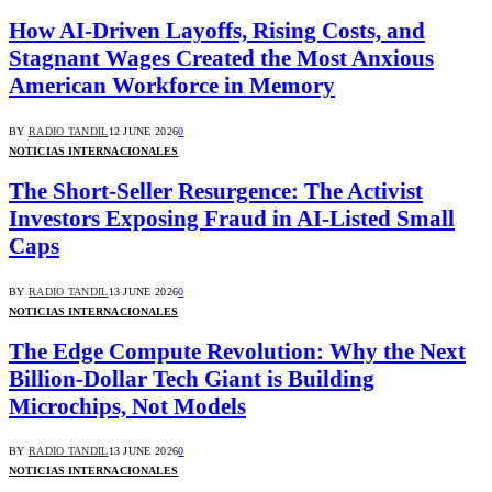
How AI-Driven Layoffs, Rising Costs, and
Stagnant Wages Created the Most Anxious
American Workforce in Memory
BY
RADIO TANDIL
12 JUNE 2026
0
NOTICIAS INTERNACIONALES
The Short-Seller Resurgence: The Activist
Investors Exposing Fraud in AI-Listed Small
Caps
BY
RADIO TANDIL
13 JUNE 2026
0
NOTICIAS INTERNACIONALES
The Edge Compute Revolution: Why the Next
Billion-Dollar Tech Giant is Building
Microchips, Not Models
BY
RADIO TANDIL
13 JUNE 2026
0
NOTICIAS INTERNACIONALES