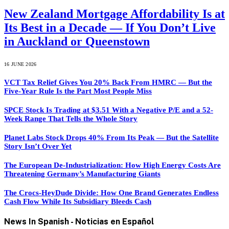
New Zealand Mortgage Affordability Is at
Its Best in a Decade — If You Don’t Live
in Auckland or Queenstown
16 JUNE 2026
VCT Tax Relief Gives You 20% Back From HMRC — But the
Five-Year Rule Is the Part Most People Miss
SPCE Stock Is Trading at $3.51 With a Negative P/E and a 52-
Week Range That Tells the Whole Story
Planet Labs Stock Drops 40% From Its Peak — But the Satellite
Story Isn’t Over Yet
The European De-Industrialization: How High Energy Costs Are
Threatening Germany’s Manufacturing Giants
The Crocs-HeyDude Divide: How One Brand Generates Endless
Cash Flow While Its Subsidiary Bleeds Cash
News In Spanish -
Noticias en Español