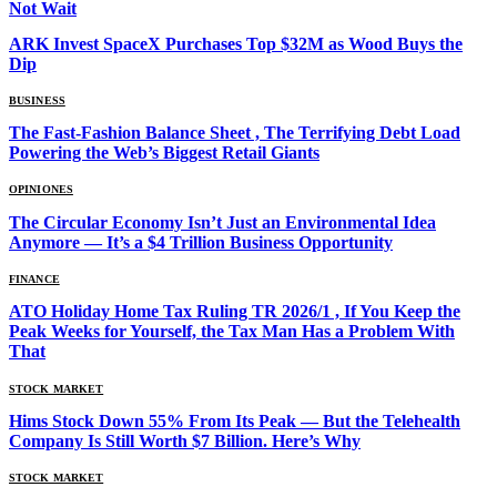
Not Wait
ARK Invest SpaceX Purchases Top $32M as Wood Buys the
Dip
BUSINESS
The Fast-Fashion Balance Sheet , The Terrifying Debt Load
Powering the Web’s Biggest Retail Giants
OPINIONES
The Circular Economy Isn’t Just an Environmental Idea
Anymore — It’s a $4 Trillion Business Opportunity
FINANCE
ATO Holiday Home Tax Ruling TR 2026/1 , If You Keep the
Peak Weeks for Yourself, the Tax Man Has a Problem With
That
STOCK MARKET
Hims Stock Down 55% From Its Peak — But the Telehealth
Company Is Still Worth $7 Billion. Here’s Why
STOCK MARKET