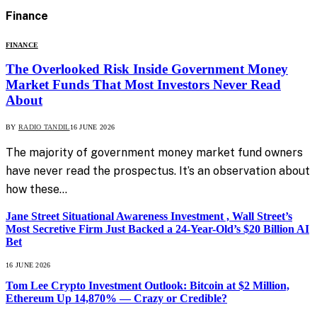
Finance
FINANCE
The Overlooked Risk Inside Government Money
Market Funds That Most Investors Never Read
About
BY
RADIO TANDIL
16 JUNE 2026
The majority of government money market fund owners
have never read the prospectus. It’s an observation about
how these…
Jane Street Situational Awareness Investment , Wall Street’s
Most Secretive Firm Just Backed a 24-Year-Old’s $20 Billion AI
Bet
16 JUNE 2026
Tom Lee Crypto Investment Outlook: Bitcoin at $2 Million,
Ethereum Up 14,870% — Crazy or Credible?