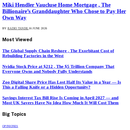
Miki Hendler Vaucluse Home Mortgage , The
Billionaire’s Granddaughter Who Chose to Pay Her
Own Way
BY
RADIO TANDIL
16 JUNE 2026
Most Viewed
The Global Supply Chain Reshore , The Exorbitant Cost of
Rebuilding Factories in the West
Nvidia Stock Price at $212 , The $5 Trillion Company That
Everyone Owns and Nobody Fully Understands
Zoo Digital Share Price Has Lost Half Its Value in a Year — Is
This a Falling Knife or a Hidden Opportunity?
Savings Interest Tax Bill Rise Is Coming in April 2027 — and
Most UK Savers Have No Idea How Much It Will Cost Them
Big Topics
OPINIONES