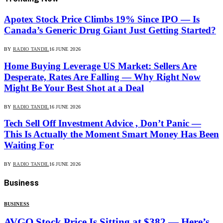
Apotex Stock Price Climbs 19% Since IPO — Is
Canada’s Generic Drug Giant Just Getting Started?
BY
RADIO TANDIL
16 JUNE 2026
Home Buying Leverage US Market: Sellers Are
Desperate, Rates Are Falling — Why Right Now
Might Be Your Best Shot at a Deal
BY
RADIO TANDIL
16 JUNE 2026
Tech Sell Off Investment Advice , Don’t Panic —
This Is Actually the Moment Smart Money Has Been
Waiting For
BY
RADIO TANDIL
16 JUNE 2026
Business
BUSINESS
AVGO Stock Price Is Sitting at $382 — Here’s