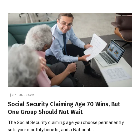
24 JUNE 2026
Social Security Claiming Age 70 Wins, But
One Group Should Not Wait
The Social Security claiming age you choose permanently
sets your monthly benefit, and a National…