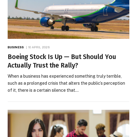
BUSINESS
10 APRIL 2026
Boeing Stock Is Up — But Should You
Actually Trust the Rally?
When a business has experienced something truly terrible,
such as a prolonged crisis that alters the public’s perception
of it, there is a certain silence that…