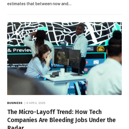
estimates that between now and…
BUSINESS
9 APRIL 2026
The Micro-Layoff Trend: How Tech
Companies Are Bleeding Jobs Under the
Radar