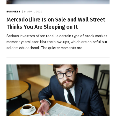
BUSINESS
14 APRIL 2026
MercadoLibre Is on Sale and Wall Street
Thinks You Are Sleeping on It
Serious investors often recall a certain type of stock market
moment years later. Not the blow-ups, which are colorful but
seldom educational. The quieter moments are…