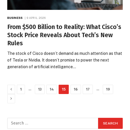
BUSINESS
9 APRIL 2026
From $500 Billion to Reality: What Cisco’s
Stock Price Reveals About Tech’s New
Rules
The stock of Cisco doesn’t demand as much attention as that
of Tesla or Nvidia. It doesn’t promise to power the next
generation of artificial intelligence…
Previous
…
…
1
13
14
15
16
17
19
Next