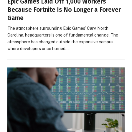
Epic Games Laid Off 1,000 Workers
Because Fortnite Is No Longer a Forever
Game
The atmosphere surrounding Epic Games’ Cary, North
Carolina, headquarters is one of fundamental change. The
atmosphere has changed outside the expansive campus
where developers once hurried…