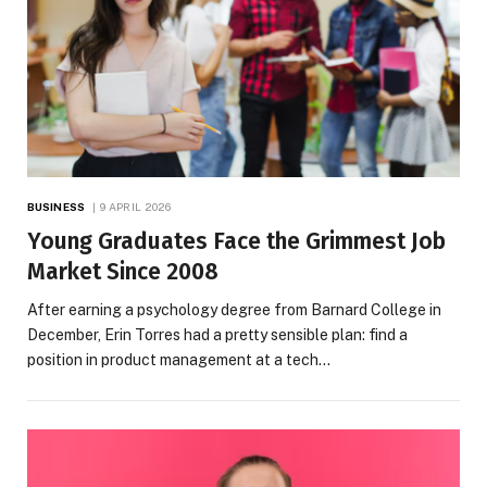
BUSINESS
9 APRIL 2026
Young Graduates Face the Grimmest Job
Market Since 2008
After earning a psychology degree from Barnard College in
December, Erin Torres had a pretty sensible plan: find a
position in product management at a tech…