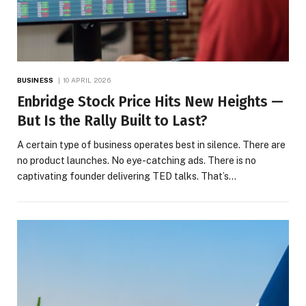
BUSINESS
10 APRIL 2026
Enbridge Stock Price Hits New Heights —
But Is the Rally Built to Last?
A certain type of business operates best in silence. There are
no product launches. No eye-catching ads. There is no
captivating founder delivering TED talks. That’s…