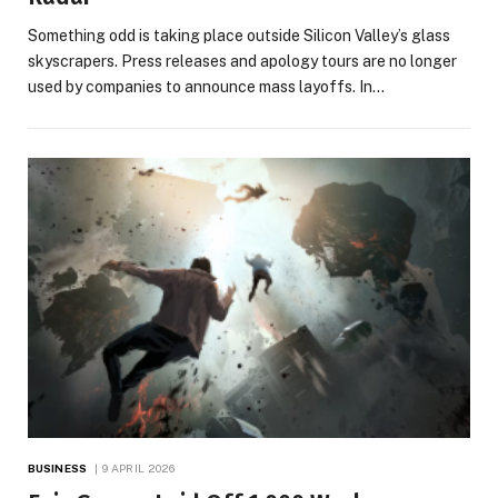
Something odd is taking place outside Silicon Valley’s glass
skyscrapers. Press releases and apology tours are no longer
used by companies to announce mass layoffs. In…
BUSINESS
9 APRIL 2026