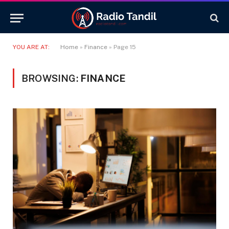
YOU ARE AT:
Home
»
Finance
»
Page 15
BROWSING:
FINANCE