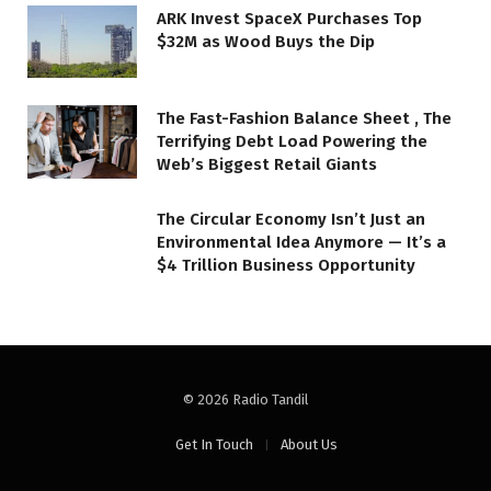
ARK Invest SpaceX Purchases Top
$32M as Wood Buys the Dip
The Fast-Fashion Balance Sheet , The
Terrifying Debt Load Powering the
Web’s Biggest Retail Giants
The Circular Economy Isn’t Just an
Environmental Idea Anymore — It’s a
$4 Trillion Business Opportunity
© 2026 Radio Tandil
Get In Touch
About Us