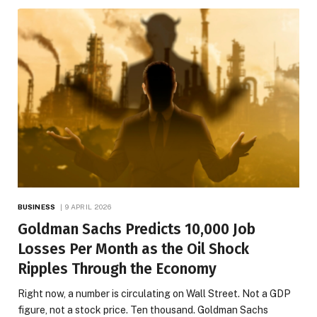
BUSINESS
9 APRIL 2026
Goldman Sachs Predicts 10,000 Job
Losses Per Month as the Oil Shock
Ripples Through the Economy
Right now, a number is circulating on Wall Street. Not a GDP
figure, not a stock price. Ten thousand. Goldman Sachs