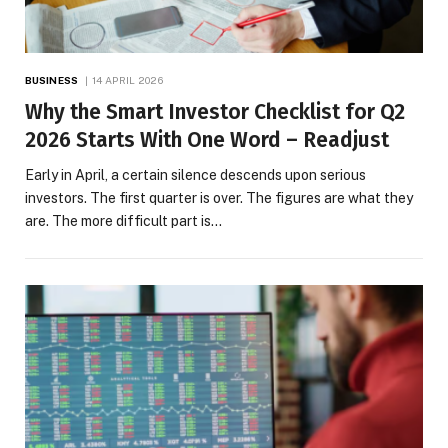
BUSINESS
14 APRIL 2026
Why the Smart Investor Checklist for Q2
2026 Starts With One Word – Readjust
Early in April, a certain silence descends upon serious
investors. The first quarter is over. The figures are what they
are. The more difficult part is…