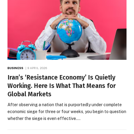
BUSINESS
9 APRIL 2026
Iran’s ‘Resistance Economy’ Is Quietly
Working. Here Is What That Means for
Global Markets
After observing a nation that is purportedly under complete
economic siege for three or four weeks, you begin to question
whether the siege is even effective.…