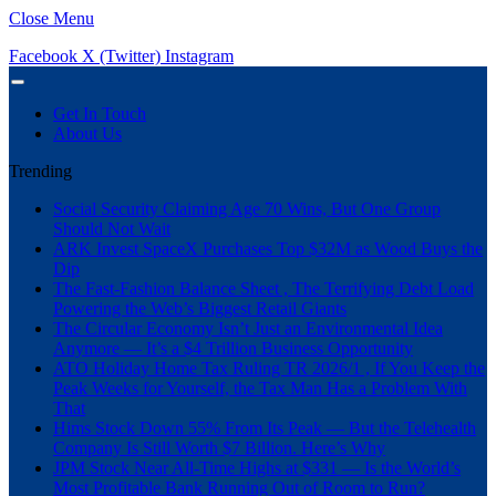
Close Menu
Facebook
X (Twitter)
Instagram
Get In Touch
About Us
Trending
Social Security Claiming Age 70 Wins, But One Group
Should Not Wait
ARK Invest SpaceX Purchases Top $32M as Wood Buys the
Dip
The Fast-Fashion Balance Sheet , The Terrifying Debt Load
Powering the Web’s Biggest Retail Giants
The Circular Economy Isn’t Just an Environmental Idea
Anymore — It’s a $4 Trillion Business Opportunity
ATO Holiday Home Tax Ruling TR 2026/1 , If You Keep the
Peak Weeks for Yourself, the Tax Man Has a Problem With
That
Hims Stock Down 55% From Its Peak — But the Telehealth
Company Is Still Worth $7 Billion. Here’s Why
JPM Stock Near All-Time Highs at $331 — Is the World’s
Most Profitable Bank Running Out of Room to Run?