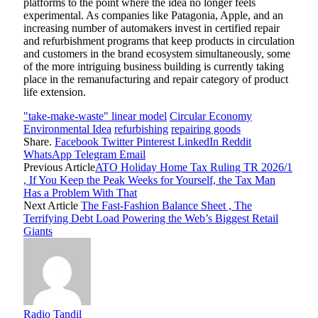
platforms to the point where the idea no longer feels
experimental. As companies like Patagonia, Apple, and an
increasing number of automakers invest in certified repair
and refurbishment programs that keep products in circulation
and customers in the brand ecosystem simultaneously, some
of the more intriguing business building is currently taking
place in the remanufacturing and repair category of product
life extension.
"take-make-waste" linear model
Circular Economy
Environmental Idea
refurbishing
repairing goods
Share.
Facebook
Twitter
Pinterest
LinkedIn
Reddit
WhatsApp
Telegram
Email
Previous Article
ATO Holiday Home Tax Ruling TR 2026/1
, If You Keep the Peak Weeks for Yourself, the Tax Man
Has a Problem With That
Next Article
The Fast-Fashion Balance Sheet , The
Terrifying Debt Load Powering the Web’s Biggest Retail
Giants
Radio Tandil