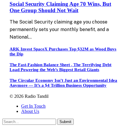
Social Security Claiming Age 70 Wins, But
One Group Should Not Wait
The Social Security claiming age you choose
permanently sets your monthly benefit, and a
National…
ARK Invest SpaceX Purchases Top $32M as Wood Buys
the Dip
The Fast-Fashion Balance Sheet , The Terrifying Debt
Load Powering the Web’s Biggest Retail Giants
The Circular Economy Isn’t Just an Environmental Idea
Anymore — It’s a $4 Trillion Business Opportunity
© 2026 Radio Tandil
Get In Touch
About Us
Submit