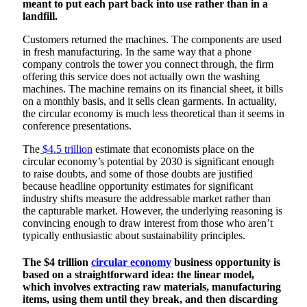
meant to put each part back into use rather than in a
landfill.
Customers returned the machines. The components are used
in fresh manufacturing. In the same way that a phone
company controls the tower you connect through, the firm
offering this service does not actually own the washing
machines. The machine remains on its financial sheet, it bills
on a monthly basis, and it sells clean garments. In actuality,
the circular economy is much less theoretical than it seems in
conference presentations.
The
$4.5 trillion
estimate that economists place on the
circular economy’s potential by 2030 is significant enough
to raise doubts, and some of those doubts are justified
because headline opportunity estimates for significant
industry shifts measure the addressable market rather than
the capturable market. However, the underlying reasoning is
convincing enough to draw interest from those who aren’t
typically enthusiastic about sustainability principles.
The $4 trillion
circular economy
business opportunity is
based on a straightforward idea: the linear model,
which involves extracting raw materials, manufacturing
items, using them until they break, and then discarding