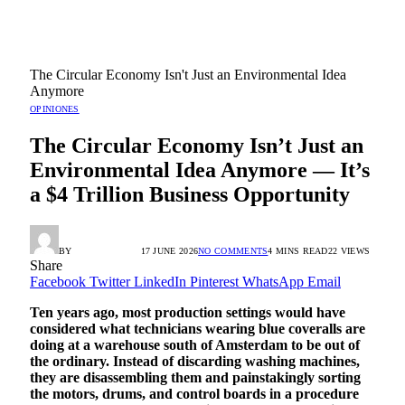
The Circular Economy Isn't Just an Environmental Idea
Anymore
OPINIONES
The Circular Economy Isn’t Just an
Environmental Idea Anymore — It’s
a $4 Trillion Business Opportunity
BY
RADIO TANDIL
17 JUNE 2026
NO COMMENTS
4 MINS READ
22
VIEWS
Share
Facebook
Twitter
LinkedIn
Pinterest
WhatsApp
Email
Ten years ago, most production settings would have
considered what technicians wearing blue coveralls are
doing at a warehouse south of Amsterdam to be out of
the ordinary. Instead of discarding washing machines,
they are disassembling them and painstakingly sorting
the motors, drums, and control boards in a procedure