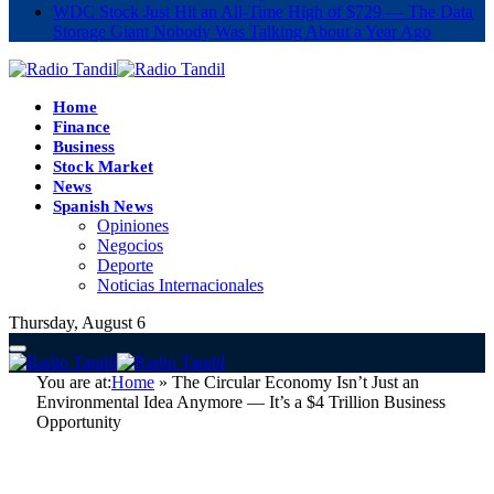
WDC Stock Just Hit an All-Time High of $729 — The Data
Storage Giant Nobody Was Talking About a Year Ago
Home
Finance
Business
Stock Market
News
Spanish News
Opiniones
Negocios
Deporte
Noticias Internacionales
Thursday, August 6
You are at:
Home
»
The Circular Economy Isn’t Just an
Environmental Idea Anymore — It’s a $4 Trillion Business
Opportunity