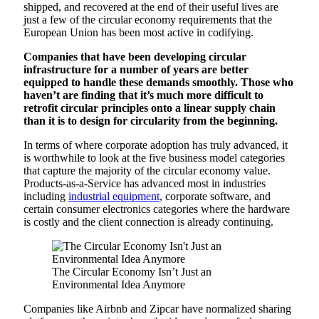
shipped, and recovered at the end of their useful lives are
just a few of the circular economy requirements that the
European Union has been most active in codifying.
Companies that have been developing circular
infrastructure for a number of years are better
equipped to handle these demands smoothly. Those who
haven’t are finding that it’s much more difficult to
retrofit circular principles onto a linear supply chain
than it is to design for circularity from the beginning.
In terms of where corporate adoption has truly advanced, it
is worthwhile to look at the five business model categories
that capture the majority of the circular economy value.
Products-as-a-Service has advanced most in industries
including
industrial equipment
, corporate software, and
certain consumer electronics categories where the hardware
is costly and the client connection is already continuing.
The Circular Economy Isn’t Just an
Environmental Idea Anymore
Companies like Airbnb and Zipcar have normalized sharing