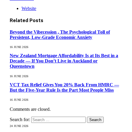
Website
Related
Posts
Beyond the Vibecession , The Psychological Toll of
Persistent, Low-Grade Economic Anxiety
16 JUNE 2026
New Zealand Mortgage Affordability Is at Its Best in a
Decade — If You Don’t Live in Auckland or
Queenstown
16 JUNE 2026
VCT Tax Relief Gives You 20% Back From HMRC —
But the Five-Year Rule Is the Part Most People Miss
16 JUNE 2026
Comments are closed.
Search for:
24 JUNE 2026