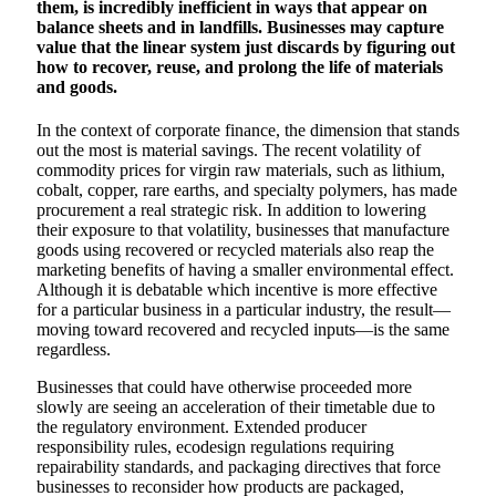
them, is incredibly inefficient in ways that appear on
balance sheets and in landfills. Businesses may capture
value that the linear system just discards by figuring out
how to recover, reuse, and prolong the life of materials
and goods.
In the context of corporate finance, the dimension that stands
out the most is material savings. The recent volatility of
commodity prices for virgin raw materials, such as lithium,
cobalt, copper, rare earths, and specialty polymers, has made
procurement a real strategic risk. In addition to lowering
their exposure to that volatility, businesses that manufacture
goods using recovered or recycled materials also reap the
marketing benefits of having a smaller environmental effect.
Although it is debatable which incentive is more effective
for a particular business in a particular industry, the result—
moving toward recovered and recycled inputs—is the same
regardless.
Businesses that could have otherwise proceeded more
slowly are seeing an acceleration of their timetable due to
the regulatory environment. Extended producer
responsibility rules, ecodesign regulations requiring
repairability standards, and packaging directives that force
businesses to reconsider how products are packaged,