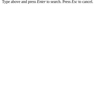
Type above and press
Enter
to search. Press
Esc
to cancel.