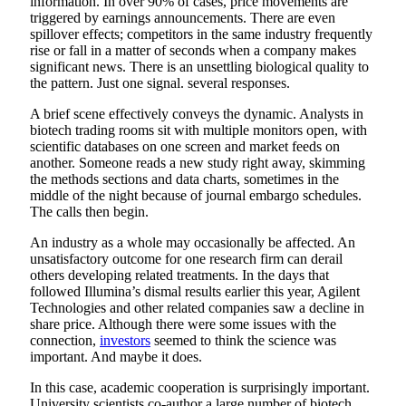
information. In over 90% of cases, price movements are
triggered by earnings announcements. There are even
spillover effects; competitors in the same industry frequently
rise or fall in a matter of seconds when a company makes
significant news. There is an unsettling biological quality to
the pattern. Just one signal. several responses.
A brief scene effectively conveys the dynamic. Analysts in
biotech trading rooms sit with multiple monitors open, with
scientific databases on one screen and market feeds on
another. Someone reads a new study right away, skimming
the methods sections and data charts, sometimes in the
middle of the night because of journal embargo schedules.
The calls then begin.
An industry as a whole may occasionally be affected. An
unsatisfactory outcome for one research firm can derail
others developing related treatments. In the days that
followed Illumina’s dismal results earlier this year, Agilent
Technologies and other related companies saw a decline in
share price. Although there were some issues with the
connection,
investors
seemed to think the science was
important. And maybe it does.
In this case, academic cooperation is surprisingly important.
University scientists co-author a large number of biotech