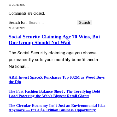
16 JUNE 2026
Comments are closed.
Search for:
24 JUNE 2026
Social Security Claiming Age 70 Wins, But
One Group Should Not Wait
The Social Security claiming age you choose
permanently sets your monthly benefit, and a
National…
ARK Invest SpaceX Purchases Top $32M as Wood Buys
the Dip
The Fast-Fashion Balance Sheet , The Terrifying Debt
Load Powering the Web’s Biggest Retail Giants
The Circular Economy Isn’t Just an Environmental Idea
Anymore — It’s a $4 Trillion Business Opportunity