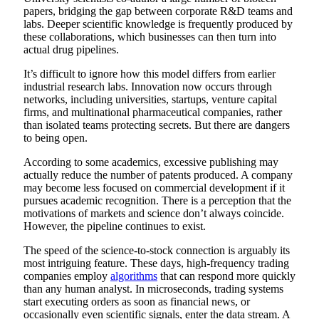
papers, bridging the gap between corporate R&D teams and
labs. Deeper scientific knowledge is frequently produced by
these collaborations, which businesses can then turn into
actual drug pipelines.
It’s difficult to ignore how this model differs from earlier
industrial research labs. Innovation now occurs through
networks, including universities, startups, venture capital
firms, and multinational pharmaceutical companies, rather
than isolated teams protecting secrets. But there are dangers
to being open.
According to some academics, excessive publishing may
actually reduce the number of patents produced. A company
may become less focused on commercial development if it
pursues academic recognition. There is a perception that the
motivations of markets and science don’t always coincide.
However, the pipeline continues to exist.
The speed of the science-to-stock connection is arguably its
most intriguing feature. These days, high-frequency trading
companies employ
algorithms
that can respond more quickly
than any human analyst. In microseconds, trading systems
start executing orders as soon as financial news, or
occasionally even scientific signals, enter the data stream. A