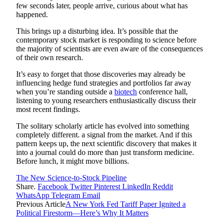
few seconds later, people arrive, curious about what has
happened.
This brings up a disturbing idea. It’s possible that the
contemporary stock market is responding to science before
the majority of scientists are even aware of the consequences
of their own research.
It’s easy to forget that those discoveries may already be
influencing hedge fund strategies and portfolios far away
when you’re standing outside a
biotech
conference hall,
listening to young researchers enthusiastically discuss their
most recent findings.
The solitary scholarly article has evolved into something
completely different. a signal from the market. And if this
pattern keeps up, the next scientific discovery that makes it
into a journal could do more than just transform medicine.
Before lunch, it might move billions.
The New Science-to-Stock Pipeline
Share.
Facebook
Twitter
Pinterest
LinkedIn
Reddit
WhatsApp
Telegram
Email
Previous Article
A New York Fed Tariff Paper Ignited a
Political Firestorm—Here’s Why It Matters