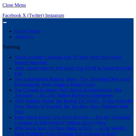
Close Menu
Facebook
X (Twitter)
Instagram
Get In Touch
About Us
Trending
Social Security Claiming Age 70 Wins, But One Group
Should Not Wait
ARK Invest SpaceX Purchases Top $32M as Wood Buys the
Dip
The Fast-Fashion Balance Sheet , The Terrifying Debt Load
Powering the Web’s Biggest Retail Giants
The Circular Economy Isn’t Just an Environmental Idea
Anymore — It’s a $4 Trillion Business Opportunity
ATO Holiday Home Tax Ruling TR 2026/1 , If You Keep the
Peak Weeks for Yourself, the Tax Man Has a Problem With
That
Hims Stock Down 55% From Its Peak — But the Telehealth
Company Is Still Worth $7 Billion. Here’s Why
JPM Stock Near All-Time Highs at $331 — Is the World’s
Most Profitable Bank Running Out of Room to Run?