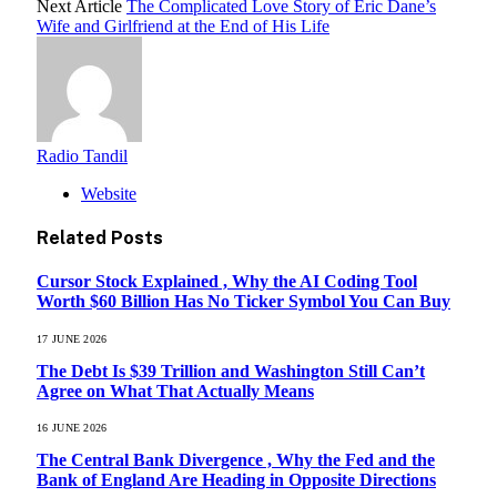
Next Article
The Complicated Love Story of Eric Dane’s
Wife and Girlfriend at the End of His Life
Radio Tandil
Website
Related
Posts
Cursor Stock Explained , Why the AI Coding Tool
Worth $60 Billion Has No Ticker Symbol You Can Buy
17 JUNE 2026
The Debt Is $39 Trillion and Washington Still Can’t
Agree on What That Actually Means
16 JUNE 2026
The Central Bank Divergence , Why the Fed and the
Bank of England Are Heading in Opposite Directions