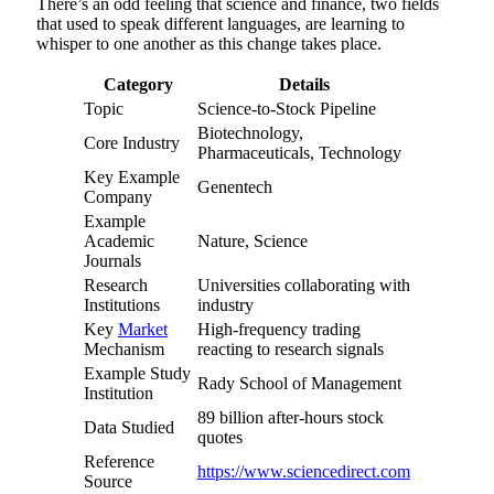
There’s an odd feeling that science and finance, two fields
that used to speak different languages, are learning to
whisper to one another as this change takes place.
Category
Details
Topic
Science-to-Stock Pipeline
Biotechnology,
Core Industry
Pharmaceuticals, Technology
Key Example
Genentech
Company
Example
Academic
Nature, Science
Journals
Research
Universities collaborating with
Institutions
industry
Key
Market
High-frequency trading
Mechanism
reacting to research signals
Example Study
Rady School of Management
Institution
89 billion after-hours stock
Data Studied
quotes
Reference
https://www.sciencedirect.com
Source