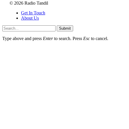
© 2026 Radio Tandil
Get In Touch
About Us
Submit
Type above and press
Enter
to search. Press
Esc
to cancel.