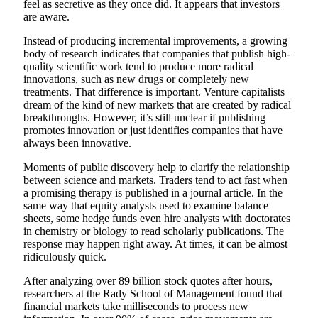
feel as secretive as they once did. It appears that investors
are aware.
Instead of producing incremental improvements, a growing
body of research indicates that companies that publish high-
quality scientific work tend to produce more radical
innovations, such as new drugs or completely new
treatments. That difference is important. Venture capitalists
dream of the kind of new markets that are created by radical
breakthroughs. However, it’s still unclear if publishing
promotes innovation or just identifies companies that have
always been innovative.
Moments of public discovery help to clarify the relationship
between science and markets. Traders tend to act fast when
a promising therapy is published in a journal article. In the
same way that equity analysts used to examine balance
sheets, some hedge funds even hire analysts with doctorates
in chemistry or biology to read scholarly publications. The
response may happen right away. At times, it can be almost
ridiculously quick.
After analyzing over 89 billion stock quotes after hours,
researchers at the Rady School of Management found that
financial markets take milliseconds to process new