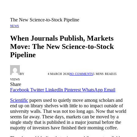
The New Science-to-Stock Pipeline
NEWS
When Journals Publish, Markets
Move: The New Science-to-Stock
Pipeline
BY
RADIO TANDIL
4 MARCH 2026
NO COMMENTS
5 MINS READ
25
VIEWS
Share
Facebook
Twitter
LinkedIn
Pinterest
WhatsApp
Email
Scientific
papers used to quietly move among scholars and
end up on library shelves with little to no impact outside of
university walls. That was not too long ago. Now that world
seems far away. These days, markets can be moved by a
single study that is published in a major journal before the
majority of investors have finished their morning coffee.