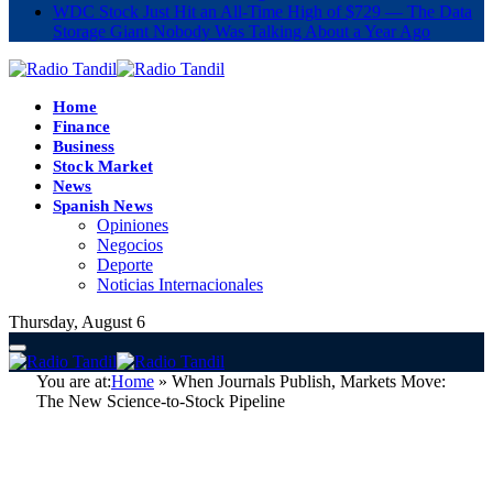
WDC Stock Just Hit an All-Time High of $729 — The Data
Storage Giant Nobody Was Talking About a Year Ago
Home
Finance
Business
Stock Market
News
Spanish News
Opiniones
Negocios
Deporte
Noticias Internacionales
Thursday, August 6
You are at:
Home
»
When Journals Publish, Markets Move:
The New Science-to-Stock Pipeline