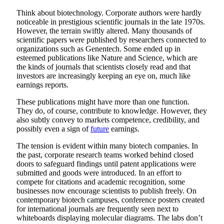
Think about biotechnology. Corporate authors were hardly
noticeable in prestigious scientific journals in the late 1970s.
However, the terrain swiftly altered. Many thousands of
scientific papers were published by researchers connected to
organizations such as Genentech. Some ended up in
esteemed publications like Nature and Science, which are
the kinds of journals that scientists closely read and that
investors are increasingly keeping an eye on, much like
earnings reports.
These publications might have more than one function.
They do, of course, contribute to knowledge. However, they
also subtly convey to markets competence, credibility, and
possibly even a sign of
future
earnings.
The tension is evident within many biotech companies. In
the past, corporate research teams worked behind closed
doors to safeguard findings until patent applications were
submitted and goods were introduced. In an effort to
compete for citations and academic recognition, some
businesses now encourage scientists to publish freely. On
contemporary biotech campuses, conference posters created
for international journals are frequently seen next to
whiteboards displaying molecular diagrams. The labs don’t