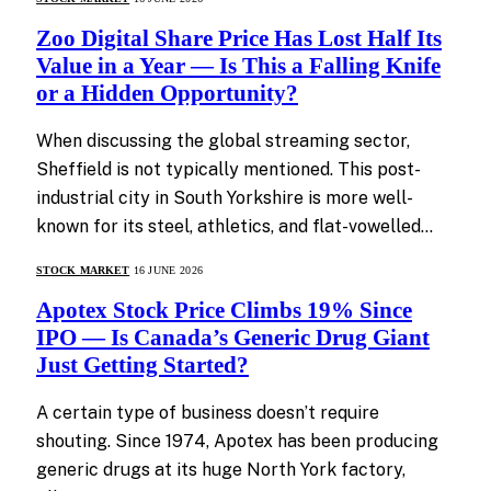
Zoo Digital Share Price Has Lost Half Its
Value in a Year — Is This a Falling Knife
or a Hidden Opportunity?
When discussing the global streaming sector,
Sheffield is not typically mentioned. This post-
industrial city in South Yorkshire is more well-
known for its steel, athletics, and flat-vowelled…
STOCK MARKET
16 JUNE 2026
Apotex Stock Price Climbs 19% Since
IPO — Is Canada’s Generic Drug Giant
Just Getting Started?
A certain type of business doesn’t require
shouting. Since 1974, Apotex has been producing
generic drugs at its huge North York factory,