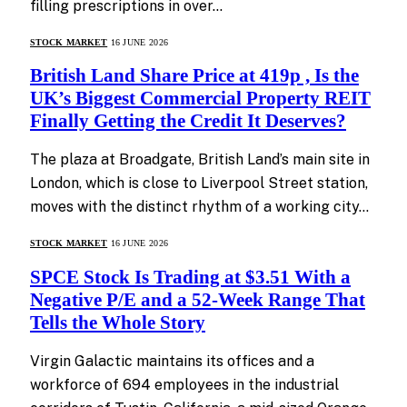
filling prescriptions in over…
STOCK MARKET
16 JUNE 2026
British Land Share Price at 419p , Is the
UK’s Biggest Commercial Property REIT
Finally Getting the Credit It Deserves?
The plaza at Broadgate, British Land’s main site in
London, which is close to Liverpool Street station,
moves with the distinct rhythm of a working city…
STOCK MARKET
16 JUNE 2026
SPCE Stock Is Trading at $3.51 With a
Negative P/E and a 52-Week Range That
Tells the Whole Story
Virgin Galactic maintains its offices and a
workforce of 694 employees in the industrial