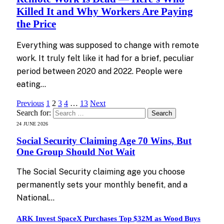
Killed It and Why Workers Are Paying
the Price
Everything was supposed to change with remote
work. It truly felt like it had for a brief, peculiar
period between 2020 and 2022. People were
eating…
Previous
1
2
3
4
…
13
Next
Search for:
24 JUNE 2026
Social Security Claiming Age 70 Wins, But
One Group Should Not Wait
The Social Security claiming age you choose
permanently sets your monthly benefit, and a
National…
ARK Invest SpaceX Purchases Top $32M as Wood Buys