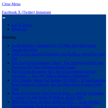
Close Menu
Facebook
X (Twitter)
Instagram
Get In Touch
About Us
Trending
Social Security Claiming Age 70 Wins, But One Group
Should Not Wait
ARK Invest SpaceX Purchases Top $32M as Wood Buys the
Dip
The Fast-Fashion Balance Sheet , The Terrifying Debt Load
Powering the Web’s Biggest Retail Giants
The Circular Economy Isn’t Just an Environmental Idea
Anymore — It’s a $4 Trillion Business Opportunity
ATO Holiday Home Tax Ruling TR 2026/1 , If You Keep the
Peak Weeks for Yourself, the Tax Man Has a Problem With
That
Hims Stock Down 55% From Its Peak — But the Telehealth
Company Is Still Worth $7 Billion. Here’s Why
JPM Stock Near All-Time Highs at $331 — Is the World’s
Most Profitable Bank Running Out of Room to Run?