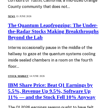
corridors of Tustin, California, a mid-sized Orange
County community that does not…
NEWS
15 JUNE 2026
The Quantum Leapfrogging: The Under-
the-Radar Stocks Making Breakthroughs
Beyond the Lab
Interns occasionally pause in the middle of the
hallway to gaze at the quantum systems cooling
inside sealed chambers in a room on the fourth
floor…
STOCK MARKET
14 JUNE 2026
IBM Share Price: Beat Q1 Earnings by
5.5%, Revenue Up 9.5%, Software Up
11% — and the Stock Fell 10% Anyway
The Q1 2026 earnings season ought to have felt