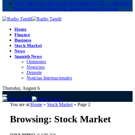
WDC Stock Just Hit an All-Time High of $729 — The Data
Storage Giant Nobody Was Talking About a Year Ago
Home
Finance
Business
Stock Market
News
Spanish News
Opiniones
Negocios
Deporte
Noticias Internacionales
Thursday, August 6
You are at:
Home
»
Stock Market
»
Page 2
Browsing:
Stock Market
STOCK MARKET
16 JUNE 2026