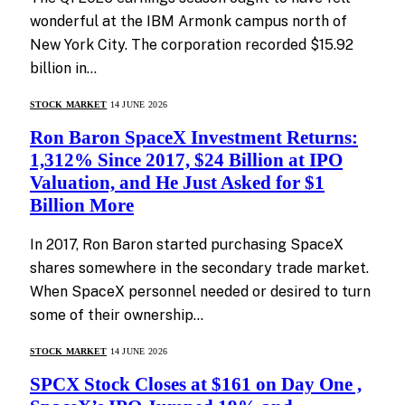
wonderful at the IBM Armonk campus north of
New York City. The corporation recorded $15.92
billion in…
STOCK MARKET
14 JUNE 2026
Ron Baron SpaceX Investment Returns:
1,312% Since 2017, $24 Billion at IPO
Valuation, and He Just Asked for $1
Billion More
In 2017, Ron Baron started purchasing SpaceX
shares somewhere in the secondary trade market.
When SpaceX personnel needed or desired to turn
some of their ownership…
STOCK MARKET
14 JUNE 2026
SPCX Stock Closes at $161 on Day One ,