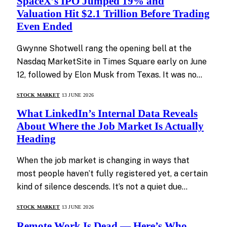
SpaceX’s IPO Jumped 19% and
Valuation Hit $2.1 Trillion Before Trading
Even Ended
Gwynne Shotwell rang the opening bell at the
Nasdaq MarketSite in Times Square early on June
12, followed by Elon Musk from Texas. It was no…
STOCK MARKET
13 JUNE 2026
What LinkedIn’s Internal Data Reveals
About Where the Job Market Is Actually
Heading
When the job market is changing in ways that
most people haven’t fully registered yet, a certain
kind of silence descends. It’s not a quiet due…
STOCK MARKET
13 JUNE 2026
Remote Work Is Dead — Here’s Who