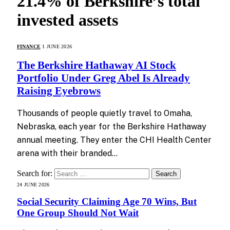
21.4% of Berkshire’s total
invested assets
FINANCE
1 JUNE 2026
The Berkshire Hathaway AI Stock
Portfolio Under Greg Abel Is Already
Raising Eyebrows
Thousands of people quietly travel to Omaha,
Nebraska, each year for the Berkshire Hathaway
annual meeting. They enter the CHI Health Center
arena with their branded…
Search for:
24 JUNE 2026
Social Security Claiming Age 70 Wins, But
One Group Should Not Wait