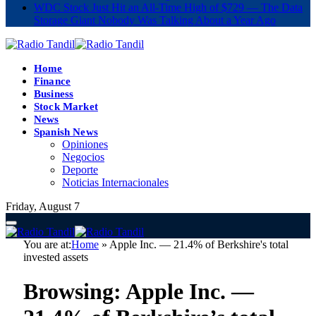
WDC Stock Just Hit an All-Time High of $729 — The Data
Storage Giant Nobody Was Talking About a Year Ago
Home
Finance
Business
Stock Market
News
Spanish News
Opiniones
Negocios
Deporte
Noticias Internacionales
Friday, August 7
You are at:
Home
»
Apple Inc. — 21.4% of Berkshire's total
invested assets
Browsing:
Apple Inc. —