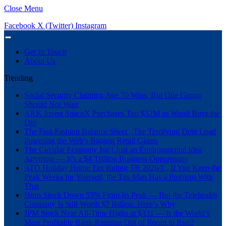
Close Menu
Facebook
X (Twitter)
Instagram
Get In Touch
About Us
Trending
Social Security Claiming Age 70 Wins, But One Group
Should Not Wait
ARK Invest SpaceX Purchases Top $32M as Wood Buys the
Dip
The Fast-Fashion Balance Sheet , The Terrifying Debt Load
Powering the Web’s Biggest Retail Giants
The Circular Economy Isn’t Just an Environmental Idea
Anymore — It’s a $4 Trillion Business Opportunity
ATO Holiday Home Tax Ruling TR 2026/1 , If You Keep the
Peak Weeks for Yourself, the Tax Man Has a Problem With
That
Hims Stock Down 55% From Its Peak — But the Telehealth
Company Is Still Worth $7 Billion. Here’s Why
JPM Stock Near All-Time Highs at $331 — Is the World’s
Most Profitable Bank Running Out of Room to Run?