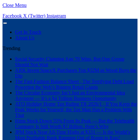
Close Menu
Facebook
X (Twitter)
Instagram
Get In Touch
About Us
Trending
Social Security Claiming Age 70 Wins, But One Group
Should Not Wait
ARK Invest SpaceX Purchases Top $32M as Wood Buys the
Dip
The Fast-Fashion Balance Sheet , The Terrifying Debt Load
Powering the Web’s Biggest Retail Giants
The Circular Economy Isn’t Just an Environmental Idea
Anymore — It’s a $4 Trillion Business Opportunity
ATO Holiday Home Tax Ruling TR 2026/1 , If You Keep the
Peak Weeks for Yourself, the Tax Man Has a Problem With
That
Hims Stock Down 55% From Its Peak — But the Telehealth
Company Is Still Worth $7 Billion. Here’s Why
JPM Stock Near All-Time Highs at $331 — Is the World’s
Most Profitable Bank Running Out of Room to Run?