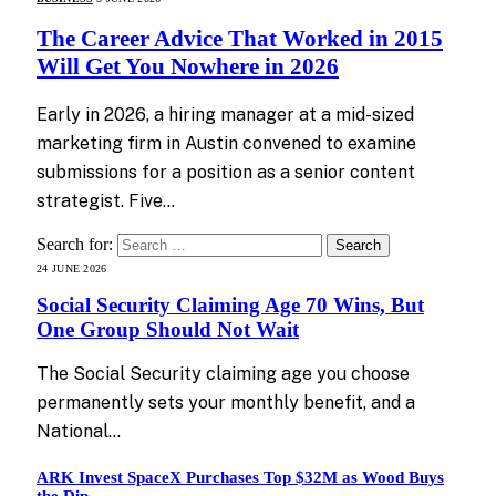
The Career Advice That Worked in 2015
Will Get You Nowhere in 2026
Early in 2026, a hiring manager at a mid-sized
marketing firm in Austin convened to examine
submissions for a position as a senior content
strategist. Five…
Search for:
24 JUNE 2026
Social Security Claiming Age 70 Wins, But
One Group Should Not Wait
The Social Security claiming age you choose
permanently sets your monthly benefit, and a
National…
ARK Invest SpaceX Purchases Top $32M as Wood Buys