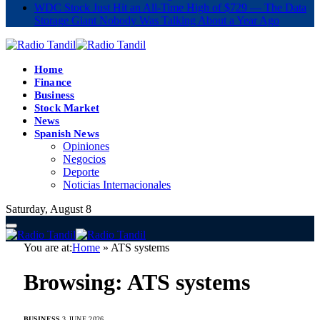
WDC Stock Just Hit an All-Time High of $729 — The Data
Storage Giant Nobody Was Talking About a Year Ago
Home
Finance
Business
Stock Market
News
Spanish News
Opiniones
Negocios
Deporte
Noticias Internacionales
Saturday, August 8
You are at:
Home
»
ATS systems
Browsing:
ATS systems
BUSINESS
3 JUNE 2026