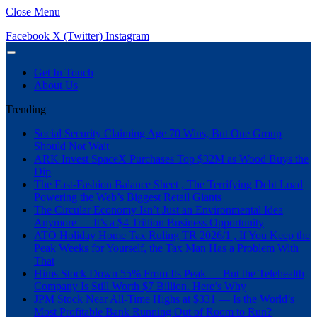
Close Menu
Facebook
X (Twitter)
Instagram
Get In Touch
About Us
Trending
Social Security Claiming Age 70 Wins, But One Group
Should Not Wait
ARK Invest SpaceX Purchases Top $32M as Wood Buys the
Dip
The Fast-Fashion Balance Sheet , The Terrifying Debt Load
Powering the Web’s Biggest Retail Giants
The Circular Economy Isn’t Just an Environmental Idea
Anymore — It’s a $4 Trillion Business Opportunity
ATO Holiday Home Tax Ruling TR 2026/1 , If You Keep the
Peak Weeks for Yourself, the Tax Man Has a Problem With
That
Hims Stock Down 55% From Its Peak — But the Telehealth
Company Is Still Worth $7 Billion. Here’s Why
JPM Stock Near All-Time Highs at $331 — Is the World’s
Most Profitable Bank Running Out of Room to Run?