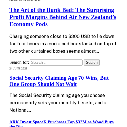
The Art of the Bunk Bed: The Surprising
Profit Margins Behind Air New Zealand’s
Economy Pods
Charging someone close to $300 USD to lie down
for four hours in a curtained box stacked on top of
two other curtained boxes seems almost…
Search for:
24 JUNE 2026
Social Security Claiming Age 70 Wins, But
One Group Should Not Wait
The Social Security claiming age you choose
permanently sets your monthly benefit, and a
National…
ARK Invest SpaceX Purchases Top $32M as Wood Buys
the Dip