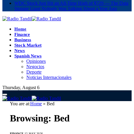
WDC Stock Just Hit an All-Time High of $729 — The Data
Storage Giant Nobody Was Talking About a Year Ago
Home
Finance
Business
Stock Market
News
Spanish News
Opiniones
Negocios
Deporte
Noticias Internacionales
Thursday, August 6
You are at:
Home
»
Bed
Browsing:
Bed
FINANCE
12 MAY 2026