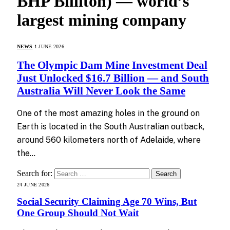
BHP Billiton) — world’s
largest mining company
NEWS
1 JUNE 2026
The Olympic Dam Mine Investment Deal
Just Unlocked $16.7 Billion — and South
Australia Will Never Look the Same
One of the most amazing holes in the ground on
Earth is located in the South Australian outback,
around 560 kilometers north of Adelaide, where
the…
Search for:
24 JUNE 2026
Social Security Claiming Age 70 Wins, But
One Group Should Not Wait