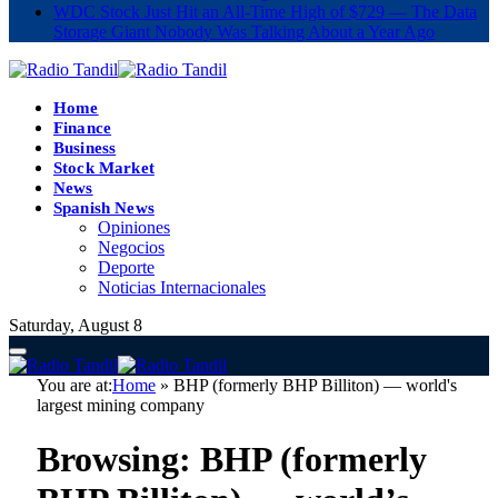
WDC Stock Just Hit an All-Time High of $729 — The Data
Storage Giant Nobody Was Talking About a Year Ago
Home
Finance
Business
Stock Market
News
Spanish News
Opiniones
Negocios
Deporte
Noticias Internacionales
Saturday, August 8
You are at:
Home
»
BHP (formerly BHP Billiton) — world's
largest mining company
Browsing:
BHP (formerly