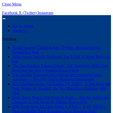
Close Menu
Facebook
X (Twitter)
Instagram
Get In Touch
About Us
Trending
Social Security Claiming Age 70 Wins, But One Group
Should Not Wait
ARK Invest SpaceX Purchases Top $32M as Wood Buys the
Dip
The Fast-Fashion Balance Sheet , The Terrifying Debt Load
Powering the Web’s Biggest Retail Giants
The Circular Economy Isn’t Just an Environmental Idea
Anymore — It’s a $4 Trillion Business Opportunity
ATO Holiday Home Tax Ruling TR 2026/1 , If You Keep the
Peak Weeks for Yourself, the Tax Man Has a Problem With
That
Hims Stock Down 55% From Its Peak — But the Telehealth
Company Is Still Worth $7 Billion. Here’s Why
JPM Stock Near All-Time Highs at $331 — Is the World’s
Most Profitable Bank Running Out of Room to Run?