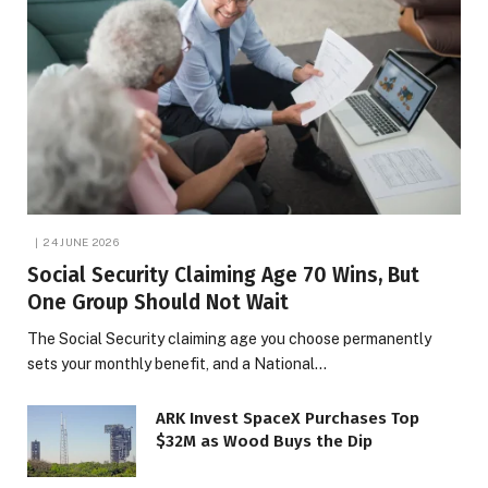
24 JUNE 2026
Social Security Claiming Age 70 Wins, But
One Group Should Not Wait
The Social Security claiming age you choose permanently
sets your monthly benefit, and a National…
ARK Invest SpaceX Purchases Top
$32M as Wood Buys the Dip