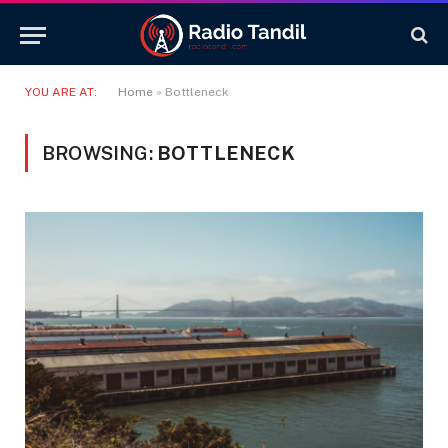
YOU ARE AT:
Home
»
Bottleneck
BROWSING:
BOTTLENECK