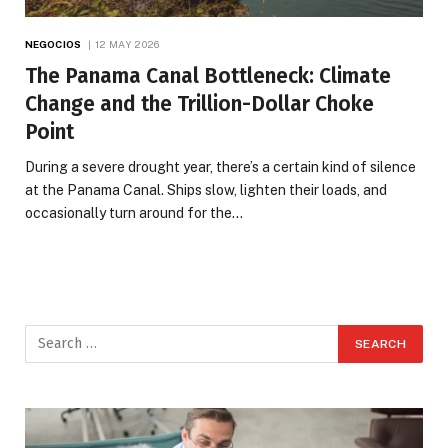
NEGOCIOS
12 MAY 2026
The Panama Canal Bottleneck: Climate
Change and the Trillion-Dollar Choke
Point
During a severe drought year, there’s a certain kind of silence
at the Panama Canal. Ships slow, lighten their loads, and
occasionally turn around for the…