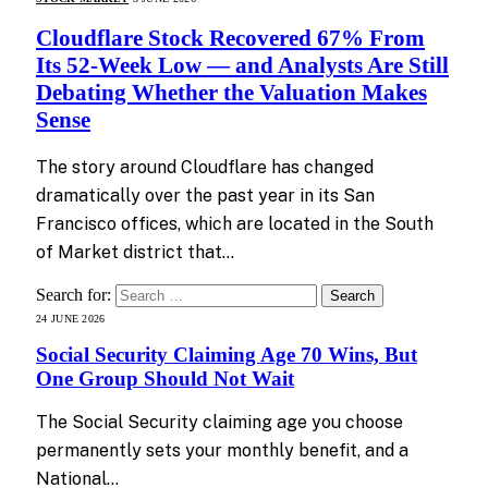
Cloudflare Stock Recovered 67% From
Its 52-Week Low — and Analysts Are Still
Debating Whether the Valuation Makes
Sense
The story around Cloudflare has changed
dramatically over the past year in its San
Francisco offices, which are located in the South
of Market district that…
Search for:
24 JUNE 2026
Social Security Claiming Age 70 Wins, But
One Group Should Not Wait
The Social Security claiming age you choose
permanently sets your monthly benefit, and a
National…