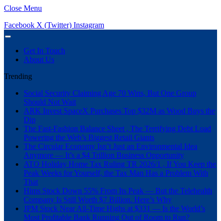
Close Menu
Facebook
X (Twitter)
Instagram
Get In Touch
About Us
Trending
Social Security Claiming Age 70 Wins, But One Group
Should Not Wait
ARK Invest SpaceX Purchases Top $32M as Wood Buys the
Dip
The Fast-Fashion Balance Sheet , The Terrifying Debt Load
Powering the Web’s Biggest Retail Giants
The Circular Economy Isn’t Just an Environmental Idea
Anymore — It’s a $4 Trillion Business Opportunity
ATO Holiday Home Tax Ruling TR 2026/1 , If You Keep the
Peak Weeks for Yourself, the Tax Man Has a Problem With
That
Hims Stock Down 55% From Its Peak — But the Telehealth
Company Is Still Worth $7 Billion. Here’s Why
JPM Stock Near All-Time Highs at $331 — Is the World’s
Most Profitable Bank Running Out of Room to Run?