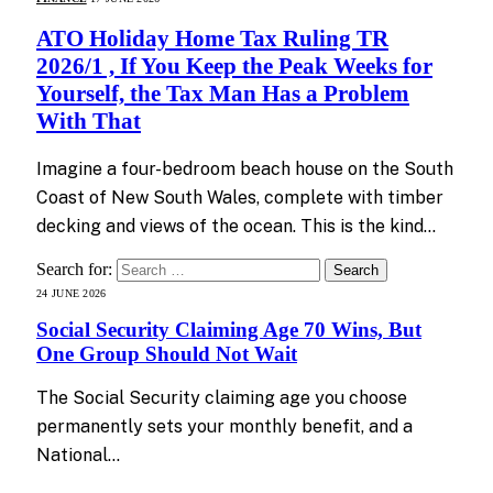
ATO Holiday Home Tax Ruling TR
2026/1 , If You Keep the Peak Weeks for
Yourself, the Tax Man Has a Problem
With That
Imagine a four-bedroom beach house on the South
Coast of New South Wales, complete with timber
decking and views of the ocean. This is the kind…
Search for:
24 JUNE 2026
Social Security Claiming Age 70 Wins, But
One Group Should Not Wait
The Social Security claiming age you choose
permanently sets your monthly benefit, and a
National…