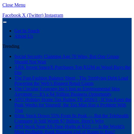
Close Menu
Facebook
X (Twitter)
Instagram
Get In Touch
About Us
Trending
Social Security Claiming Age 70 Wins, But One Group
Should Not Wait
ARK Invest SpaceX Purchases Top $32M as Wood Buys the
Dip
The Fast-Fashion Balance Sheet , The Terrifying Debt Load
Powering the Web’s Biggest Retail Giants
The Circular Economy Isn’t Just an Environmental Idea
Anymore — It’s a $4 Trillion Business Opportunity
ATO Holiday Home Tax Ruling TR 2026/1 , If You Keep the
Peak Weeks for Yourself, the Tax Man Has a Problem With
That
Hims Stock Down 55% From Its Peak — But the Telehealth
Company Is Still Worth $7 Billion. Here’s Why
JPM Stock Near All-Time Highs at $331 — Is the World’s
Most Profitable Bank Running Out of Room to Run?