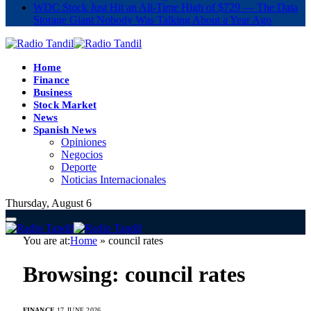
WDC Stock Just Hit an All-Time High of $729 — The Data
Storage Giant Nobody Was Talking About a Year Ago
Home
Finance
Business
Stock Market
News
Spanish News
Opiniones
Negocios
Deporte
Noticias Internacionales
Thursday, August 6
You are at:
Home
»
council rates
Browsing:
council rates
FINANCE
17 JUNE 2026