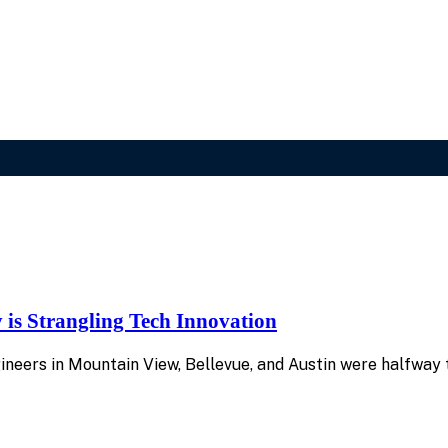
is Strangling Tech Innovation
gineers in Mountain View, Bellevue, and Austin were halfw