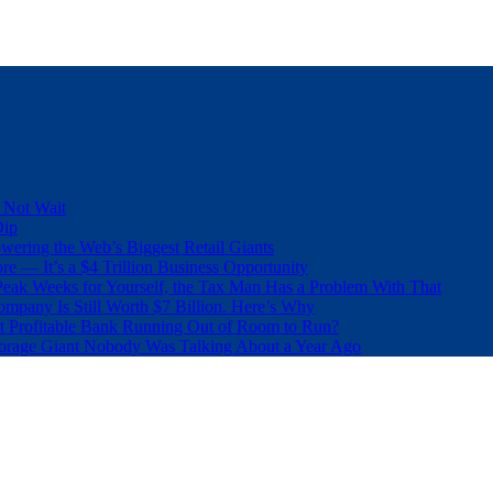
 Not Wait
Dip
wering the Web’s Biggest Retail Giants
e — It’s a $4 Trillion Business Opportunity
eak Weeks for Yourself, the Tax Man Has a Problem With That
pany Is Still Worth $7 Billion. Here’s Why
t Profitable Bank Running Out of Room to Run?
orage Giant Nobody Was Talking About a Year Ago