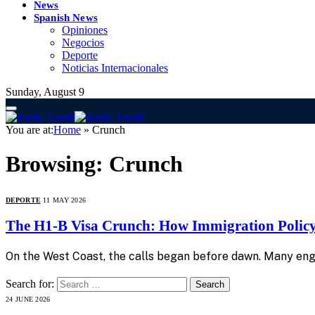
News
Spanish News
Opiniones
Negocios
Deporte
Noticias Internacionales
Sunday, August 9
You are at:
Home
»
Crunch
Browsing:
Crunch
DEPORTE
11 MAY 2026
The H1-B Visa Crunch: How Immigration Policy 
On the West Coast, the calls began before dawn. Many en
Search for:
24 JUNE 2026