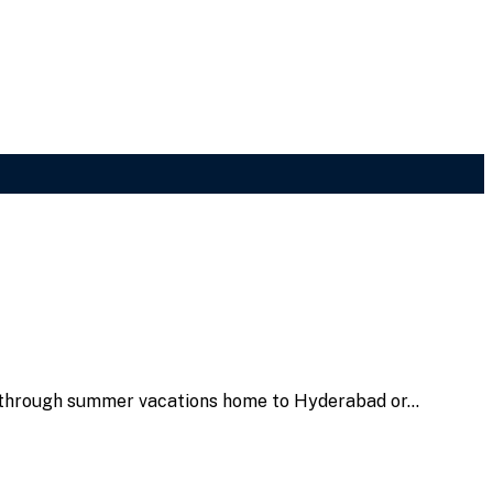
ay through summer vacations home to Hyderabad or…