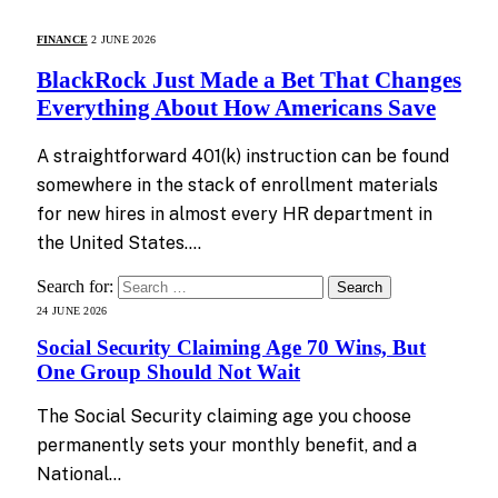
FINANCE
2 JUNE 2026
BlackRock Just Made a Bet That Changes
Everything About How Americans Save
A straightforward 401(k) instruction can be found
somewhere in the stack of enrollment materials
for new hires in almost every HR department in
the United States.…
Search for:
24 JUNE 2026
Social Security Claiming Age 70 Wins, But
One Group Should Not Wait
The Social Security claiming age you choose
permanently sets your monthly benefit, and a
National…