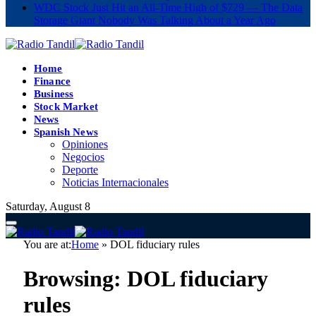
WDC Stock Just Hit an All-Time High of $729 — The Data
Storage Giant Nobody Was Talking About a Year Ago
Home
Finance
Business
Stock Market
News
Spanish News
Opiniones
Negocios
Deporte
Noticias Internacionales
Saturday, August 8
You are at:
Home
»
DOL fiduciary rules
Browsing:
DOL fiduciary
rules