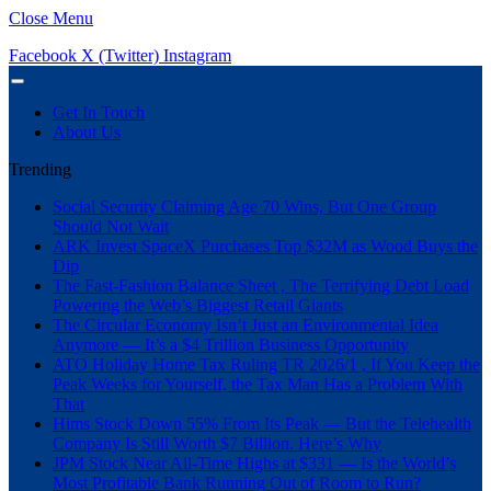
Close Menu
Facebook
X (Twitter)
Instagram
Get In Touch
About Us
Trending
Social Security Claiming Age 70 Wins, But One Group
Should Not Wait
ARK Invest SpaceX Purchases Top $32M as Wood Buys the
Dip
The Fast-Fashion Balance Sheet , The Terrifying Debt Load
Powering the Web’s Biggest Retail Giants
The Circular Economy Isn’t Just an Environmental Idea
Anymore — It’s a $4 Trillion Business Opportunity
ATO Holiday Home Tax Ruling TR 2026/1 , If You Keep the
Peak Weeks for Yourself, the Tax Man Has a Problem With
That
Hims Stock Down 55% From Its Peak — But the Telehealth
Company Is Still Worth $7 Billion. Here’s Why
JPM Stock Near All-Time Highs at $331 — Is the World’s
Most Profitable Bank Running Out of Room to Run?