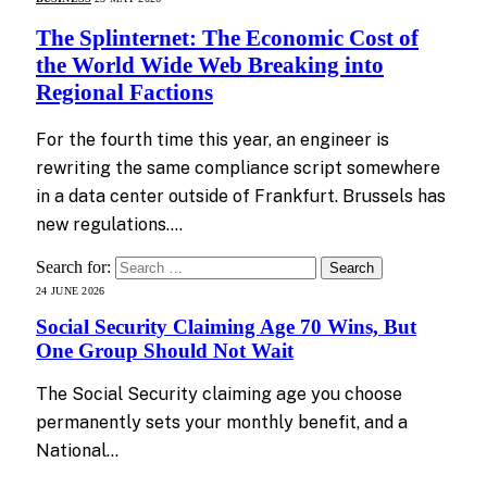
The Splinternet: The Economic Cost of
the World Wide Web Breaking into
Regional Factions
For the fourth time this year, an engineer is
rewriting the same compliance script somewhere
in a data center outside of Frankfurt. Brussels has
new regulations.…
Search for:
24 JUNE 2026
Social Security Claiming Age 70 Wins, But
One Group Should Not Wait
The Social Security claiming age you choose
permanently sets your monthly benefit, and a
National…