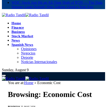
WDC Stock Just Hit an All-Time High of $729 — The Data
Storage Giant Nobody Was Talking About a Year Ago
Home
Finance
Business
Stock Market
News
Spanish News
Opiniones
Negocios
Deporte
Noticias Internacionales
Sunday, August 9
You are at:
Home
»
Economic Cost
Browsing:
Economic Cost
BUSINESS
25 MAY 2026