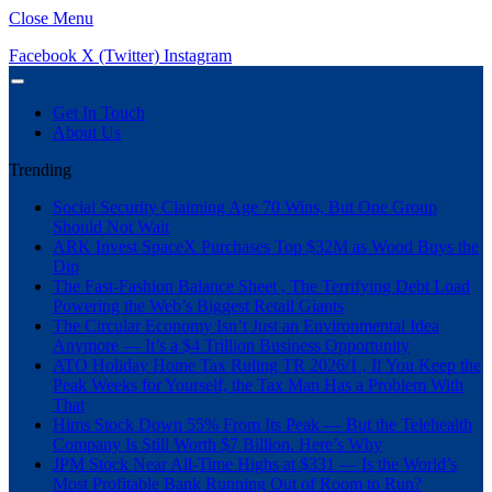
Close Menu
Facebook
X (Twitter)
Instagram
Get In Touch
About Us
Trending
Social Security Claiming Age 70 Wins, But One Group
Should Not Wait
ARK Invest SpaceX Purchases Top $32M as Wood Buys the
Dip
The Fast-Fashion Balance Sheet , The Terrifying Debt Load
Powering the Web’s Biggest Retail Giants
The Circular Economy Isn’t Just an Environmental Idea
Anymore — It’s a $4 Trillion Business Opportunity
ATO Holiday Home Tax Ruling TR 2026/1 , If You Keep the
Peak Weeks for Yourself, the Tax Man Has a Problem With
That
Hims Stock Down 55% From Its Peak — But the Telehealth
Company Is Still Worth $7 Billion. Here’s Why
JPM Stock Near All-Time Highs at $331 — Is the World’s
Most Profitable Bank Running Out of Room to Run?