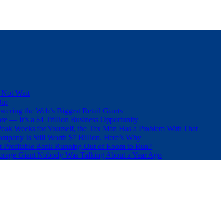
 Not Wait
Dip
wering the Web’s Biggest Retail Giants
e — It’s a $4 Trillion Business Opportunity
eak Weeks for Yourself, the Tax Man Has a Problem With That
pany Is Still Worth $7 Billion. Here’s Why
t Profitable Bank Running Out of Room to Run?
orage Giant Nobody Was Talking About a Year Ago