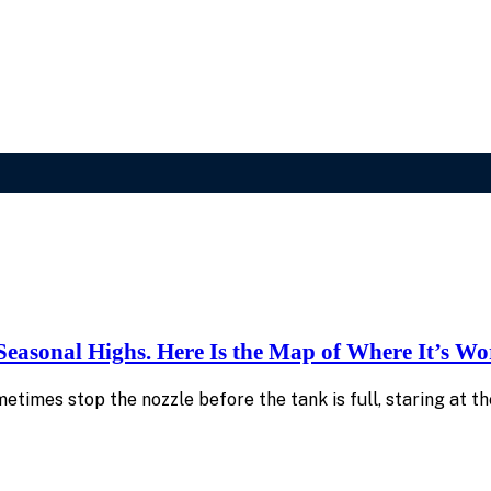
 Seasonal Highs. Here Is the Map of Where It’s Wo
sometimes stop the nozzle before the tank is full, staring at