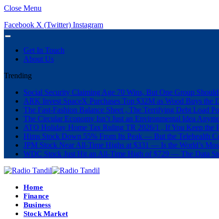
Close Menu
Facebook
X (Twitter)
Instagram
Get In Touch
About Us
Trending
Social Security Claiming Age 70 Wins, But One Group Should
ARK Invest SpaceX Purchases Top $32M as Wood Buys the 
The Fast-Fashion Balance Sheet , The Terrifying Debt Load Po
The Circular Economy Isn’t Just an Environmental Idea Anymor
ATO Holiday Home Tax Ruling TR 2026/1 , If You Keep the P
Hims Stock Down 55% From Its Peak — But the Telehealth Com
JPM Stock Near All-Time Highs at $331 — Is the World’s Mos
WDC Stock Just Hit an All-Time High of $729 — The Data St
Home
Finance
Business
Stock Market