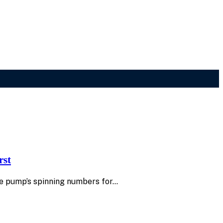
rst
 the pump’s spinning numbers for…