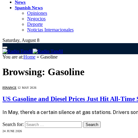
News
Spanish News
Opiniones
Negocios
Deporte
Noticias Internacionales
Saturday, August 8
You are at:
Home
»
Gasoline
Browsing:
Gasoline
FINANCE
12 MAY 2026
US Gasoline and Diesel Prices Just Hit All-Time
In May, there’s a certain silence at gas stations. Drivers 
Search for:
24 JUNE 2026