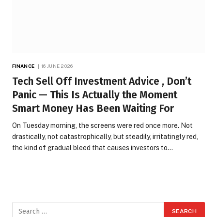
FINANCE
16 JUNE 2026
Tech Sell Off Investment Advice , Don’t
Panic — This Is Actually the Moment
Smart Money Has Been Waiting For
On Tuesday morning, the screens were red once more. Not
drastically, not catastrophically, but steadily, irritatingly red,
the kind of gradual bleed that causes investors to…