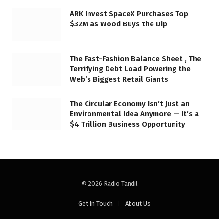
ARK Invest SpaceX Purchases Top
$32M as Wood Buys the Dip
The Fast-Fashion Balance Sheet , The
Terrifying Debt Load Powering the
Web’s Biggest Retail Giants
The Circular Economy Isn’t Just an
Environmental Idea Anymore — It’s a
$4 Trillion Business Opportunity
© 2026 Radio Tandil
Get In Touch
About Us