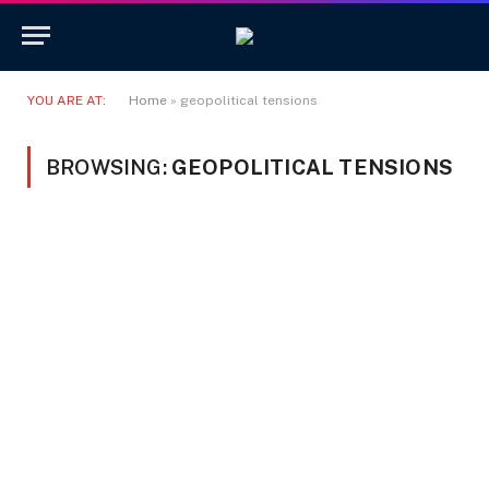
YOU ARE AT:
Home
»
geopolitical tensions
BROWSING:
GEOPOLITICAL TENSIONS