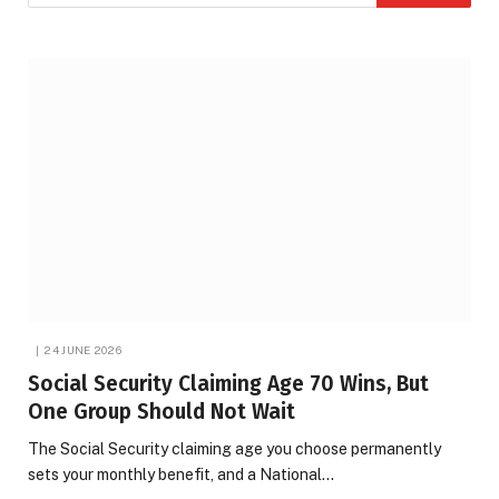
24 JUNE 2026
Social Security Claiming Age 70 Wins, But
One Group Should Not Wait
The Social Security claiming age you choose permanently
sets your monthly benefit, and a National…