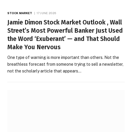
STOCK MARKET
17 JUNE 2026
Jamie Dimon Stock Market Outlook , Wall
Street’s Most Powerful Banker Just Used
the Word ‘Exuberant’ — and That Should
Make You Nervous
One type of warning is more important than others. Not the
breathless forecast from someone trying to sell a newsletter,
not the scholarly article that appears…