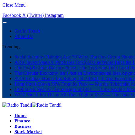
Close Menu
Facebook
X (Twitter)
Instagram
Get In Touch
About Us
Trending
Social Security Claiming Age 70 Wins, But One Group Should
ARK Invest SpaceX Purchases Top $32M as Wood Buys the 
The Fast-Fashion Balance Sheet , The Terrifying Debt Load Po
The Circular Economy Isn’t Just an Environmental Idea Anymor
ATO Holiday Home Tax Ruling TR 2026/1 , If You Keep the P
Hims Stock Down 55% From Its Peak — But the Telehealth Com
JPM Stock Near All-Time Highs at $331 — Is the World’s Mos
WDC Stock Just Hit an All-Time High of $729 — The Data St
Home
Finance
Business
Stock Market