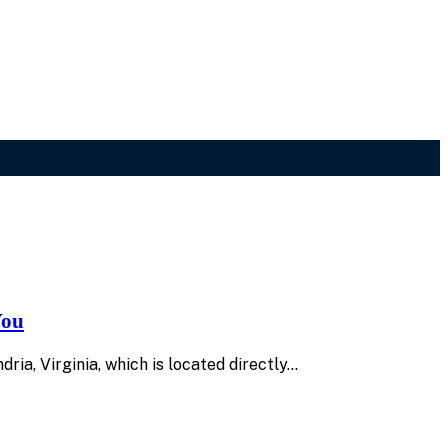
You
dria, Virginia, which is located directly…