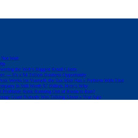
 Not Wait
Dip
wering the Web’s Biggest Retail Giants
e — It’s a $4 Trillion Business Opportunity
eak Weeks for Yourself, the Tax Man Has a Problem With That
pany Is Still Worth $7 Billion. Here’s Why
t Profitable Bank Running Out of Room to Run?
orage Giant Nobody Was Talking About a Year Ago