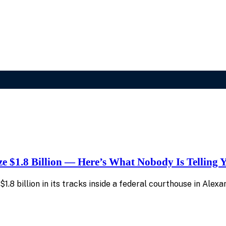
e $1.8 Billion — Here’s What Nobody Is Telling 
.8 billion in its tracks inside a federal courthouse in Alexan