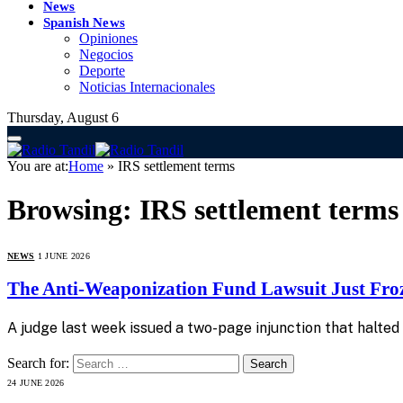
News
Spanish News
Opiniones
Negocios
Deporte
Noticias Internacionales
Thursday, August 6
You are at:
Home
»
IRS settlement terms
Browsing:
IRS settlement terms
NEWS
1 JUNE 2026
The Anti-Weaponization Fund Lawsuit Just Froz
A judge last week issued a two-page injunction that halted $1
Search for:
24 JUNE 2026