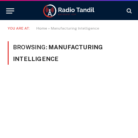
YOU ARE AT:
Home
»
Manufacturing Intelligence
BROWSING:
MANUFACTURING
INTELLIGENCE