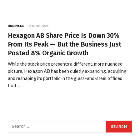
BUSINESS
2 JUNE 2026
Hexagon AB Share Price Is Down 30%
From Its Peak — But the Business Just
Posted 8% Organic Growth
While the stock price presents a different, more nuanced
picture, Hexagon AB has been quietly expanding, acquiring,
and reshaping its portfolio in the glass-and-steel offices
that…