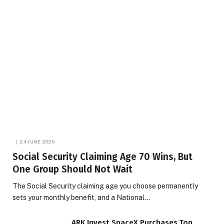
24 JUNE 2026
Social Security Claiming Age 70 Wins, But
One Group Should Not Wait
The Social Security claiming age you choose permanently
sets your monthly benefit, and a National…
ARK Invest SpaceX Purchases Top