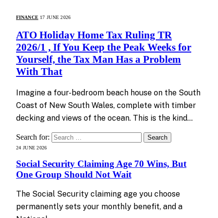
FINANCE
17 JUNE 2026
ATO Holiday Home Tax Ruling TR
2026/1 , If You Keep the Peak Weeks for
Yourself, the Tax Man Has a Problem
With That
Imagine a four-bedroom beach house on the South
Coast of New South Wales, complete with timber
decking and views of the ocean. This is the kind…
Search for:
24 JUNE 2026
Social Security Claiming Age 70 Wins, But
One Group Should Not Wait
The Social Security claiming age you choose
permanently sets your monthly benefit, and a