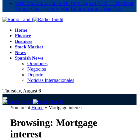
WDC Stock Just Hit an All-Time High of $729 — The Data
Storage Giant Nobody Was Talking About a Year Ago
Home
Finance
Business
Stock Market
News
Spanish News
Opiniones
Negocios
Deporte
Noticias Internacionales
Thursday, August 6
You are at:
Home
»
Mortgage interest
Browsing:
Mortgage
interest