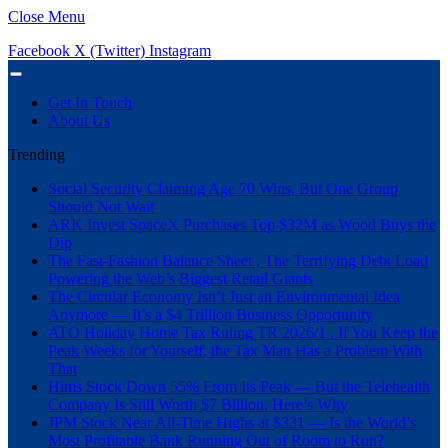
Close Menu
Facebook
X (Twitter)
Instagram
Get In Touch
About Us
Trending
Social Security Claiming Age 70 Wins, But One Group
Should Not Wait
ARK Invest SpaceX Purchases Top $32M as Wood Buys the
Dip
The Fast-Fashion Balance Sheet , The Terrifying Debt Load
Powering the Web’s Biggest Retail Giants
The Circular Economy Isn’t Just an Environmental Idea
Anymore — It’s a $4 Trillion Business Opportunity
ATO Holiday Home Tax Ruling TR 2026/1 , If You Keep the
Peak Weeks for Yourself, the Tax Man Has a Problem With
That
Hims Stock Down 55% From Its Peak — But the Telehealth
Company Is Still Worth $7 Billion. Here’s Why
JPM Stock Near All-Time Highs at $331 — Is the World’s
Most Profitable Bank Running Out of Room to Run?