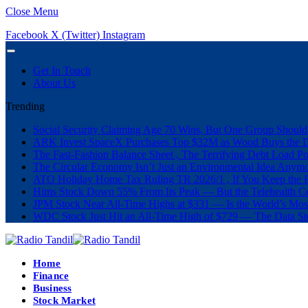
Close Menu
Facebook
X (Twitter)
Instagram
Get In Touch
About Us
Trending
Social Security Claiming Age 70 Wins, But One Group Should
ARK Invest SpaceX Purchases Top $32M as Wood Buys the 
The Fast-Fashion Balance Sheet , The Terrifying Debt Load Po
The Circular Economy Isn’t Just an Environmental Idea Anymor
ATO Holiday Home Tax Ruling TR 2026/1 , If You Keep the P
Hims Stock Down 55% From Its Peak — But the Telehealth Com
JPM Stock Near All-Time Highs at $331 — Is the World’s Mos
WDC Stock Just Hit an All-Time High of $729 — The Data St
Home
Finance
Business
Stock Market