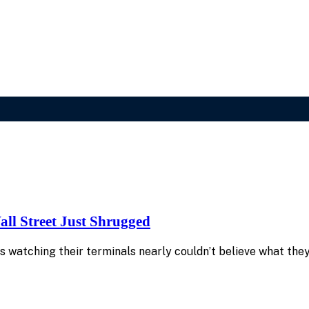
ll Street Just Shrugged
s watching their terminals nearly couldn’t believe what th