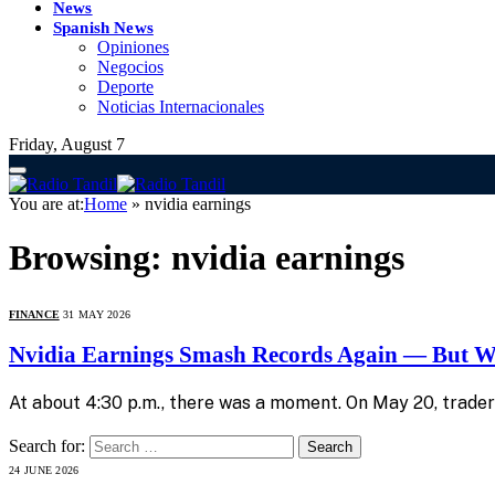
News
Spanish News
Opiniones
Negocios
Deporte
Noticias Internacionales
Friday, August 7
You are at:
Home
»
nvidia earnings
Browsing:
nvidia earnings
FINANCE
31 MAY 2026
Nvidia Earnings Smash Records Again — But Wa
At about 4:30 p.m., there was a moment. On May 20, trader
Search for:
24 JUNE 2026