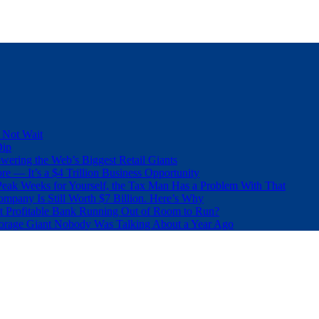
 Not Wait
Dip
wering the Web’s Biggest Retail Giants
e — It’s a $4 Trillion Business Opportunity
eak Weeks for Yourself, the Tax Man Has a Problem With That
pany Is Still Worth $7 Billion. Here’s Why
t Profitable Bank Running Out of Room to Run?
orage Giant Nobody Was Talking About a Year Ago