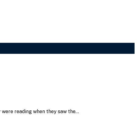
ey were reading when they saw the…