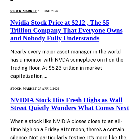
STOCK MARKET
16 JUNE 2026
Nvidia Stock Price at $212 , The $5
Trillion Company That Everyone Owns
and Nobody Fully Understands
Nearly every major asset manager in the world
has a monitor with NVDA someplace on it on the
trading floor. At $5.23 trillion in market
capitalization,…
STOCK MARKET
27 APRIL 2026
NVIDIA Stock Hits Fresh Highs as Wall
Street Quietly Wonders What Comes Next
When a stock like NVIDIA closes close to an all-
time high on a Friday afternoon, there’s a certain
silence. Not particularly festive. It’s more like the…