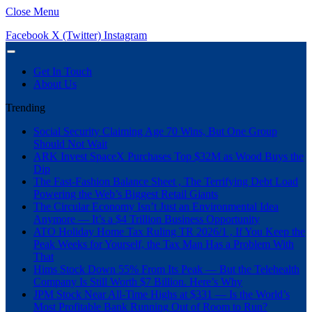
Close Menu
Facebook
X (Twitter)
Instagram
Get In Touch
About Us
Trending
Social Security Claiming Age 70 Wins, But One Group
Should Not Wait
ARK Invest SpaceX Purchases Top $32M as Wood Buys the
Dip
The Fast-Fashion Balance Sheet , The Terrifying Debt Load
Powering the Web’s Biggest Retail Giants
The Circular Economy Isn’t Just an Environmental Idea
Anymore — It’s a $4 Trillion Business Opportunity
ATO Holiday Home Tax Ruling TR 2026/1 , If You Keep the
Peak Weeks for Yourself, the Tax Man Has a Problem With
That
Hims Stock Down 55% From Its Peak — But the Telehealth
Company Is Still Worth $7 Billion. Here’s Why
JPM Stock Near All-Time Highs at $331 — Is the World’s
Most Profitable Bank Running Out of Room to Run?