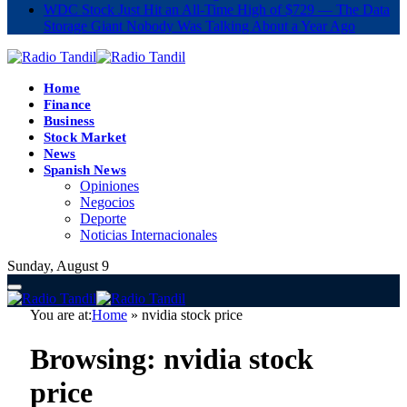
WDC Stock Just Hit an All-Time High of $729 — The Data
Storage Giant Nobody Was Talking About a Year Ago
Home
Finance
Business
Stock Market
News
Spanish News
Opiniones
Negocios
Deporte
Noticias Internacionales
Sunday, August 9
You are at:
Home
»
nvidia stock price
Browsing:
nvidia stock
price