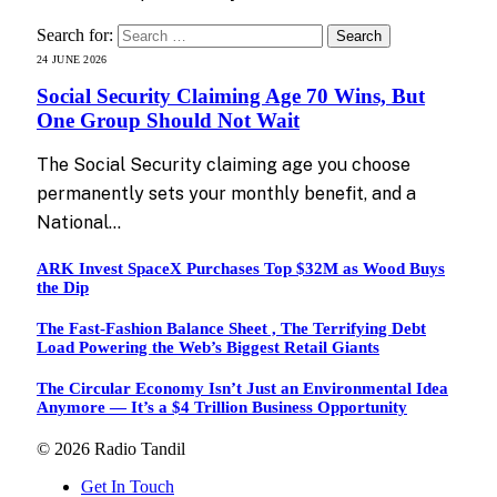
Search for:
24 JUNE 2026
Social Security Claiming Age 70 Wins, But
One Group Should Not Wait
The Social Security claiming age you choose
permanently sets your monthly benefit, and a
National…
ARK Invest SpaceX Purchases Top $32M as Wood Buys
the Dip
The Fast-Fashion Balance Sheet , The Terrifying Debt
Load Powering the Web’s Biggest Retail Giants
The Circular Economy Isn’t Just an Environmental Idea
Anymore — It’s a $4 Trillion Business Opportunity
© 2026 Radio Tandil
Get In Touch