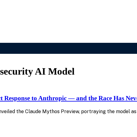
ecurity AI Model
ct Response to Anthropic — and the Race Has Nev
 unveiled the Claude Mythos Preview, portraying the model as