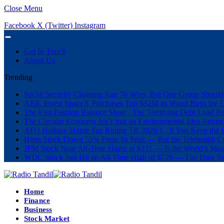
Close Menu
Facebook
X (Twitter)
Instagram
Get In Touch
About Us
Trending
Social Security Claiming Age 70 Wins, But One Group Should
ARK Invest SpaceX Purchases Top $32M as Wood Buys the 
The Fast-Fashion Balance Sheet , The Terrifying Debt Load Po
The Circular Economy Isn’t Just an Environmental Idea Anymor
ATO Holiday Home Tax Ruling TR 2026/1 , If You Keep the P
Hims Stock Down 55% From Its Peak — But the Telehealth Com
JPM Stock Near All-Time Highs at $331 — Is the World’s Mos
WDC Stock Just Hit an All-Time High of $729 — The Data St
Home
Finance
Business
Stock Market