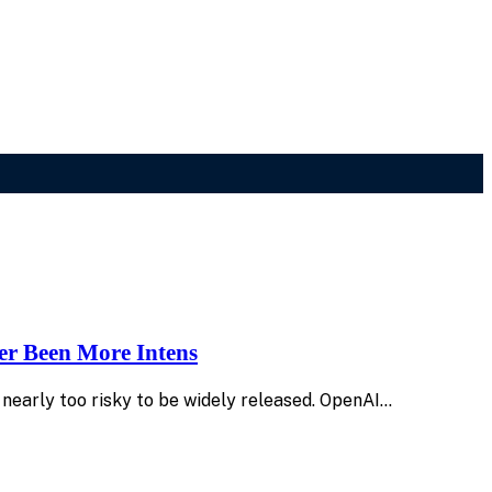
er Been More Intens
 nearly too risky to be widely released. OpenAI…