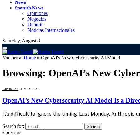
News
Spanish News
Opiniones
Negocios
Deporte
Noticias Internacionales
Saturday, August 8
You are at:
Home
»
OpenAI's New Cybersecurity AI Model
Browsing:
OpenAI’s New Cybers
BUSINESS
18 MAY 2026
OpenAI’s New Cybersecurity AI Model Is a Dire
It’s difficult to ignore the timing. Last Monday, Anthropic
Search for:
24 JUNE 2026