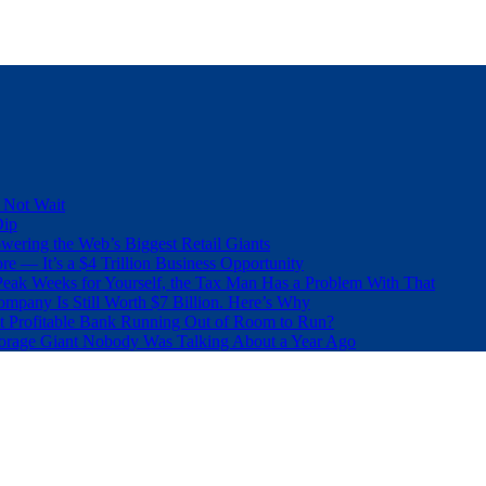
 Not Wait
Dip
wering the Web’s Biggest Retail Giants
e — It’s a $4 Trillion Business Opportunity
eak Weeks for Yourself, the Tax Man Has a Problem With That
pany Is Still Worth $7 Billion. Here’s Why
t Profitable Bank Running Out of Room to Run?
orage Giant Nobody Was Talking About a Year Ago