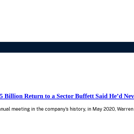
 Billion Return to a Sector Buffett Said He’d Ne
al meeting in the company’s history, in May 2020, Warren B