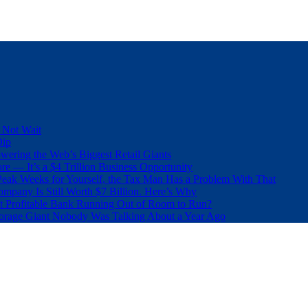
 Not Wait
Dip
wering the Web’s Biggest Retail Giants
e — It’s a $4 Trillion Business Opportunity
eak Weeks for Yourself, the Tax Man Has a Problem With That
pany Is Still Worth $7 Billion. Here’s Why
t Profitable Bank Running Out of Room to Run?
orage Giant Nobody Was Talking About a Year Ago