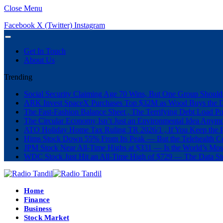
Close Menu
Facebook
X (Twitter)
Instagram
Get In Touch
About Us
Trending
Social Security Claiming Age 70 Wins, But One Group Should
ARK Invest SpaceX Purchases Top $32M as Wood Buys the 
The Fast-Fashion Balance Sheet , The Terrifying Debt Load Po
The Circular Economy Isn’t Just an Environmental Idea Anymor
ATO Holiday Home Tax Ruling TR 2026/1 , If You Keep the P
Hims Stock Down 55% From Its Peak — But the Telehealth Com
JPM Stock Near All-Time Highs at $331 — Is the World’s Mos
WDC Stock Just Hit an All-Time High of $729 — The Data St
Home
Finance
Business
Stock Market