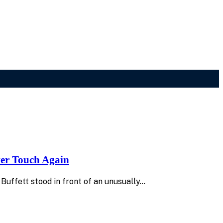
ver Touch Again
uffett stood in front of an unusually…