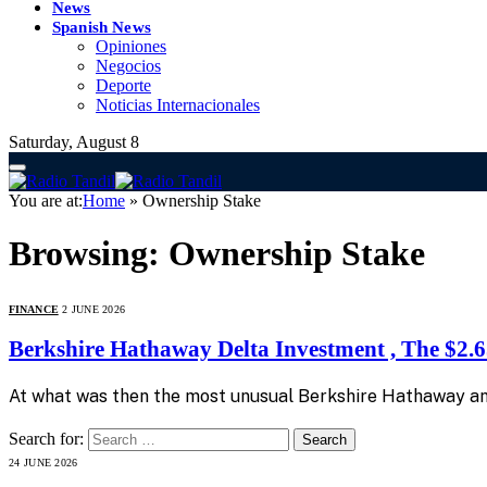
News
Spanish News
Opiniones
Negocios
Deporte
Noticias Internacionales
Saturday, August 8
You are at:
Home
»
Ownership Stake
Browsing:
Ownership Stake
FINANCE
2 JUNE 2026
Berkshire Hathaway Delta Investment , The $2.65
At what was then the most unusual Berkshire Hathaway annu
Search for:
24 JUNE 2026