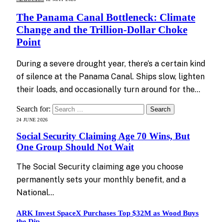
The Panama Canal Bottleneck: Climate
Change and the Trillion-Dollar Choke
Point
During a severe drought year, there’s a certain kind
of silence at the Panama Canal. Ships slow, lighten
their loads, and occasionally turn around for the…
Search for:
24 JUNE 2026
Social Security Claiming Age 70 Wins, But
One Group Should Not Wait
The Social Security claiming age you choose
permanently sets your monthly benefit, and a
National…
ARK Invest SpaceX Purchases Top $32M as Wood Buys
the Dip