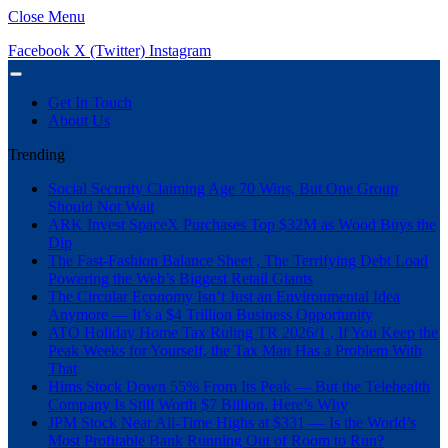
Close Menu
Facebook
X (Twitter)
Instagram
Get In Touch
About Us
Trending
Social Security Claiming Age 70 Wins, But One Group
Should Not Wait
ARK Invest SpaceX Purchases Top $32M as Wood Buys the
Dip
The Fast-Fashion Balance Sheet , The Terrifying Debt Load
Powering the Web’s Biggest Retail Giants
The Circular Economy Isn’t Just an Environmental Idea
Anymore — It’s a $4 Trillion Business Opportunity
ATO Holiday Home Tax Ruling TR 2026/1 , If You Keep the
Peak Weeks for Yourself, the Tax Man Has a Problem With
That
Hims Stock Down 55% From Its Peak — But the Telehealth
Company Is Still Worth $7 Billion. Here’s Why
JPM Stock Near All-Time Highs at $331 — Is the World’s
Most Profitable Bank Running Out of Room to Run?