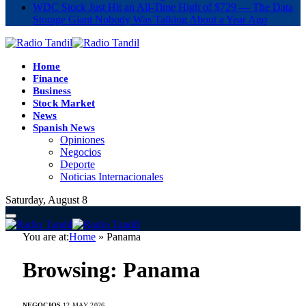
WDC Stock Just Hit an All-Time High of $729 — The Data
Storage Giant Nobody Was Talking About a Year Ago
Home
Finance
Business
Stock Market
News
Spanish News
Opiniones
Negocios
Deporte
Noticias Internacionales
Saturday, August 8
You are at:
Home
»
Panama
Browsing:
Panama
NEGOCIOS
12 MAY 2026