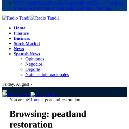
WDC Stock Just Hit an All-Time High of $729 — The Data
Storage Giant Nobody Was Talking About a Year Ago
Home
Finance
Business
Stock Market
News
Spanish News
Opiniones
Negocios
Deporte
Noticias Internacionales
Friday, August 7
You are at:
Home
»
peatland restoration
Browsing:
peatland
restoration