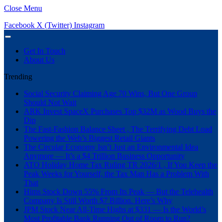
Close Menu
Facebook
X (Twitter)
Instagram
Get In Touch
About Us
Trending
Social Security Claiming Age 70 Wins, But One Group
Should Not Wait
ARK Invest SpaceX Purchases Top $32M as Wood Buys the
Dip
The Fast-Fashion Balance Sheet , The Terrifying Debt Load
Powering the Web’s Biggest Retail Giants
The Circular Economy Isn’t Just an Environmental Idea
Anymore — It’s a $4 Trillion Business Opportunity
ATO Holiday Home Tax Ruling TR 2026/1 , If You Keep the
Peak Weeks for Yourself, the Tax Man Has a Problem With
That
Hims Stock Down 55% From Its Peak — But the Telehealth
Company Is Still Worth $7 Billion. Here’s Why
JPM Stock Near All-Time Highs at $331 — Is the World’s
Most Profitable Bank Running Out of Room to Run?