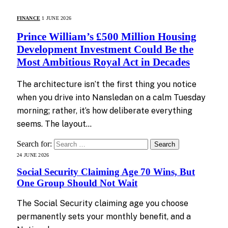
FINANCE
1 JUNE 2026
Prince William’s £500 Million Housing
Development Investment Could Be the
Most Ambitious Royal Act in Decades
The architecture isn’t the first thing you notice
when you drive into Nansledan on a calm Tuesday
morning; rather, it’s how deliberate everything
seems. The layout…
Search for:
24 JUNE 2026
Social Security Claiming Age 70 Wins, But
One Group Should Not Wait
The Social Security claiming age you choose
permanently sets your monthly benefit, and a