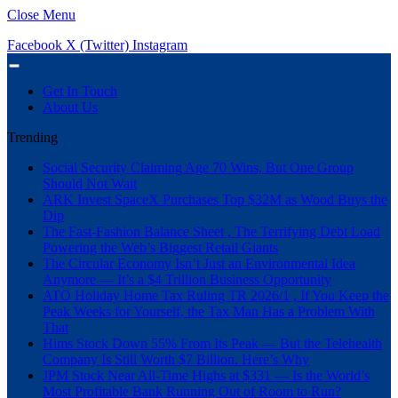
Close Menu
Facebook
X (Twitter)
Instagram
Get In Touch
About Us
Trending
Social Security Claiming Age 70 Wins, But One Group
Should Not Wait
ARK Invest SpaceX Purchases Top $32M as Wood Buys the
Dip
The Fast-Fashion Balance Sheet , The Terrifying Debt Load
Powering the Web’s Biggest Retail Giants
The Circular Economy Isn’t Just an Environmental Idea
Anymore — It’s a $4 Trillion Business Opportunity
ATO Holiday Home Tax Ruling TR 2026/1 , If You Keep the
Peak Weeks for Yourself, the Tax Man Has a Problem With
That
Hims Stock Down 55% From Its Peak — But the Telehealth
Company Is Still Worth $7 Billion. Here’s Why
JPM Stock Near All-Time Highs at $331 — Is the World’s
Most Profitable Bank Running Out of Room to Run?