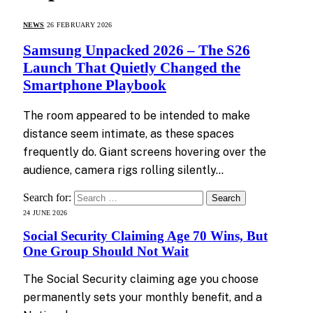
NEWS
26 FEBRUARY 2026
Samsung Unpacked 2026 – The S26
Launch That Quietly Changed the
Smartphone Playbook
The room appeared to be intended to make
distance seem intimate, as these spaces
frequently do. Giant screens hovering over the
audience, camera rigs rolling silently…
Search for:
24 JUNE 2026
Social Security Claiming Age 70 Wins, But
One Group Should Not Wait
The Social Security claiming age you choose
permanently sets your monthly benefit, and a