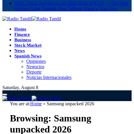
WDC Stock Just Hit an All-Time High of $729 — The Data
Storage Giant Nobody Was Talking About a Year Ago
Home
Finance
Business
Stock Market
News
Spanish News
Opiniones
Negocios
Deporte
Noticias Internacionales
Saturday, August 8
You are at:
Home
»
Samsung unpacked 2026
Browsing:
Samsung
unpacked 2026