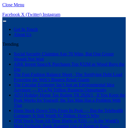
Close Menu
Facebook
X (Twitter)
Instagram
Get In Touch
About Us
Trending
Social Security Claiming Age 70 Wins, But One Group
Should Not Wait
ARK Invest SpaceX Purchases Top $32M as Wood Buys the
Dip
The Fast-Fashion Balance Sheet , The Terrifying Debt Load
Powering the Web’s Biggest Retail Giants
The Circular Economy Isn’t Just an Environmental Idea
Anymore — It’s a $4 Trillion Business Opportunity
ATO Holiday Home Tax Ruling TR 2026/1 , If You Keep the
Peak Weeks for Yourself, the Tax Man Has a Problem With
That
Hims Stock Down 55% From Its Peak — But the Telehealth
Company Is Still Worth $7 Billion. Here’s Why
JPM Stock Near All-Time Highs at $331 — Is the World’s
Most Profitable Bank Running Out of Room to Run?