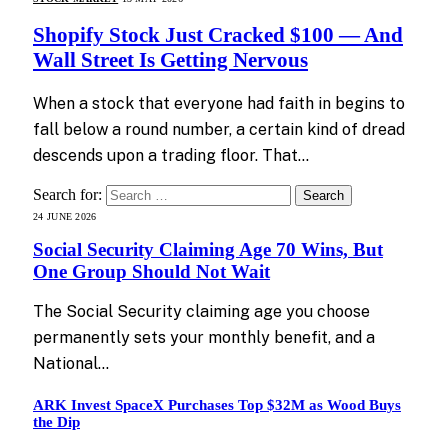
Shopify Stock Just Cracked $100 — And
Wall Street Is Getting Nervous
When a stock that everyone had faith in begins to
fall below a round number, a certain kind of dread
descends upon a trading floor. That…
Search for:
24 JUNE 2026
Social Security Claiming Age 70 Wins, But
One Group Should Not Wait
The Social Security claiming age you choose
permanently sets your monthly benefit, and a
National…
ARK Invest SpaceX Purchases Top $32M as Wood Buys
the Dip