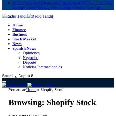
WDC Stock Just Hit an All-Time High of $729 — The Data
Storage Giant Nobody Was Talking About a Year Ago
Home
Finance
Business
Stock Market
News
Spanish News
Opiniones
Negocios
Deporte
Noticias Internacionales
Saturday, August 8
You are at:
Home
»
Shopify Stock
Browsing:
Shopify Stock
STOCK MARKET
13 MAY 2026