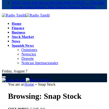
WDC Stock Just Hit an All-Time High of $729 — The Data
Storage Giant Nobody Was Talking About a Year Ago
Home
Finance
Business
Stock Market
News
Spanish News
Opiniones
Negocios
Deporte
Noticias Internacionales
Friday, August 7
You are at:
Home
»
Snap Stock
Browsing:
Snap Stock
STOCK MARKET
17 JUNE 2026