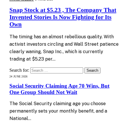
Snap Stock at $5.23 , The Company That
Invented Stories Is Now Fighting for Its
Own
The timing has an almost rebellious quality. With
activist investors circling and Wall Street patience
clearly waning, Snap Inc., which is currently
trading at $5.23 per…
Search for:
24 JUNE 2026
Social Security Claiming Age 70 Wins, But
One Group Should Not Wait
The Social Security claiming age you choose
permanently sets your monthly benefit, and a
National…