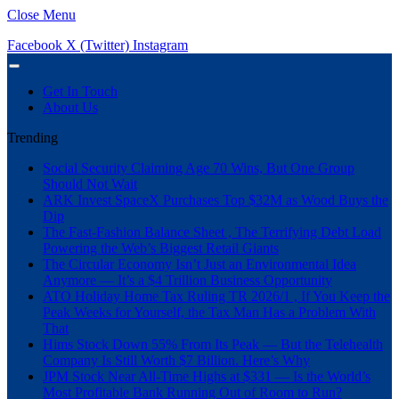
Close Menu
Facebook
X (Twitter)
Instagram
Get In Touch
About Us
Trending
Social Security Claiming Age 70 Wins, But One Group
Should Not Wait
ARK Invest SpaceX Purchases Top $32M as Wood Buys the
Dip
The Fast-Fashion Balance Sheet , The Terrifying Debt Load
Powering the Web’s Biggest Retail Giants
The Circular Economy Isn’t Just an Environmental Idea
Anymore — It’s a $4 Trillion Business Opportunity
ATO Holiday Home Tax Ruling TR 2026/1 , If You Keep the
Peak Weeks for Yourself, the Tax Man Has a Problem With
That
Hims Stock Down 55% From Its Peak — But the Telehealth
Company Is Still Worth $7 Billion. Here’s Why
JPM Stock Near All-Time Highs at $331 — Is the World’s
Most Profitable Bank Running Out of Room to Run?