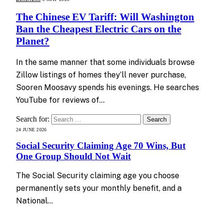
The Chinese EV Tariff: Will Washington
Ban the Cheapest Electric Cars on the
Planet?
In the same manner that some individuals browse
Zillow listings of homes they’ll never purchase,
Sooren Moosavy spends his evenings. He searches
YouTube for reviews of…
Search for:
24 JUNE 2026
Social Security Claiming Age 70 Wins, But
One Group Should Not Wait
The Social Security claiming age you choose
permanently sets your monthly benefit, and a
National…