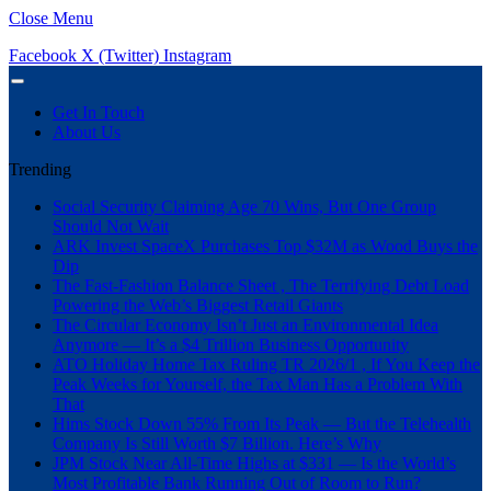
Close Menu
Facebook
X (Twitter)
Instagram
Get In Touch
About Us
Trending
Social Security Claiming Age 70 Wins, But One Group
Should Not Wait
ARK Invest SpaceX Purchases Top $32M as Wood Buys the
Dip
The Fast-Fashion Balance Sheet , The Terrifying Debt Load
Powering the Web’s Biggest Retail Giants
The Circular Economy Isn’t Just an Environmental Idea
Anymore — It’s a $4 Trillion Business Opportunity
ATO Holiday Home Tax Ruling TR 2026/1 , If You Keep the
Peak Weeks for Yourself, the Tax Man Has a Problem With
That
Hims Stock Down 55% From Its Peak — But the Telehealth
Company Is Still Worth $7 Billion. Here’s Why
JPM Stock Near All-Time Highs at $331 — Is the World’s
Most Profitable Bank Running Out of Room to Run?