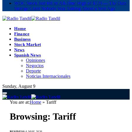
WDC Stock Just Hit an All-Time High of $729 — The Data
Storage Giant Nobody Was Talking About a Year Ago
Home
Finance
Business
Stock Market
News
Spanish News
Opiniones
Negocios
Deporte
Noticias Internacionales
Sunday, August 9
You are at:
Home
»
Tariff
Browsing:
Tariff
BUSINESS
6 MAY 2026