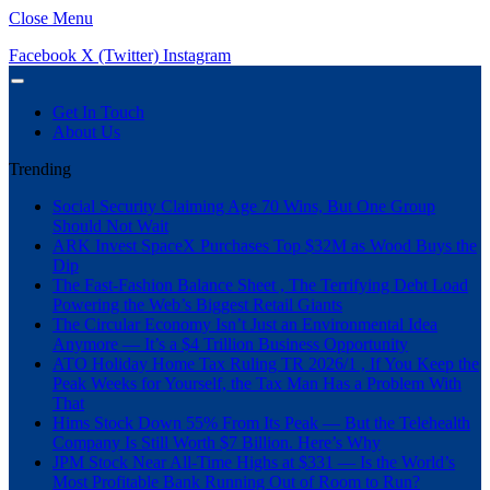
Close Menu
Facebook
X (Twitter)
Instagram
Get In Touch
About Us
Trending
Social Security Claiming Age 70 Wins, But One Group
Should Not Wait
ARK Invest SpaceX Purchases Top $32M as Wood Buys the
Dip
The Fast-Fashion Balance Sheet , The Terrifying Debt Load
Powering the Web’s Biggest Retail Giants
The Circular Economy Isn’t Just an Environmental Idea
Anymore — It’s a $4 Trillion Business Opportunity
ATO Holiday Home Tax Ruling TR 2026/1 , If You Keep the
Peak Weeks for Yourself, the Tax Man Has a Problem With
That
Hims Stock Down 55% From Its Peak — But the Telehealth
Company Is Still Worth $7 Billion. Here’s Why
JPM Stock Near All-Time Highs at $331 — Is the World’s
Most Profitable Bank Running Out of Room to Run?