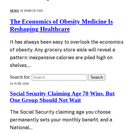
NEWS
16 MARCH 2026
The Economics of Obesity Medicine Is
Reshaping Healthcare
It has always been easy to overlook the economics
of obesity. Any grocery store aisle will reveal a
pattern: inexpensive calories are piled high on
shelves,…
Search for:
24 JUNE 2026
Social Security Claiming Age 70 Wins, But
One Group Should Not Wait
The Social Security claiming age you choose
permanently sets your monthly benefit, and a
National…