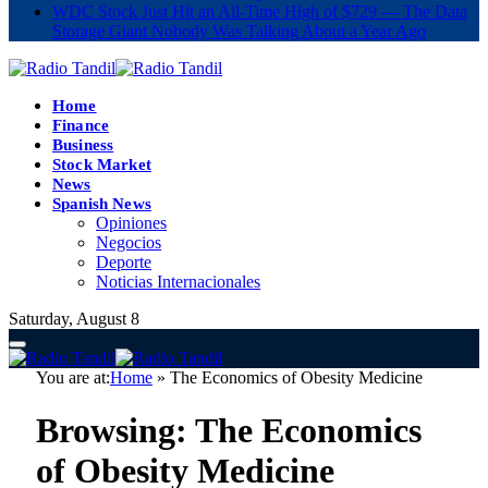
WDC Stock Just Hit an All-Time High of $729 — The Data
Storage Giant Nobody Was Talking About a Year Ago
Home
Finance
Business
Stock Market
News
Spanish News
Opiniones
Negocios
Deporte
Noticias Internacionales
Saturday, August 8
You are at:
Home
»
The Economics of Obesity Medicine
Browsing:
The Economics
of Obesity Medicine