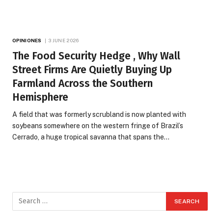
OPINIONES
3 JUNE 2026
The Food Security Hedge , Why Wall
Street Firms Are Quietly Buying Up
Farmland Across the Southern
Hemisphere
A field that was formerly scrubland is now planted with
soybeans somewhere on the western fringe of Brazil’s
Cerrado, a huge tropical savanna that spans the…