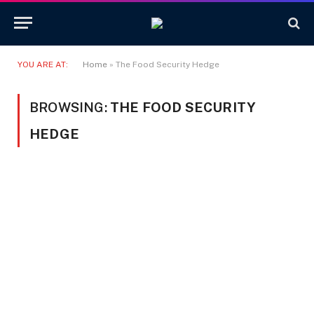
YOU ARE AT:
Home
»
The Food Security Hedge
BROWSING:
THE FOOD SECURITY
HEDGE