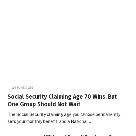
24 JUNE 2026
Social Security Claiming Age 70 Wins, But
One Group Should Not Wait
The Social Security claiming age you choose permanently
sets your monthly benefit, and a National…