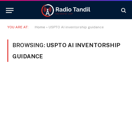
YOU ARE AT:
Home
»
USPTO AI inventorship guidance
BROWSING:
USPTO AI INVENTORSHIP
GUIDANCE