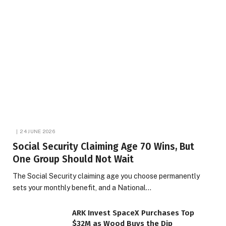
24 JUNE 2026
Social Security Claiming Age 70 Wins, But
One Group Should Not Wait
The Social Security claiming age you choose permanently
sets your monthly benefit, and a National…
ARK Invest SpaceX Purchases Top
$32M as Wood Buys the Dip