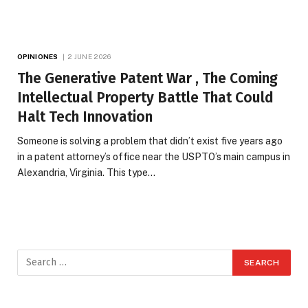
OPINIONES
2 JUNE 2026
The Generative Patent War , The Coming
Intellectual Property Battle That Could
Halt Tech Innovation
Someone is solving a problem that didn’t exist five years ago
in a patent attorney’s office near the USPTO’s main campus in
Alexandria, Virginia. This type…