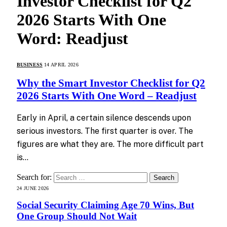
Investor Checklist for Q2
2026 Starts With One
Word: Readjust
BUSINESS
14 APRIL 2026
Why the Smart Investor Checklist for Q2
2026 Starts With One Word – Readjust
Early in April, a certain silence descends upon
serious investors. The first quarter is over. The
figures are what they are. The more difficult part
is…
Search for:
24 JUNE 2026
Social Security Claiming Age 70 Wins, But
One Group Should Not Wait