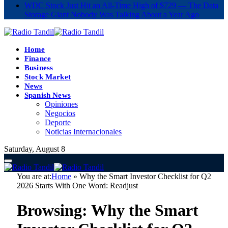
WDC Stock Just Hit an All-Time High of $729 — The Data
Storage Giant Nobody Was Talking About a Year Ago
Home
Finance
Business
Stock Market
News
Spanish News
Opiniones
Negocios
Deporte
Noticias Internacionales
Saturday, August 8
You are at:
Home
»
Why the Smart Investor Checklist for Q2
2026 Starts With One Word: Readjust
Browsing:
Why the Smart