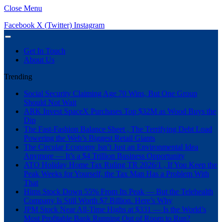
Close Menu
Facebook
X (Twitter)
Instagram
Get In Touch
About Us
Trending
Social Security Claiming Age 70 Wins, But One Group
Should Not Wait
ARK Invest SpaceX Purchases Top $32M as Wood Buys the
Dip
The Fast-Fashion Balance Sheet , The Terrifying Debt Load
Powering the Web’s Biggest Retail Giants
The Circular Economy Isn’t Just an Environmental Idea
Anymore — It’s a $4 Trillion Business Opportunity
ATO Holiday Home Tax Ruling TR 2026/1 , If You Keep the
Peak Weeks for Yourself, the Tax Man Has a Problem With
That
Hims Stock Down 55% From Its Peak — But the Telehealth
Company Is Still Worth $7 Billion. Here’s Why
JPM Stock Near All-Time Highs at $331 — Is the World’s
Most Profitable Bank Running Out of Room to Run?