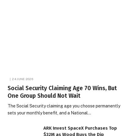
24 JUNE 2026
Social Security Claiming Age 70 Wins, But
One Group Should Not Wait
The Social Security claiming age you choose permanently
sets your monthly benefit, and a National…
ARK Invest SpaceX Purchases Top
$32M as Wood Buys the Dip