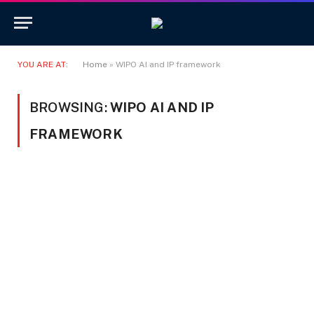
YOU ARE AT:
Home
»
WIPO AI and IP framework
BROWSING:
WIPO AI AND IP
FRAMEWORK