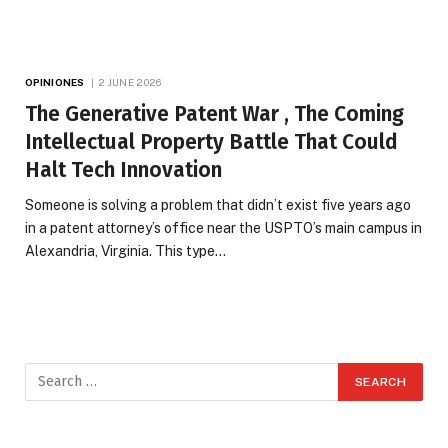
OPINIONES
2 JUNE 2026
The Generative Patent War , The Coming
Intellectual Property Battle That Could
Halt Tech Innovation
Someone is solving a problem that didn’t exist five years ago
in a patent attorney’s office near the USPTO’s main campus in
Alexandria, Virginia. This type…