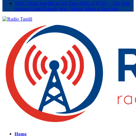
WDC Stock Just Hit an All-Time High of $729 — The Data
Storage Giant Nobody Was Talking About a Year Ago
Home