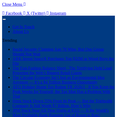
Close Menu
Facebook
X (Twitter)
Instagram
Get In Touch
About Us
Trending
Social Security Claiming Age 70 Wins, But One Group
Should Not Wait
ARK Invest SpaceX Purchases Top $32M as Wood Buys the
Dip
The Fast-Fashion Balance Sheet , The Terrifying Debt Load
Powering the Web’s Biggest Retail Giants
The Circular Economy Isn’t Just an Environmental Idea
Anymore — It’s a $4 Trillion Business Opportunity
ATO Holiday Home Tax Ruling TR 2026/1 , If You Keep the
Peak Weeks for Yourself, the Tax Man Has a Problem With
That
Hims Stock Down 55% From Its Peak — But the Telehealth
Company Is Still Worth $7 Billion. Here’s Why
JPM Stock Near All-Time Highs at $331 — Is the World’s
Most Profitable Bank Running Out of Room to Run?