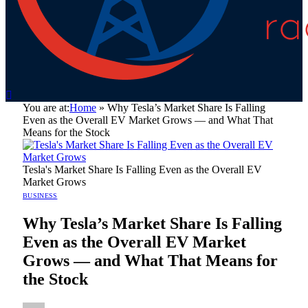
You are at:
Home
»
Why Tesla’s Market Share Is Falling
Even as the Overall EV Market Grows — and What That
Means for the Stock
Tesla's Market Share Is Falling Even as the Overall EV
Market Grows
BUSINESS
Why Tesla’s Market Share Is Falling
Even as the Overall EV Market
Grows — and What That Means for
the Stock