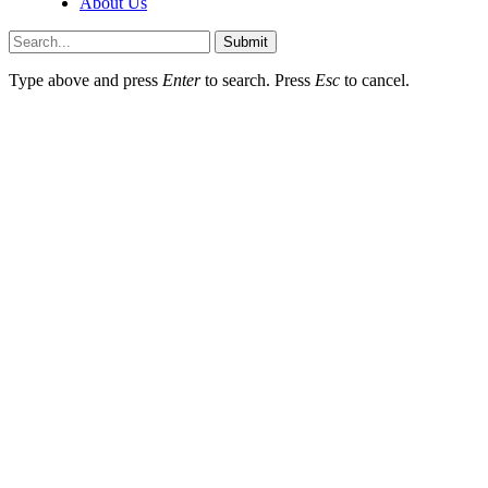
About Us
Submit
Type above and press
Enter
to search. Press
Esc
to cancel.