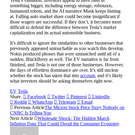
Tesla’s valuation. Investors appear to have faith in
something bigger, including energy storage, robotaxis,
humanoid robots, and the AI narrative Musk keeps hinting
at. Falling auto market share could become insignificant if
those wagers are successful. If they don’t, it becomes more
difficult to defend the difference between Tesla’s market
capitalization and its actual automobile business.
It’s difficult to ignore the similarities to other businesses that
previously appeared untouchable as you watch this develop.
Nokia produced phones that were unmatched until all of a
sudden. BlackBerry as well. The EV narrative is far from
finished, and Tesla is not one of those businesses. However,
the days of effortless dominance are over. It’s still unclear
whether the stock has taken that into
account
, and it’s likely
what investors should be asking themselves right now.
EV
Tesla
Share.
Facebook
Twitter
Pinterest
LinkedIn
Reddit
WhatsApp
Telegram
Email
Previous Article
The Micron Stock Price Story Nobody on
CNBC Is Telling You
Next Article
Wholesale Shock: The Hidden March
Inflation Data That Could Derail the Consumer Economy