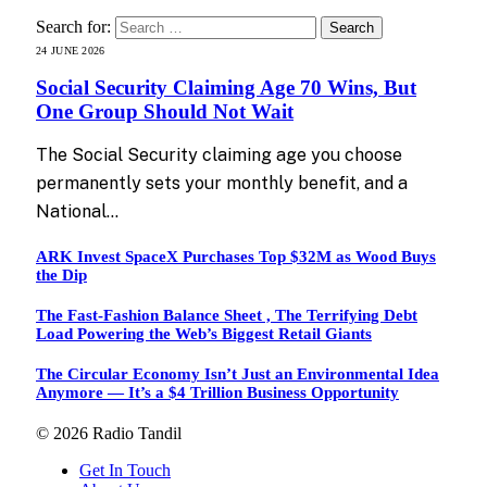
Search for:
24 JUNE 2026
Social Security Claiming Age 70 Wins, But
One Group Should Not Wait
The Social Security claiming age you choose
permanently sets your monthly benefit, and a
National…
ARK Invest SpaceX Purchases Top $32M as Wood Buys
the Dip
The Fast-Fashion Balance Sheet , The Terrifying Debt
Load Powering the Web’s Biggest Retail Giants
The Circular Economy Isn’t Just an Environmental Idea
Anymore — It’s a $4 Trillion Business Opportunity
© 2026 Radio Tandil
Get In Touch