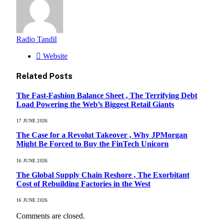
Radio Tandil
Website
Related
Posts
The Fast-Fashion Balance Sheet , The Terrifying Debt
Load Powering the Web’s Biggest Retail Giants
17 JUNE 2026
The Case for a Revolut Takeover , Why JPMorgan
Might Be Forced to Buy the FinTech Unicorn
16 JUNE 2026
The Global Supply Chain Reshore , The Exorbitant
Cost of Rebuilding Factories in the West
16 JUNE 2026
Comments are closed.