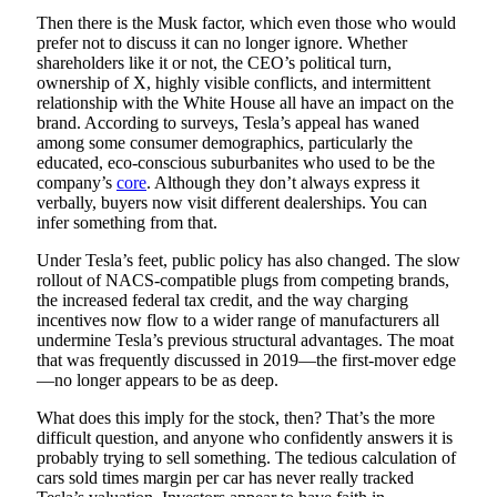
Then there is the Musk factor, which even those who would
prefer not to discuss it can no longer ignore. Whether
shareholders like it or not, the CEO’s political turn,
ownership of X, highly visible conflicts, and intermittent
relationship with the White House all have an impact on the
brand. According to surveys, Tesla’s appeal has waned
among some consumer demographics, particularly the
educated, eco-conscious suburbanites who used to be the
company’s
core
. Although they don’t always express it
verbally, buyers now visit different dealerships. You can
infer something from that.
Under Tesla’s feet, public policy has also changed. The slow
rollout of NACS-compatible plugs from competing brands,
the increased federal tax credit, and the way charging
incentives now flow to a wider range of manufacturers all
undermine Tesla’s previous structural advantages. The moat
that was frequently discussed in 2019—the first-mover edge
—no longer appears to be as deep.
What does this imply for the stock, then? That’s the more
difficult question, and anyone who confidently answers it is
probably trying to sell something. The tedious calculation of
cars sold times margin per car has never really tracked