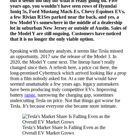
but it seems too tidy for what is really going on. Five
years ago, you wouldn’t have seen rows of Hyundai
Ioniq 5s, Ford Mustang Mach-Es, Chevy Equinox EVs,
a few Rivian R1Ses parked near the back, and yes, a
few Model Ys somewhere in the middle of a dealership
lot in suburban New Jersey or outside of Austin. Sales of
the Model Y are still ongoing. Customers have noticed
that it is no longer the only viable option.
Speaking with industry analysts, it seems like Tesla missed
an opportunity. 2017 saw the release of the Model 3. In
2020, the Model Y came next. The lineup hasn’t really
changed since then. A refresh here, a price cut there, the
long-promised Cybertruck which arrived looking like a prop
from a film nobody asked for. At a rate that would have
seemed unattainable a few years ago, legacy automakers
have been producing truly competitive EVs. Improving
battery
range
, narrowing the charging gap, sometimes
undercutting Tesla on price. Not that things got worse for
Tesla. It’s because everyone else became more intimate.
Tesla’s Market Share Is Falling Even as the
Overall EV Market Grows