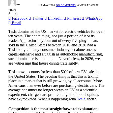
BY
RADIO TANDIL
19 MAY 2026
NO COMMENTS
4 MINS READ
36
VIEWS
Share
Facebook
Twitter
LinkedIn
Pinterest
WhatsApp
Email
Tesla dominated the US market for electric vehicles for over
ten years. The entire thing, not just a portion of it or its
leader. Approximately four out of every five plug-in cars
sold in the United States between 2010 and 2020 had a
Tesla badge. In any consumer industry, let alone one as
capital-intensive and sluggish as automobile manufacturing,
such dominance is uncommon. Nevertheless, in 2026, we
are witnessing that figure disintegrate subtly.
Tesla now accounts for less than 50% of new EV sales in
the United States. The peculiar thing is that this is taking
place in a market that is still growing by all accounts. More
Americans than ever before are purchasing electric cars. The
average consumer no longer views an EV as a scientific
experiment, chargers are proliferating, and model options
have skyrocketed. What is happening with
Tesla
, then?
Competition is the most straightforward explanation,