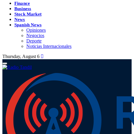
Finance
Business
Stock Market
News
Spanish News
Opiniones
Negocios
Deporte
Noticias Internacionales
Thursday, August 6