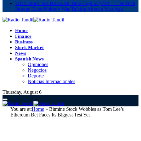
WDC Stock Just Hit an All-Time High of $729 — The Data
Storage Giant Nobody Was Talking About a Year Ago
Home
Finance
Business
Stock Market
News
Spanish News
Opiniones
Negocios
Deporte
Noticias Internacionales
Thursday, August 6
You are at:
Home
»
Bitmine Stock Wobbles as Tom Lee’s
Ethereum Bet Faces Its Biggest Test Yet