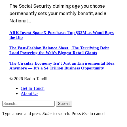
The Social Security claiming age you choose
permanently sets your monthly benefit, and a
National…
ARK Invest SpaceX Purchases Top $32M as Wood Buys
the Dip
The Fast-Fashion Balance Sheet , The Terrifying Debt
Load Powering the Web’s Biggest Retail Giants
The Circular Economy Isn’t Just an Environmental Idea
Anymore — It’s a $4 Trillion Business Opportunity
© 2026 Radio Tandil
Get In Touch
About Us
Submit
Type above and press
Enter
to search. Press
Esc
to cancel.