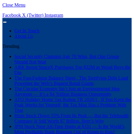
Close Menu
Facebook
X (Twitter)
Instagram
Get In Touch
About Us
Trending
Social Security Claiming Age 70 Wins, But One Group
Should Not Wait
ARK Invest SpaceX Purchases Top $32M as Wood Buys the
Dip
The Fast-Fashion Balance Sheet , The Terrifying Debt Load
Powering the Web’s Biggest Retail Giants
The Circular Economy Isn’t Just an Environmental Idea
Anymore — It’s a $4 Trillion Business Opportunity
ATO Holiday Home Tax Ruling TR 2026/1 , If You Keep the
Peak Weeks for Yourself, the Tax Man Has a Problem With
That
Hims Stock Down 55% From Its Peak — But the Telehealth
Company Is Still Worth $7 Billion. Here’s Why
JPM Stock Near All-Time Highs at $331 — Is the World’s
Most Profitable Bank Running Out of Room to Run?