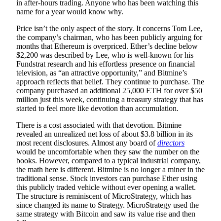
in after-hours trading. Anyone who has been watching this
name for a year would know why.
Price isn’t the only aspect of the story. It concerns Tom Lee,
the company’s chairman, who has been publicly arguing for
months that Ethereum is overpriced. Ether’s decline below
$2,200 was described by Lee, who is well-known for his
Fundstrat research and his effortless presence on financial
television, as “an attractive opportunity,” and Bitmine’s
approach reflects that belief. They continue to purchase. The
company purchased an additional 25,000 ETH for over $50
million just this week, continuing a treasury strategy that has
started to feel more like devotion than accumulation.
There is a cost associated with that devotion. Bitmine
revealed an unrealized net loss of about $3.8 billion in its
most recent disclosures. Almost any board of
directors
would be uncomfortable when they saw the number on the
books. However, compared to a typical industrial company,
the math here is different. Bitmine is no longer a miner in the
traditional sense. Stock investors can purchase Ether using
this publicly traded vehicle without ever opening a wallet.
The structure is reminiscent of MicroStrategy, which has
since changed its name to Strategy. MicroStrategy used the
same strategy with Bitcoin and saw its value rise and then