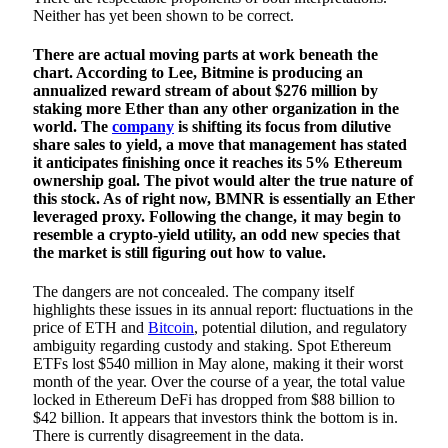
Neither has yet been shown to be correct.
There are actual moving parts at work beneath the
chart. According to Lee, Bitmine is producing an
annualized reward stream of about $276 million by
staking more Ether than any other organization in the
world. The
company
is shifting its focus from dilutive
share sales to yield, a move that management has stated
it anticipates finishing once it reaches its 5% Ethereum
ownership goal. The pivot would alter the true nature of
this stock. As of right now, BMNR is essentially an Ether
leveraged proxy. Following the change, it may begin to
resemble a crypto-yield utility, an odd new species that
the market is still figuring out how to value.
The dangers are not concealed. The company itself
highlights these issues in its annual report: fluctuations in the
price of ETH and
Bitcoin
, potential dilution, and regulatory
ambiguity regarding custody and staking. Spot Ethereum
ETFs lost $540 million in May alone, making it their worst
month of the year. Over the course of a year, the total value
locked in Ethereum DeFi has dropped from $88 billion to
$42 billion. It appears that investors think the bottom is in.
There is currently disagreement in the data.