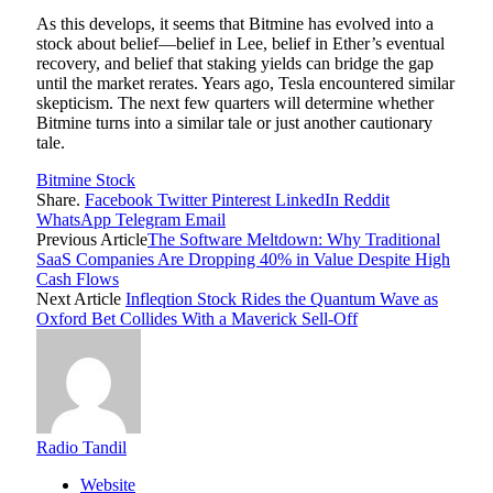
As this develops, it seems that Bitmine has evolved into a
stock about belief—belief in Lee, belief in Ether’s eventual
recovery, and belief that staking yields can bridge the gap
until the market rerates. Years ago, Tesla encountered similar
skepticism. The next few quarters will determine whether
Bitmine turns into a similar tale or just another cautionary
tale.
Bitmine Stock
Share.
Facebook
Twitter
Pinterest
LinkedIn
Reddit
WhatsApp
Telegram
Email
Previous Article
The Software Meltdown: Why Traditional
SaaS Companies Are Dropping 40% in Value Despite High
Cash Flows
Next Article
Infleqtion Stock Rides the Quantum Wave as
Oxford Bet Collides With a Maverick Sell-Off
Radio Tandil
Website