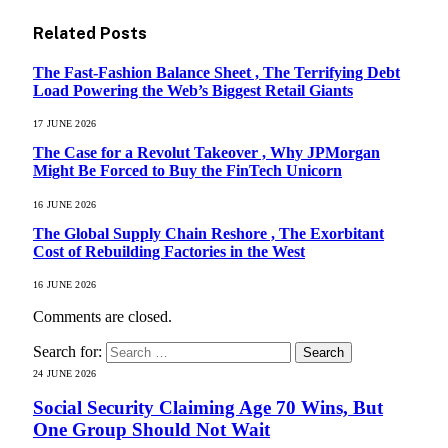
Related
Posts
The Fast-Fashion Balance Sheet , The Terrifying Debt
Load Powering the Web’s Biggest Retail Giants
17 JUNE 2026
The Case for a Revolut Takeover , Why JPMorgan
Might Be Forced to Buy the FinTech Unicorn
16 JUNE 2026
The Global Supply Chain Reshore , The Exorbitant
Cost of Rebuilding Factories in the West
16 JUNE 2026
Comments are closed.
Search for:
24 JUNE 2026
Social Security Claiming Age 70 Wins, But
One Group Should Not Wait