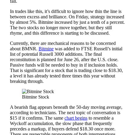
fall.
In trades like this, it’s difficult to ignore how thin the line is
between excess and brilliance. On Friday, strategy increased
by almost 5%. Bitmine increased by just a tenth of a percent.
The two stocks no longer move together, but they still
rhyme, and this difference is starting to be discussed.
Currently, there are mechanical reasons to be concerned
about BMNR.
Bitmine
was added to FTSE Russell’s initial
list of potential Russell 3000 additions. The final
reconstitution is planned for June 26, after the U.S. close.
Passive funds will be needed to buy in if inclusion holds.
That is significant for a stock that is trading close to $18.30,
a level it has already tested three times this year without
breaking through.
Bitmine Stock
A bearish flag appears beneath the 50-day moving average,
according to technicians. The next topic of conversation is
$15 if it confirms. The same
chart begins
to resemble a
Wyckoff accumulation, the slow phase that frequently
precedes a markup, if buyers defend $18.30 once more.
There are respectable proponents of both interpretations.