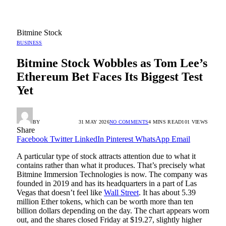
Bitmine Stock
BUSINESS
Bitmine Stock Wobbles as Tom Lee’s
Ethereum Bet Faces Its Biggest Test
Yet
BY
RADIO TANDIL
31 MAY 2026
NO COMMENTS
4 MINS READ
101
VIEWS
Share
Facebook
Twitter
LinkedIn
Pinterest
WhatsApp
Email
A particular type of stock attracts attention due to what it
contains rather than what it produces. That’s precisely what
Bitmine Immersion Technologies is now. The company was
founded in 2019 and has its headquarters in a part of Las
Vegas that doesn’t feel like
Wall Street
. It has about 5.39
million Ether tokens, which can be worth more than ten
billion dollars depending on the day. The chart appears worn
out, and the shares closed Friday at $19.27, slightly higher