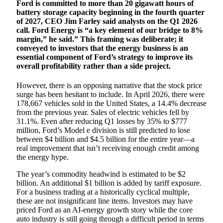
Ford is committed to more than 20 gigawatt hours of
battery storage capacity beginning in the fourth quarter
of 2027, CEO Jim Farley said analysts on the Q1 2026
call. Ford Energy is “a key element of our bridge to 8%
margin,” he said.” This framing was deliberate; it
conveyed to investors that the energy business is an
essential component of Ford’s strategy to improve its
overall profitability rather than a side project.
However, there is an opposing narrative that the stock price
surge has been hesitant to include. In April 2026, there were
178,667 vehicles sold in the United States, a 14.4% decrease
from the previous year. Sales of electric vehicles fell by
31.1%. Even after reducing Q1 losses by 35% to $777
million, Ford’s Model e division is still predicted to lose
between $4 billion and $4.5 billion for the entire year—a
real improvement that isn’t receiving enough credit among
the energy hype.
The year’s commodity headwind is estimated to be $2
billion. An additional $1 billion is added by tariff exposure.
For a business trading at a historically cyclical multiple,
these are not insignificant line items. Investors may have
priced Ford as an AI-energy growth story while the core
auto industry is still going through a difficult period in terms