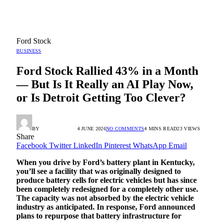
Ford Stock
BUSINESS
Ford Stock Rallied 43% in a Month
— But Is It Really an AI Play Now,
or Is Detroit Getting Too Clever?
BY
RADIO TANDIL
4 JUNE 2026
NO COMMENTS
4 MINS READ
23
VIEWS
Share
Facebook
Twitter
LinkedIn
Pinterest
WhatsApp
Email
When you drive by Ford’s battery plant in Kentucky,
you’ll see a facility that was originally designed to
produce battery cells for electric vehicles but has since
been completely redesigned for a completely other use.
The capacity was not absorbed by the electric vehicle
industry as anticipated. In response, Ford announced
plans to repurpose that battery infrastructure for