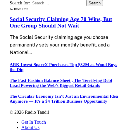
Search for:
24 JUNE 2026
Social Security Claiming Age 70 Wins, But
One Group Should Not Wait
The Social Security claiming age you choose
permanently sets your monthly benefit, and a
National…
ARK Invest SpaceX Purchases Top $32M as Wood Buys
the Dip
The Fast-Fashion Balance Sheet , The Terrifying Debt
Load Powering the Web’s Biggest Retail Giants
The Circular Economy Isn’t Just an Environmental Idea
Anymore — It’s a $4 Trillion Business Opportunity
© 2026 Radio Tandil
Get In Touch
About Us