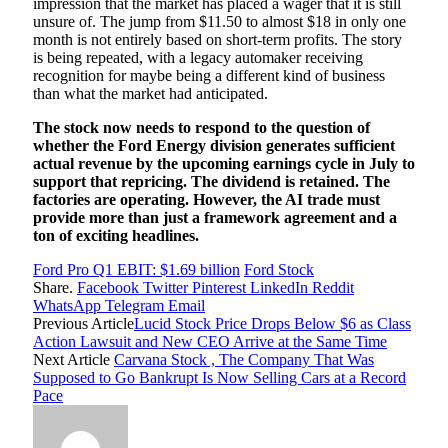
impression that the market has placed a wager that it is still
unsure of. The jump from $11.50 to almost $18 in only one
month is not entirely based on short-term profits. The story
is being repeated, with a legacy automaker receiving
recognition for maybe being a different kind of business
than what the market had anticipated.
The stock now needs to respond to the question of
whether the Ford Energy division generates sufficient
actual revenue by the upcoming earnings cycle in July to
support that repricing. The dividend is retained. The
factories are operating. However, the AI trade must
provide more than just a framework agreement and a
ton of exciting headlines.
Ford Pro Q1 EBIT: $1.69 billion
Ford Stock
Share.
Facebook
Twitter
Pinterest
LinkedIn
Reddit
WhatsApp
Telegram
Email
Previous Article
Lucid Stock Price Drops Below $6 as Class
Action Lawsuit and New CEO Arrive at the Same Time
Next Article
Carvana Stock , The Company That Was
Supposed to Go Bankrupt Is Now Selling Cars at a Record
Pace