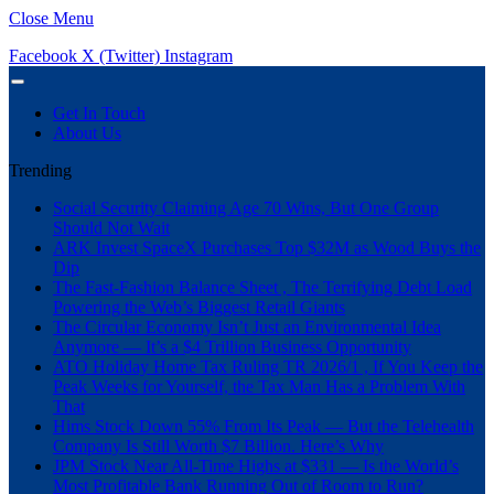
Close Menu
Facebook
X (Twitter)
Instagram
Get In Touch
About Us
Trending
Social Security Claiming Age 70 Wins, But One Group
Should Not Wait
ARK Invest SpaceX Purchases Top $32M as Wood Buys the
Dip
The Fast-Fashion Balance Sheet , The Terrifying Debt Load
Powering the Web’s Biggest Retail Giants
The Circular Economy Isn’t Just an Environmental Idea
Anymore — It’s a $4 Trillion Business Opportunity
ATO Holiday Home Tax Ruling TR 2026/1 , If You Keep the
Peak Weeks for Yourself, the Tax Man Has a Problem With
That
Hims Stock Down 55% From Its Peak — But the Telehealth
Company Is Still Worth $7 Billion. Here’s Why
JPM Stock Near All-Time Highs at $331 — Is the World’s
Most Profitable Bank Running Out of Room to Run?