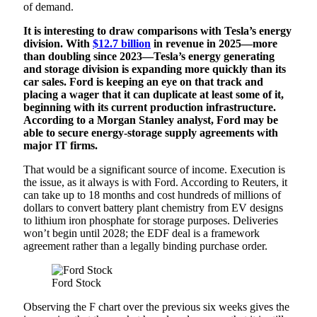
of demand.
It is interesting to draw comparisons with Tesla’s energy
division. With
$12.7 billion
in revenue in 2025—more
than doubling since 2023—Tesla’s energy generating
and storage division is expanding more quickly than its
car sales. Ford is keeping an eye on that track and
placing a wager that it can duplicate at least some of it,
beginning with its current production infrastructure.
According to a Morgan Stanley analyst, Ford may be
able to secure energy-storage supply agreements with
major IT firms.
That would be a significant source of income. Execution is
the issue, as it always is with Ford. According to Reuters, it
can take up to 18 months and cost hundreds of millions of
dollars to convert battery plant chemistry from EV designs
to lithium iron phosphate for storage purposes. Deliveries
won’t begin until 2028; the EDF deal is a framework
agreement rather than a legally binding purchase order.
Ford Stock
Observing the F chart over the previous six weeks gives the