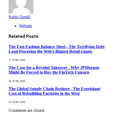
Radio Tandil
Website
Related
Posts
The Fast-Fashion Balance Sheet , The Terrifying Debt
Load Powering the Web’s Biggest Retail Giants
17 JUNE 2026
The Case for a Revolut Takeover , Why JPMorgan
Might Be Forced to Buy the FinTech Unicorn
16 JUNE 2026
The Global Supply Chain Reshore , The Exorbitant
Cost of Rebuilding Factories in the West
16 JUNE 2026
Comments are closed.