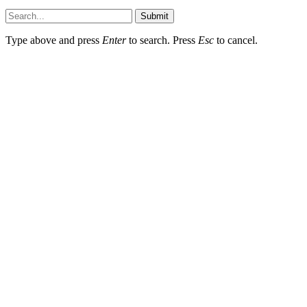
Submit
Type above and press
Enter
to search. Press
Esc
to cancel.