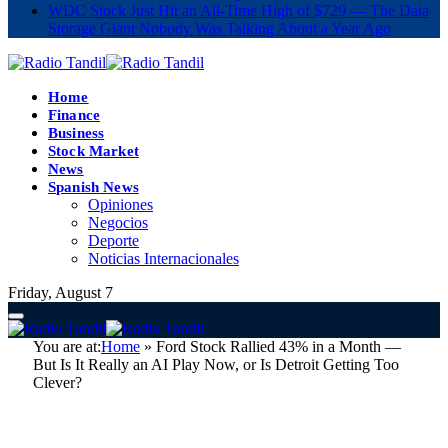
WDC Stock Just Hit an All-Time High of $729 — The Data
Storage Giant Nobody Was Talking About a Year Ago
Home
Finance
Business
Stock Market
News
Spanish News
Opiniones
Negocios
Deporte
Noticias Internacionales
Friday, August 7
You are at:
Home
»
Ford Stock Rallied 43% in a Month —
But Is It Really an AI Play Now, or Is Detroit Getting Too
Clever?