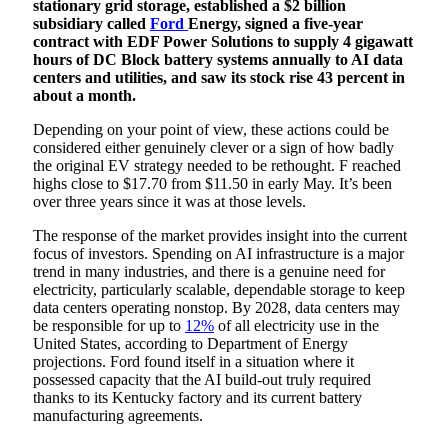
stationary grid storage, established a $2 billion
subsidiary called
Ford
Energy, signed a five-year
contract with EDF Power Solutions to supply 4 gigawatt
hours of DC Block battery systems annually to AI data
centers and utilities, and saw its stock rise 43 percent in
about a month.
Depending on your point of view, these actions could be
considered either genuinely clever or a sign of how badly
the original EV strategy needed to be rethought. F reached
highs close to $17.70 from $11.50 in early May. It’s been
over three years since it was at those levels.
The response of the market provides insight into the current
focus of investors. Spending on AI infrastructure is a major
trend in many industries, and there is a genuine need for
electricity, particularly scalable, dependable storage to keep
data centers operating nonstop. By 2028, data centers may
be responsible for up to
12%
of all electricity use in the
United States, according to Department of Energy
projections. Ford found itself in a situation where it
possessed capacity that the AI build-out truly required
thanks to its Kentucky factory and its current battery
manufacturing agreements.