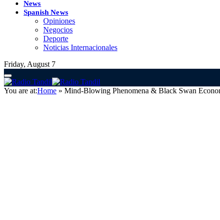
News
Spanish News
Opiniones
Negocios
Deporte
Noticias Internacionales
Friday, August 7
You are at:
Home
»
Mind-Blowing Phenomena & Black Swan Econo