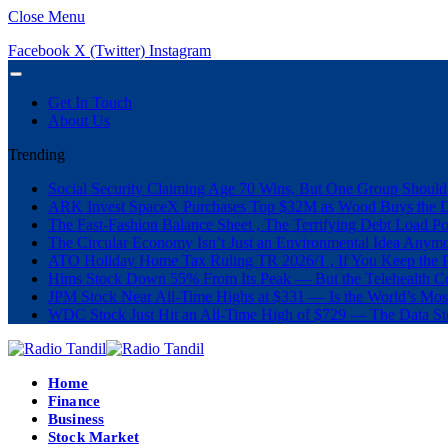
Close Menu
Facebook
X (Twitter)
Instagram
Get In Touch
About Us
Trending
Social Security Claiming Age 70 Wins, But One Group Should
ARK Invest SpaceX Purchases Top $32M as Wood Buys the 
The Fast-Fashion Balance Sheet , The Terrifying Debt Load Po
The Circular Economy Isn’t Just an Environmental Idea Anymor
ATO Holiday Home Tax Ruling TR 2026/1 , If You Keep the P
Hims Stock Down 55% From Its Peak — But the Telehealth Com
JPM Stock Near All-Time Highs at $331 — Is the World’s Mos
WDC Stock Just Hit an All-Time High of $729 — The Data St
Home
Finance
Business
Stock Market