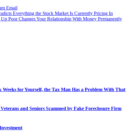
ram
Email
dicts Everything the Stock Market Is Currently Pricing In
 Up Poor Changes Your Relationship With Money Permanently
 Weeks for Yourself, the Tax Man Has a Problem With That
o Veterans and Seniors Scammed by Fake Foreclosure Firm
 Investment