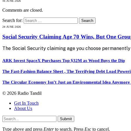
16 JUNE 2026
Comments are closed.
Search for:
24 JUNE 2026
Social Security Claiming Age 70 Wins, But One Gro
The Social Security claiming age you choose permanently 
ARK Invest SpaceX Purchases Top $32M as Wood Buys the Dip
The Fast-Fashion Balance Sheet , The Terrifying Debt Load Poweri
The Circular Economy Isn’t Just an Environmental Idea Anymore — 
© 2026 Radio Tandil
Get In Touch
About Us
Submit
Type above and press
Enter
to search. Press
Esc
to cancel.