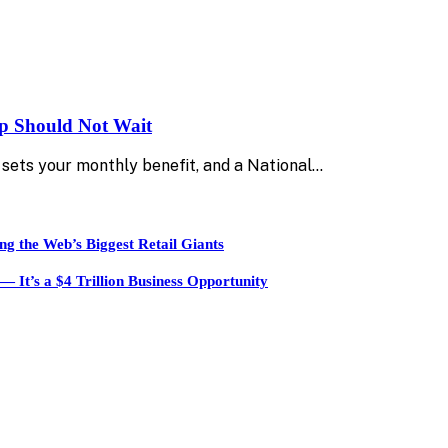
up Should Not Wait
sets your monthly benefit, and a National…
ng the Web’s Biggest Retail Giants
It’s a $4 Trillion Business Opportunity