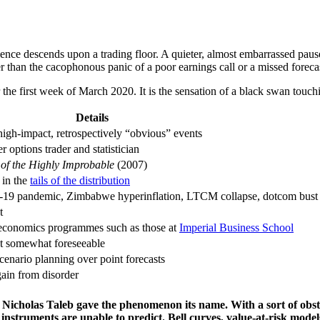
ilence descends upon a trading floor. A quieter, almost embarrassed pause
er than the cacophonous panic of a poor earnings call or a missed foreca
the first week of March 2020. It is the sensation of a black swan touch
Details
igh-impact, retrospectively “obvious” events
 options trader and statistician
of the Highly Improbable
(2007)
 in the
tails of the distribution
D-19 pandemic, Zimbabwe hyperinflation, LTCM collapse, dotcom bust
t
 economics programmes such as those at
Imperial Business School
 somewhat foreseeable
 scenario planning over point forecasts
gain from disorder
Nicholas Taleb gave the phenomenon its name. With a sort of obst
nstruments are unable to predict. Bell curves, value-at-risk models,