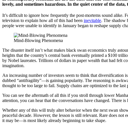
lovely, and sometimes hazardous. In the quiet center of the data, t
It’s difficult to ignore how frequently the post-mortems sound alike.
television to explain how all of this had been
inevitable
. The shadow ba
people were unable to identify in January began to reshape supply ch
Mind-Blowing Phenomena
The disaster itself isn’t what makes black swan economics truly astou
heights that the country’s central bank eventually printed a $100 tril
by Nobel laureates. Trillions of dollars in paper wealth that had felt
imagination.
An increasing number of investors seem to think that diversification is
dubbed “antifragility”—is gaining popularity. The reasoning is awkwar
thought to be too large to fail. Supply chains are optimized to the last 
You can see the aftermath of all this if you stroll through lower Manha
attention, you can hear that the conversations have changed. There is 
Whether any of this will truly alter behavior when the next swan show
peaceful decade. However, the lesson is still relevant. Rare does not
it may be—is most likely already beginning to take shape.