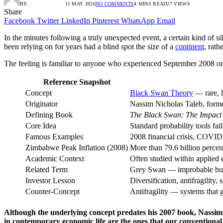
BY
RADIO TANDIL
11 MAY 2026
NO COMMENTS
4 MINS READ
27
VIEWS
Share
Facebook
Twitter
LinkedIn
Pinterest
WhatsApp
Email
In the minutes following a truly unexpected event, a certain kind of s
been relying on for years had a blind spot the size of a
continent
, rath
The feeling is familiar to anyone who experienced September 2008 or 
Reference Snapshot
Concept
Black Swan Theory
— rare, h
Originator
Nassim Nicholas Taleb, former
Defining Book
The Black Swan: The Impact 
Core Idea
Standard probability tools fail
Famous Examples
2008 financial crisis, COVI
Zimbabwe Peak Inflation (2008)
More than 79.6 billion percen
Academic Context
Often studied within applied
Related Term
Grey Swan — improbable but
Investor Lesson
Diversification, antifragility,
Counter-Concept
Antifragility — systems that 
Although the underlying concept predates his 2007 book, Nassim 
in contemporary economic life are the ones that our conventional i