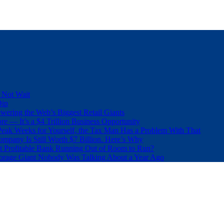
 Not Wait
Dip
wering the Web’s Biggest Retail Giants
e — It’s a $4 Trillion Business Opportunity
eak Weeks for Yourself, the Tax Man Has a Problem With That
pany Is Still Worth $7 Billion. Here’s Why
t Profitable Bank Running Out of Room to Run?
orage Giant Nobody Was Talking About a Year Ago