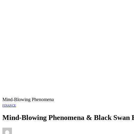
Mind-Blowing Phenomena
FINANCE
Mind-Blowing Phenomena & Black Swan 