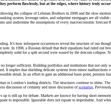
hey perform flawlessly, but at the edges, where history truly occurs, 
 Following the collapse of Lehman Brothers in 2008 and the slow-motion
nking system, leverage ratios, and subprime mortgages are all visible in
ains and undermine the assumptions of every macroeconomic forecast tha
nding. It’s how infrequent occurrences reveal the structure of our thou
lion note. In 1998, a Russian default that their equations had ruled out 
 completely solid for a split second were erased by the dotcom collapse.
 no longer sufficient. Building portfolios and institutions that not onl
d. It implies that shielding delicate systems from minor malfunctions c
possible detail. In an effort to gain an additional basis point, pension fu
ttan or London’s trading districts. The structures continue to shine. Th
less discussion of certainty and more discussion of
scenarios
. Previousl
s up is still up for debate. Markets are known for having short memorie
 equate to impossible. Ignorable does not equate to improbable. And whe