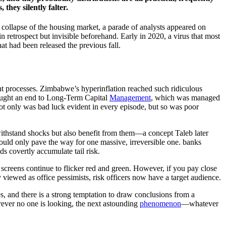
they silently falter.
 collapse of the housing market, a parade of analysts appeared on
 retrospect but invisible beforehand. Early in 2020, a virus that most
t had been released the previous fall.
ght processes. Zimbabwe’s hyperinflation reached such ridiculous
brought an end to Long-Term Capital
Management
, which was managed
 Not only was bad luck evident in every episode, but so was poor
y withstand shocks but also benefit from them—a concept Taleb later
ould only pave the way for one massive, irreversible one. banks
nds covertly accumulate tail risk.
e screens continue to flicker red and green. However, if you pay close
y viewed as office pessimists, risk officers now have a target audience.
s, and there is a strong temptation to draw conclusions from a
rever no one is looking, the next astounding
phenomenon
—whatever