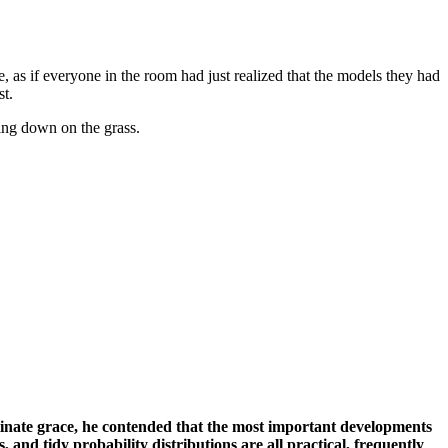
, as if everyone in the room had just realized that the models they had
st.
ing down on the grass.
inate grace, he contended that the most important developments
 and tidy probability distributions are all practical, frequently