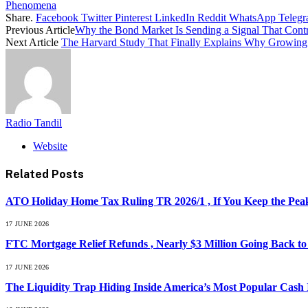
Phenomena
Share.
Facebook
Twitter
Pinterest
LinkedIn
Reddit
WhatsApp
Teleg
Previous Article
Why the Bond Market Is Sending a Signal That Contra
Next Article
The Harvard Study That Finally Explains Why Growing
Radio Tandil
Website
Related
Posts
ATO Holiday Home Tax Ruling TR 2026/1 , If You Keep the Peak
17 JUNE 2026
FTC Mortgage Relief Refunds , Nearly $3 Million Going Back t
17 JUNE 2026
The Liquidity Trap Hiding Inside America’s Most Popular Cash