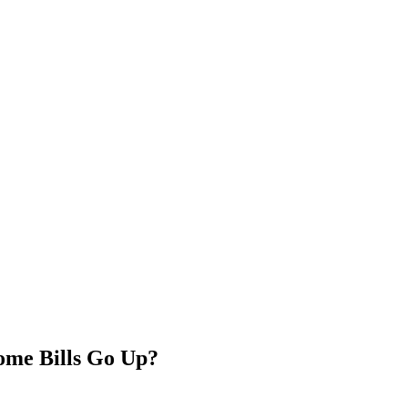
ome Bills Go Up?