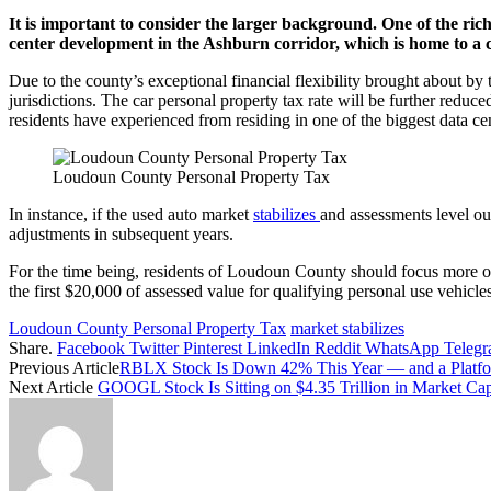
It is important to consider the larger background. One of the ric
center development in the Ashburn corridor, which is home to a con
Due to the county’s exceptional financial flexibility brought about by 
jurisdictions. The car personal property tax rate will be further red
residents have experienced from residing in one of the biggest data cen
Loudoun County Personal Property Tax
In instance, if the used auto market
stabilizes
and assessments level out
adjustments in subsequent years.
For the time being, residents of Loudoun County should focus more on 
the first $20,000 of assessed value for qualifying personal use vehicl
Loudoun County Personal Property Tax
market stabilizes
Share.
Facebook
Twitter
Pinterest
LinkedIn
Reddit
WhatsApp
Teleg
Previous Article
RBLX Stock Is Down 42% This Year — and a Platfor
Next Article
GOOGL Stock Is Sitting on $4.35 Trillion in Market Ca