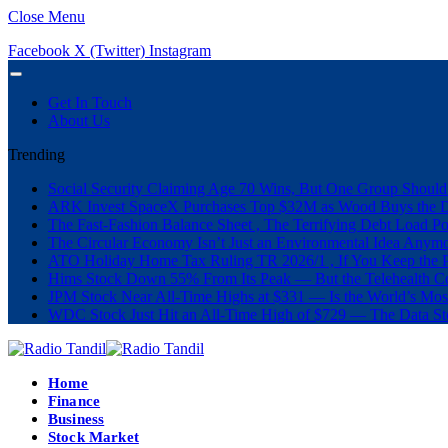
Close Menu
Facebook
X (Twitter)
Instagram
Get In Touch
About Us
Trending
Social Security Claiming Age 70 Wins, But One Group Should
ARK Invest SpaceX Purchases Top $32M as Wood Buys the 
The Fast-Fashion Balance Sheet , The Terrifying Debt Load Po
The Circular Economy Isn’t Just an Environmental Idea Anymor
ATO Holiday Home Tax Ruling TR 2026/1 , If You Keep the P
Hims Stock Down 55% From Its Peak — But the Telehealth Com
JPM Stock Near All-Time Highs at $331 — Is the World’s Mos
WDC Stock Just Hit an All-Time High of $729 — The Data St
Home
Finance
Business
Stock Market