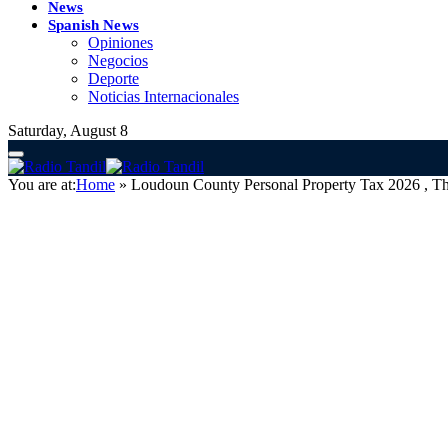
News
Spanish News
Opiniones
Negocios
Deporte
Noticias Internacionales
Saturday, August 8
You are at:
Home
»
Loudoun County Personal Property Tax 2026 ,