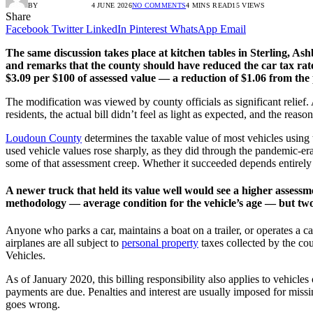
BY
RADIO TANDIL
4 JUNE 2026
NO COMMENTS
4 MINS READ
15
VIEWS
Share
Facebook
Twitter
LinkedIn
Pinterest
WhatsApp
Email
The same discussion takes place at kitchen tables in Sterling, As
and remarks that the county should have reduced the car tax rate
$3.09 per $100 of assessed value — a reduction of $1.06 from the p
The modification was viewed by county officials as significant relief.
residents, the actual bill didn’t feel as light as expected, and the reaso
Loudoun County
determines the taxable value of most vehicles using
used vehicle values rose sharply, as they did through the pandemic-er
some of that assessment creep. Whether it succeeded depends entirely 
A newer truck that held its value well would see a higher assess
methodology — average condition for the vehicle’s age — but two
Anyone who parks a car, maintains a boat on a trailer, or operates a 
airplanes are all subject to
personal property
taxes collected by the cou
Vehicles.
As of January 2020, this billing responsibility also applies to vehi
payments are due. Penalties and interest are usually imposed for miss
goes wrong.