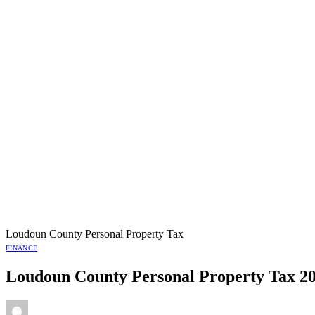
Loudoun County Personal Property Tax
FINANCE
Loudoun County Personal Property Tax 2