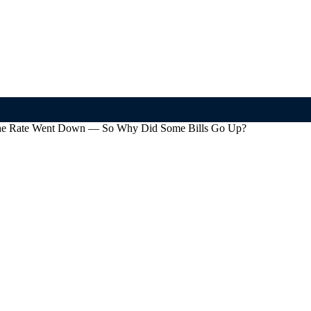
 The Rate Went Down — So Why Did Some Bills Go Up?