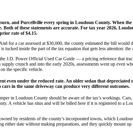
hburn, and Purcellville every spring in Loudoun County. When the pe
. Both of these statements are accurate. For tax year 2026, Loudo
rior rate of $4.15.
 And for a car assessed at $30,000, the county estimated the bill would
n is tucked inside the part of the tax equation that gets less attention: the
 the J.D. Power Official Used Car Guide — a pricing reference that trac
a supply crunch and into the early 2020s, assessments went up even when
on the specific vehicle.
ment even under the reduced rate. An older sedan that depreciated 
 cars in the same driveway can produce very different outcomes.
camper in Loudoun County should be aware of the tax’s workings. Cars, 
nty. A vehicle has situs and will be billed here if it is registered to 
cles owned by residents of the county’s incorporated towns, which Loud
ing either date without making preparations, and they quickly mount up 