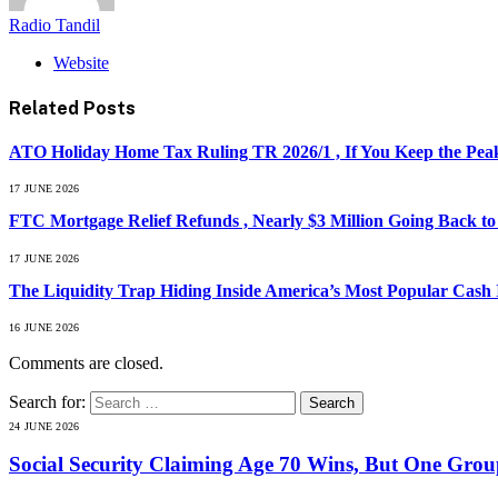
Radio Tandil
Website
Related
Posts
ATO Holiday Home Tax Ruling TR 2026/1 , If You Keep the Peak
17 JUNE 2026
FTC Mortgage Relief Refunds , Nearly $3 Million Going Back t
17 JUNE 2026
The Liquidity Trap Hiding Inside America’s Most Popular Cash
16 JUNE 2026
Comments are closed.
Search for:
24 JUNE 2026
Social Security Claiming Age 70 Wins, But One Gro