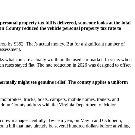
rsonal property tax bill is delivered, someone looks at the total
un County reduced the vehicle personal property tax rate to
 drop by $352. That’s actual money. But for a significant number of
 assessment.
ks what cars are actually worth on the used car market. In years when
 rates stayed flat. The rate reduction in 2026 was designed to offset
normally might see genuine relief. The county applies a uniform
motorbikes, trucks, boats, campers, mobile homes, trailers, and
a Loudoun County address with the Virginia Department of Motor
oun now manages centrally. Twice a year, on May 5 and October 5,
on a bill that may already be several hundred dollars before anything