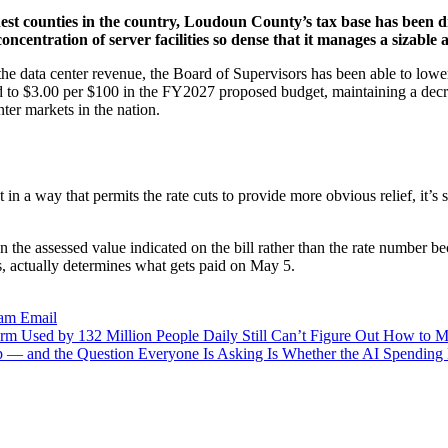
hest counties in the country, Loudoun County’s tax base has been dr
centration of server facilities so dense that it manages a sizable a
the data center revenue, the Board of Supervisors has been able to lower
uced to $3.00 per $100 in the FY2027 proposed budget, maintaining a decr
ter markets in the nation.
 in a way that permits the rate cuts to provide more obvious relief, it’s
the assessed value indicated on the bill rather than the rate number be
es, actually determines what gets paid on May 5.
ram
Email
m Used by 132 Million People Daily Still Can’t Figure Out How to
p — and the Question Everyone Is Asking Is Whether the AI Spending 