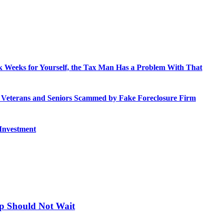
 Weeks for Yourself, the Tax Man Has a Problem With That
o Veterans and Seniors Scammed by Fake Foreclosure Firm
 Investment
up Should Not Wait