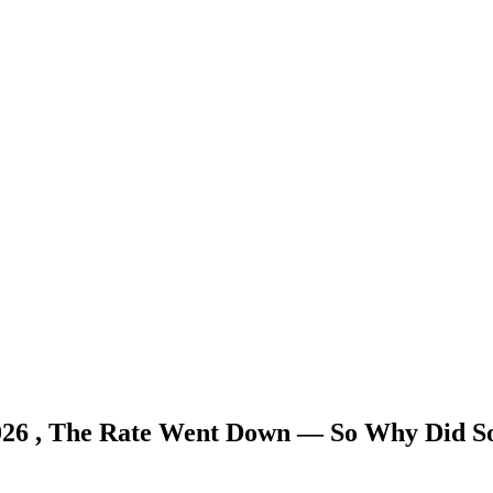
026 , The Rate Went Down — So Why Did S