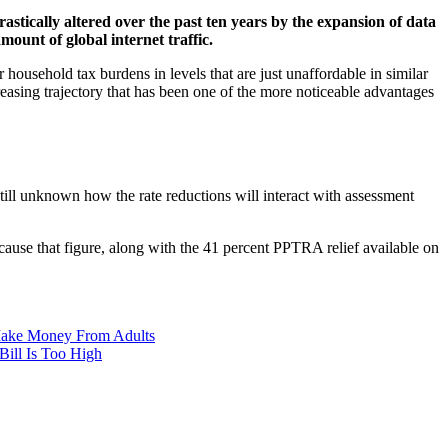
astically altered over the past ten years by the expansion of data
mount of global internet traffic.
 household tax burdens in levels that are just unaffordable in similar
easing trajectory that has been one of the more noticeable advantages
 still unknown how the rate reductions will interact with assessment
cause that figure, along with the 41 percent PPTRA relief available on
 Make Money From Adults
Bill Is Too High