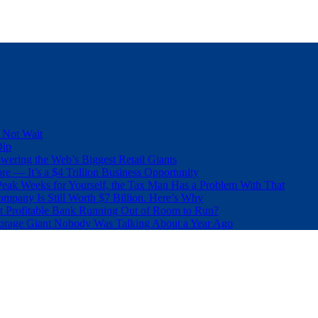
 Not Wait
Dip
wering the Web’s Biggest Retail Giants
e — It’s a $4 Trillion Business Opportunity
eak Weeks for Yourself, the Tax Man Has a Problem With That
pany Is Still Worth $7 Billion. Here’s Why
t Profitable Bank Running Out of Room to Run?
orage Giant Nobody Was Talking About a Year Ago