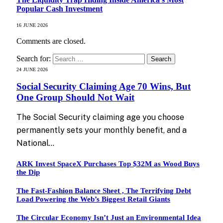
Popular Cash Investment
16 JUNE 2026
Comments are closed.
Search for:
24 JUNE 2026
Social Security Claiming Age 70 Wins, But
One Group Should Not Wait
The Social Security claiming age you choose
permanently sets your monthly benefit, and a
National…
ARK Invest SpaceX Purchases Top $32M as Wood Buys
the Dip
The Fast-Fashion Balance Sheet , The Terrifying Debt
Load Powering the Web’s Biggest Retail Giants
The Circular Economy Isn’t Just an Environmental Idea