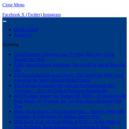
Close Menu
Facebook
X (Twitter)
Instagram
Get In Touch
About Us
Trending
Social Security Claiming Age 70 Wins, But One Group
Should Not Wait
ARK Invest SpaceX Purchases Top $32M as Wood Buys the
Dip
The Fast-Fashion Balance Sheet , The Terrifying Debt Load
Powering the Web’s Biggest Retail Giants
The Circular Economy Isn’t Just an Environmental Idea
Anymore — It’s a $4 Trillion Business Opportunity
ATO Holiday Home Tax Ruling TR 2026/1 , If You Keep the
Peak Weeks for Yourself, the Tax Man Has a Problem With
That
Hims Stock Down 55% From Its Peak — But the Telehealth
Company Is Still Worth $7 Billion. Here’s Why
JPM Stock Near All-Time Highs at $331 — Is the World’s
Most Profitable Bank Running Out of Room to Run?