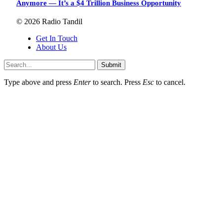
Anymore — It’s a $4 Trillion Business Opportunity
© 2026 Radio Tandil
Get In Touch
About Us
Submit
Type above and press
Enter
to search. Press
Esc
to cancel.