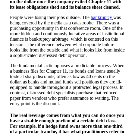
on the dollar once the company exited Chapter 11 with
its lease obligations shed and its balance sheet cleaned.
People were losing their jobs outside. The
bankruptcy
was
being covered by the media as a catastrophe. There was a
purchasing opportunity in that conference room. One of the
more hidden and continuously lucrative areas of institutional
finance is bankruptcy arbitrage, which is centered on this
tension—the difference between what corporate failure
looks like from the outside and what it looks like from inside
a sophisticated distressed debt operation.
The fundamental tactic opposes a predictable process. When
a business files for Chapter 11, its bonds and loans usually
trade at sharp discounts, often as low as 40 cents on the
dollar, as banks and mutual funds sell positions they are ill-
equipped to handle throughout a protracted legal process. In
contrast, distressed debt specialists purchase that reduced
paper from vendors who prefer assurance to waiting. The
entry point is the discount.
The real leverage comes from what you can do once you
have a sizable enough portion of a certain debt class.
For example, if a hedge fund owns more than one-third
of a particular tranche, it has what practitioners refer to