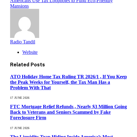
Americans Use Tax Loopholes to Fund Eco-Friendly
Mansions
Radio Tandil
Website
Related
Posts
ATO Holiday Home Tax Ruling TR 2026/1 , If You Keep
the Peak Weeks for Yourself, the Tax Man Has a
Problem With That
17 JUNE 2026
FTC Mortgage Relief Refunds , Nearly $3 Million Going
Back to Veterans and Seniors Scammed by Fake
Foreclosure Firm
17 JUNE 2026
The Liquidity Trap Hiding Inside America’s Most