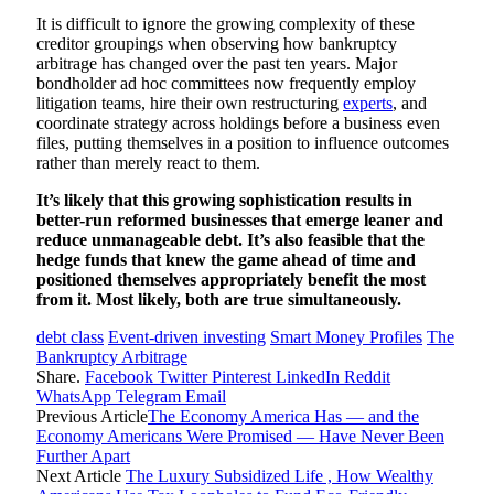
It is difficult to ignore the growing complexity of these
creditor groupings when observing how bankruptcy
arbitrage has changed over the past ten years. Major
bondholder ad hoc committees now frequently employ
litigation teams, hire their own restructuring
experts
, and
coordinate strategy across holdings before a business even
files, putting themselves in a position to influence outcomes
rather than merely react to them.
It’s likely that this growing sophistication results in
better-run reformed businesses that emerge leaner and
reduce unmanageable debt. It’s also feasible that the
hedge funds that knew the game ahead of time and
positioned themselves appropriately benefit the most
from it. Most likely, both are true simultaneously.
debt class
Event-driven investing
Smart Money Profiles
The
Bankruptcy Arbitrage
Share.
Facebook
Twitter
Pinterest
LinkedIn
Reddit
WhatsApp
Telegram
Email
Previous Article
The Economy America Has — and the
Economy Americans Were Promised — Have Never Been
Further Apart
Next Article
The Luxury Subsidized Life , How Wealthy