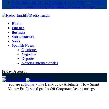
WDC Stock Just Hit an All-Time High of $729 — The Data
Storage Giant Nobody Was Talking About a Year Ago
Home
Finance
Business
Stock Market
News
Spanish News
Opiniones
Negocios
Deporte
Noticias Internacionales
Friday, August 7
You are at:
Home
»
The Bankruptcy Arbitrage , How Smart
Money Profiles and profits Off Corporate Restructurings