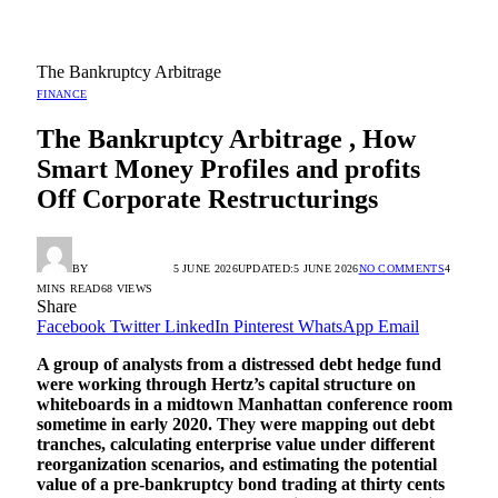
The Bankruptcy Arbitrage
FINANCE
The Bankruptcy Arbitrage , How
Smart Money Profiles and profits
Off Corporate Restructurings
BY
RADIO TANDIL
5 JUNE 2026
UPDATED:
5 JUNE 2026
NO COMMENTS
4
MINS READ
68
VIEWS
Share
Facebook
Twitter
LinkedIn
Pinterest
WhatsApp
Email
A group of analysts from a distressed debt hedge fund
were working through Hertz’s capital structure on
whiteboards in a midtown Manhattan conference room
sometime in early 2020. They were mapping out debt
tranches, calculating enterprise value under different
reorganization scenarios, and estimating the potential
value of a pre-bankruptcy bond trading at thirty cents