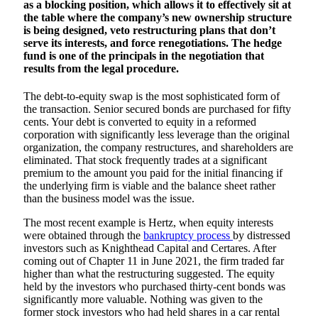
as a blocking position, which allows it to effectively sit at
the table where the company’s new ownership structure
is being designed, veto restructuring plans that don’t
serve its interests, and force renegotiations. The hedge
fund is one of the principals in the negotiation that
results from the legal procedure.
The debt-to-equity swap is the most sophisticated form of
the transaction. Senior secured bonds are purchased for fifty
cents. Your debt is converted to equity in a reformed
corporation with significantly less leverage than the original
organization, the company restructures, and shareholders are
eliminated. That stock frequently trades at a significant
premium to the amount you paid for the initial financing if
the underlying firm is viable and the balance sheet rather
than the business model was the issue.
The most recent example is Hertz, when equity interests
were obtained through the
bankruptcy process
by distressed
investors such as Knighthead Capital and Certares. After
coming out of Chapter 11 in June 2021, the firm traded far
higher than what the restructuring suggested. The equity
held by the investors who purchased thirty-cent bonds was
significantly more valuable. Nothing was given to the
former stock investors who had held shares in a car rental