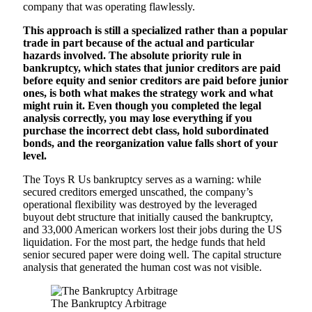
company that was operating flawlessly.
This approach is still a specialized rather than a popular
trade in part because of the actual and particular
hazards involved. The absolute priority rule in
bankruptcy, which states that junior creditors are paid
before equity and senior creditors are paid before junior
ones, is both what makes the strategy work and what
might ruin it. Even though you completed the legal
analysis correctly, you may lose everything if you
purchase the incorrect debt class, hold subordinated
bonds, and the reorganization value falls short of your
level.
The Toys R Us bankruptcy serves as a warning: while
secured creditors emerged unscathed, the company’s
operational flexibility was destroyed by the leveraged
buyout debt structure that initially caused the bankruptcy,
and 33,000 American workers lost their jobs during the US
liquidation. For the most part, the hedge funds that held
senior secured paper were doing well. The capital structure
analysis that generated the human cost was not visible.
The Bankruptcy Arbitrage