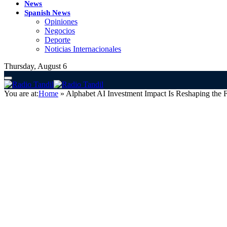
News
Spanish News
Opiniones
Negocios
Deporte
Noticias Internacionales
Thursday, August 6
You are at:
Home
»
Alphabet AI Investment Impact Is Reshaping the F