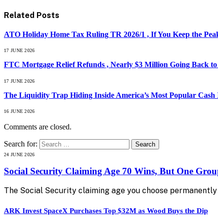
Related
Posts
ATO Holiday Home Tax Ruling TR 2026/1 , If You Keep the Peak
17 JUNE 2026
FTC Mortgage Relief Refunds , Nearly $3 Million Going Back t
17 JUNE 2026
The Liquidity Trap Hiding Inside America’s Most Popular Cash
16 JUNE 2026
Comments are closed.
Search for:
24 JUNE 2026
Social Security Claiming Age 70 Wins, But One Gro
The Social Security claiming age you choose permanently 
ARK Invest SpaceX Purchases Top $32M as Wood Buys the Dip