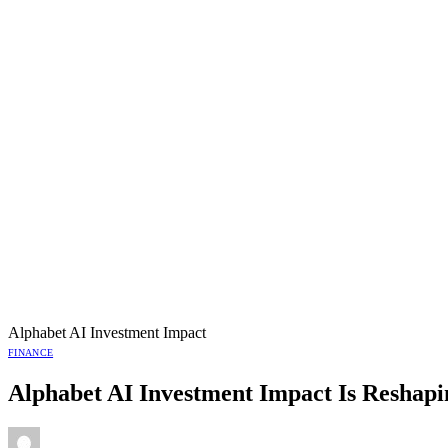
Alphabet AI Investment Impact
FINANCE
Alphabet AI Investment Impact Is Reshapin