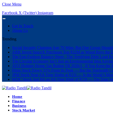
Close Menu
Facebook
X (Twitter)
Instagram
Get In Touch
About Us
Trending
Social Security Claiming Age 70 Wins, But One Group Should
ARK Invest SpaceX Purchases Top $32M as Wood Buys the 
The Fast-Fashion Balance Sheet , The Terrifying Debt Load Po
The Circular Economy Isn’t Just an Environmental Idea Anymor
ATO Holiday Home Tax Ruling TR 2026/1 , If You Keep the P
Hims Stock Down 55% From Its Peak — But the Telehealth Com
JPM Stock Near All-Time Highs at $331 — Is the World’s Mos
WDC Stock Just Hit an All-Time High of $729 — The Data St
Home
Finance
Business
Stock Market