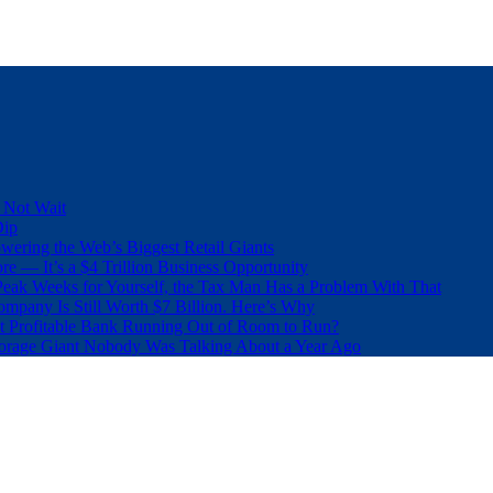
 Not Wait
Dip
wering the Web’s Biggest Retail Giants
e — It’s a $4 Trillion Business Opportunity
eak Weeks for Yourself, the Tax Man Has a Problem With That
pany Is Still Worth $7 Billion. Here’s Why
t Profitable Bank Running Out of Room to Run?
orage Giant Nobody Was Talking About a Year Ago