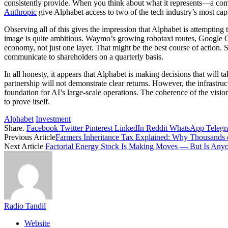
consistently provide. When you think about what it represents—a comp
Anthropic
give Alphabet access to two of the tech industry’s most capit
Observing all of this gives the impression that Alphabet is attempting 
image is quite ambitious. Waymo’s growing robotaxi routes, Google Cl
economy, not just one layer. That might be the best course of action. 
communicate to shareholders on a quarterly basis.
In all honesty, it appears that Alphabet is making decisions that will ta
partnership will not demonstrate clear returns. However, the infrastr
foundation for AI’s large-scale operations. The coherence of the vision 
to prove itself.
Alphabet
Investment
Share.
Facebook
Twitter
Pinterest
LinkedIn
Reddit
WhatsApp
Teleg
Previous Article
Farmers Inheritance Tax Explained: Why Thousands 
Next Article
Factorial Energy Stock Is Making Moves — But Is Any
Radio Tandil
Website