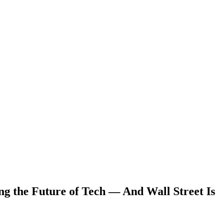
g the Future of Tech — And Wall Street Is 