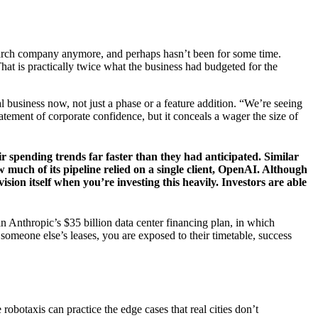
search company anymore, and perhaps hasn’t been for some time.
That is practically twice what the business had budgeted for the
eal business now, not just a phase or a feature addition. “We’re seeing
tatement of corporate confidence, but it conceals a wager the size of
r spending trends far faster than they had anticipated. Similar
 much of its pipeline relied on a single client, OpenAI. Although
sion itself when you’re investing this heavily. Investors are able
in Anthropic’s $35 billion data center financing plan, in which
 someone else’s leases, you are exposed to their timetable, success
obotaxis can practice the edge cases that real cities don’t