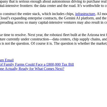
any that is serious enough about autonomous driving to purchase real 
al-intensive frontiers: the data center and the road. It’s worthwhile to 
to construct the entire stack, which includes chips,
infrastructure
, AI mo
oud’s expanding enterprise contracts, the Gemini AI platform, and the
Spreading across so many capital-intensive ventures may also result in c
ke time to resolve. Next year, the robotaxi fleet built at the Arizona tes
ucture currently under construction—data centers, chip supply chains, 
is not the question. Of course it is. The question is whether the market,
ram
Email
of Family Farms Could Face a £800,000 Tax Bill
one Actually Ready for What Comes Next?