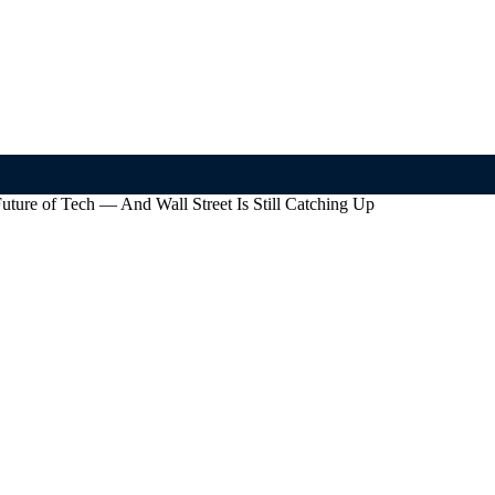
uture of Tech — And Wall Street Is Still Catching Up