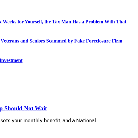
 Weeks for Yourself, the Tax Man Has a Problem With That
o Veterans and Seniors Scammed by Fake Foreclosure Firm
 Investment
up Should Not Wait
sets your monthly benefit, and a National…