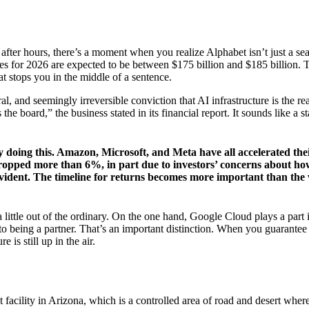
 after hours, there’s a moment when you realize Alphabet isn’t just a 
ures for 2026 are expected to be between $175 billion and $185 billion. 
hat stops you in the middle of a sentence.
ural, and seemingly irreversible conviction that AI infrastructure is the r
he board,” the business stated in its financial report. It sounds like a s
 doing this. Amazon, Microsoft, and Meta have all accelerated thei
dropped more than 6%, in part due to investors’ concerns about how
evident. The timeline for returns becomes more important than the vi
 little out of the ordinary. On the one hand, Google Cloud plays a part 
 to being a partner. That’s an important distinction. When you guarantee
 is still up in the air.
acility in Arizona, which is a controlled area of road and desert where r