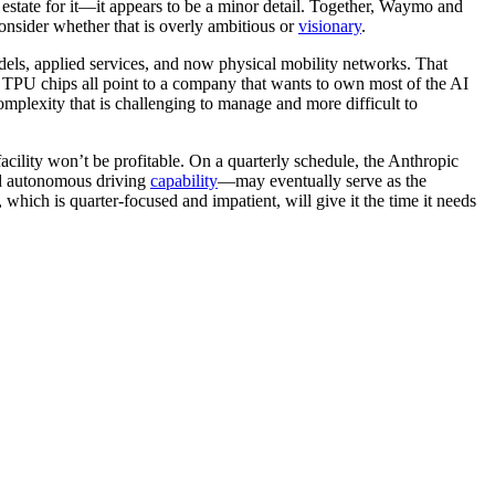
estate for it—it appears to be a minor detail. Together, Waymo and
consider whether that is overly ambitious or
visionary
.
dels, applied services, and now physical mobility networks. That
 TPU chips all point to a company that wants to own most of the AI
omplexity that is challenging to manage and more difficult to
t facility won’t be profitable. On a quarterly schedule, the Anthropic
and autonomous driving
capability
—may eventually serve as the
 which is quarter-focused and impatient, will give it the time it needs