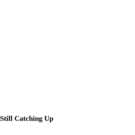
Still Catching Up