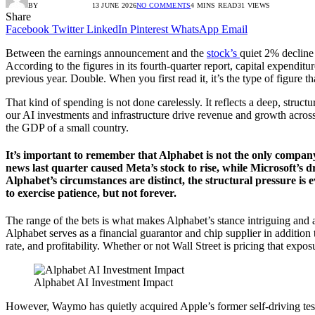
BY
RADIO TANDIL
13 JUNE 2026
NO COMMENTS
4 MINS READ
31
VIEWS
Share
Facebook
Twitter
LinkedIn
Pinterest
WhatsApp
Email
Between the earnings announcement and the
stock’s
quiet 2% decline
According to the figures in its fourth-quarter report, capital expendit
previous year. Double. When you first read it, it’s the type of figure t
That kind of spending is not done carelessly. It reflects a deep, struct
our AI investments and infrastructure drive revenue and growth across t
the GDP of a small country.
It’s important to remember that Alphabet is not the only company
news last quarter caused Meta’s stock to rise, while Microsoft’s 
Alphabet’s circumstances are distinct, the structural pressure is 
to exercise patience, but not forever.
The range of the bets is what makes Alphabet’s stance intriguing and a
Alphabet serves as a financial guarantor and chip supplier in addition
rate, and profitability. Whether or not Wall Street is pricing that exposure
Alphabet AI Investment Impact
However, Waymo has quietly acquired Apple’s former self-driving test f