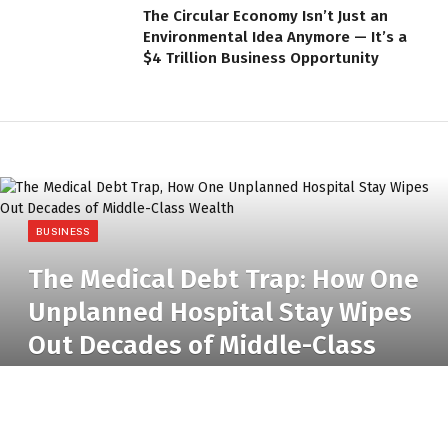
The Circular Economy Isn’t Just an
Environmental Idea Anymore — It’s a
$4 Trillion Business Opportunity
BUSINESS
The Medical Debt Trap: How One
Unplanned Hospital Stay Wipes
Out Decades of Middle-Class
Wealth
BY
RADIO TANDIL
15 JUNE 2026
NO COMMENTS