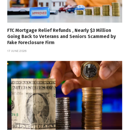
FTC Mortgage Relief Refunds , Nearly $3 Million
Going Back to Veterans and Seniors Scammed by
Fake Foreclosure Firm
17 JUNE 2026