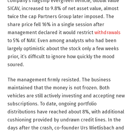
company’s flagship evergreen vehicle, Global Value
SICAV, increased to 9.8% of net asset value, almost
twice the cap Partners Group later imposed. The
share price fell 16% in a single session after
management declared it would restrict
withdrawals
to 5% of NAV. Even among analysts who had been
largely optimistic about the stock only a few weeks
prior, it’s difficult to ignore how quickly the mood
soured.
The management firmly resisted. The business
maintained that the money is not frozen. Both
vehicles are still actively investing and accepting new
subscriptions. To date, ongoing portfolio
distributions have reached about 8%, with additional
cushioning provided by undrawn credit lines. In the
days after the crash, co-founder Urs Wietlisbach and