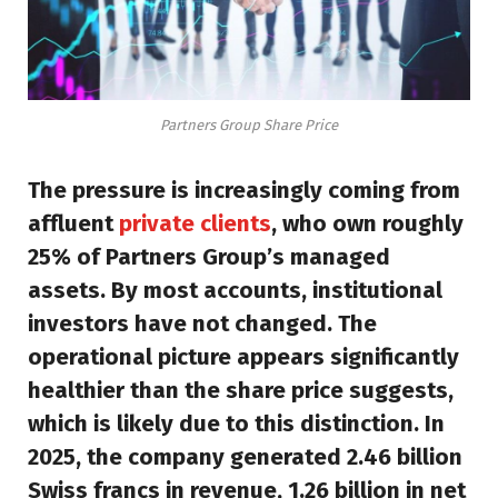
Partners Group Share Price
The pressure is increasingly coming from
affluent
private clients
, who own roughly
25% of Partners Group’s managed
assets. By most accounts, institutional
investors have not changed. The
operational picture appears significantly
healthier than the share price suggests,
which is likely due to this distinction. In
2025, the company generated 2.46 billion
Swiss francs in revenue, 1.26 billion in net