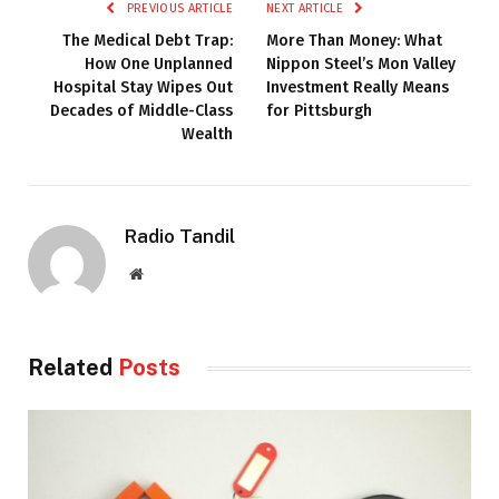
PREVIOUS ARTICLE
NEXT ARTICLE
The Medical Debt Trap:
More Than Money: What
How One Unplanned
Nippon Steel’s Mon Valley
Hospital Stay Wipes Out
Investment Really Means
Decades of Middle-Class
for Pittsburgh
Wealth
Radio Tandil
Website
Related
Posts