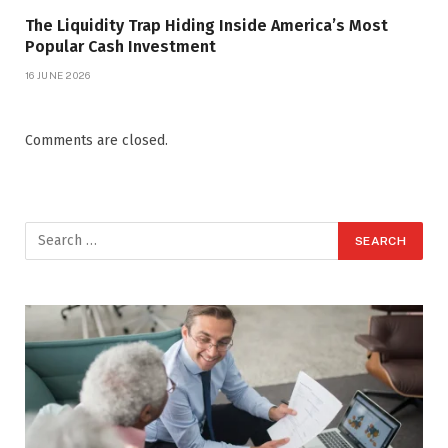
The Liquidity Trap Hiding Inside America’s Most
Popular Cash Investment
16 JUNE 2026
Comments are closed.