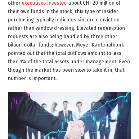
other
executives invested
about CHF 20 million of
their own funds in the stock; this type of insider
purchasing typically indicates sincere conviction
rather than window dressing. Elevated redemption
requests are also being handled by three other
billion-dollar funds; however, Meyer Kantonalbank
pointed out that the total outflows amount to less
than 1% of the total assets under management. Even
though the market has been slow to take it in, that
number is important.