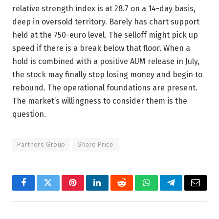
relative strength index is at 28.7 on a 14-day basis,
deep in oversold territory. Barely has chart support
held at the 750-euro level. The selloff might pick up
speed if there is a break below that floor. When a
hold is combined with a positive AUM release in July,
the stock may finally stop losing money and begin to
rebound. The operational foundations are present.
The market’s willingness to consider them is the
question.
Partners Group
Share Price
Facebook
Twitter
Pinterest
LinkedIn
Reddit
WhatsApp
Telegram
Email