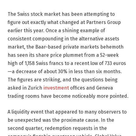
The Swiss stock market has been attempting to
figure out exactly what changed at Partners Group
earlier this year. Once a shining example of
consistent compounding in the alternative assets
market, the Baar-based private markets behemoth
has seen its share price plummet from a 52-week
high of 1,158 Swiss francs to a recent low of 733 euros
—a decrease of about 30% in less than six months.
The figures are striking, and the questions being
asked in Zurich
investment
offices and Geneva
trading rooms have become noticeably more pointed.
A liquidity event that appeared to many observers to
be unexpected was the proximate cause. In the
second quarter, redemption requests in the