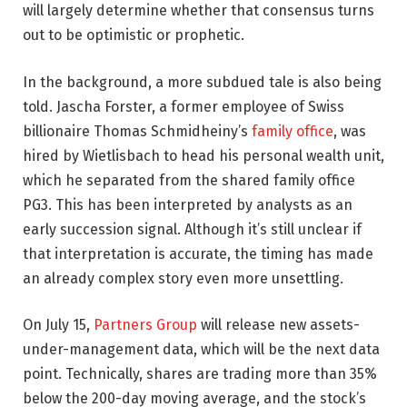
will largely determine whether that consensus turns
out to be optimistic or prophetic.
In the background, a more subdued tale is also being
told. Jascha Forster, a former employee of Swiss
billionaire Thomas Schmidheiny’s
family office
, was
hired by Wietlisbach to head his personal wealth unit,
which he separated from the shared family office
PG3. This has been interpreted by analysts as an
early succession signal. Although it’s still unclear if
that interpretation is accurate, the timing has made
an already complex story even more unsettling.
On July 15,
Partners Group
will release new assets-
under-management data, which will be the next data
point. Technically, shares are trading more than 35%
below the 200-day moving average, and the stock’s