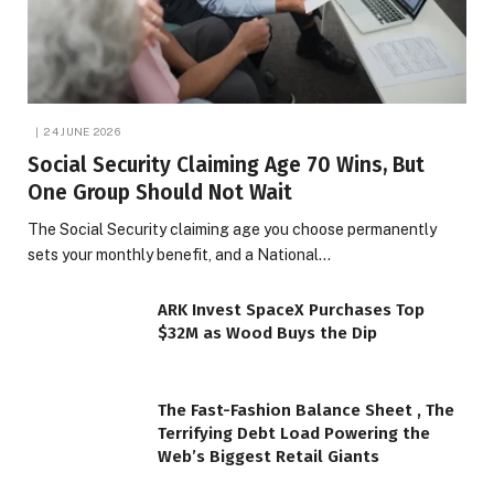
24 JUNE 2026
Social Security Claiming Age 70 Wins, But
One Group Should Not Wait
The Social Security claiming age you choose permanently
sets your monthly benefit, and a National…
ARK Invest SpaceX Purchases Top
$32M as Wood Buys the Dip
The Fast-Fashion Balance Sheet , The
Terrifying Debt Load Powering the
Web’s Biggest Retail Giants