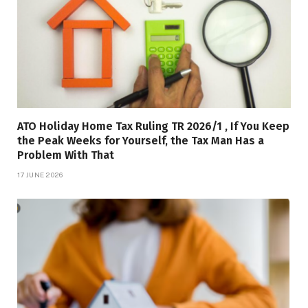
ATO Holiday Home Tax Ruling TR 2026/1 , If You Keep
the Peak Weeks for Yourself, the Tax Man Has a
Problem With That
17 JUNE 2026