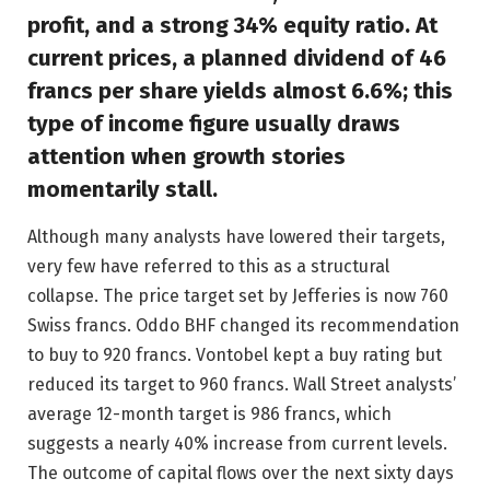
profit, and a strong 34% equity ratio. At
current prices, a planned dividend of 46
francs per share yields almost 6.6%; this
type of income figure usually draws
attention when growth stories
momentarily stall.
Although many analysts have lowered their targets,
very few have referred to this as a structural
collapse. The price target set by Jefferies is now 760
Swiss francs. Oddo BHF changed its recommendation
to buy to 920 francs. Vontobel kept a buy rating but
reduced its target to 960 francs. Wall Street analysts’
average 12-month target is 986 francs, which
suggests a nearly 40% increase from current levels.
The outcome of capital flows over the next sixty days