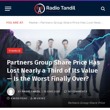
YOU ARE AT:
Home
»
Partners Group Share Price Has Lost Nearly a Third of Its Value — Is the Worst Finally Over?
FINANCE
Partners Group Share Price Has
Lost Nearly a Third of Its Value
— Is the Worst Finally Over?
BY
RADIO TANDIL
15 JUNE 2026
NO COMMENTS
4 MINS READ
99
VIEWS
Partners Group Share Price