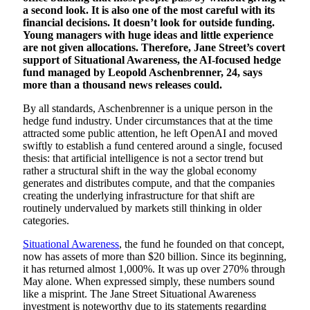
a second look. It is also one of the most careful with its
financial decisions. It doesn’t look for outside funding.
Young managers with huge ideas and little experience
are not given allocations. Therefore, Jane Street’s covert
support of Situational Awareness, the AI-focused hedge
fund managed by Leopold Aschenbrenner, 24, says
more than a thousand news releases could.
By all standards, Aschenbrenner is a unique person in the
hedge fund industry. Under circumstances that at the time
attracted some public attention, he left OpenAI and moved
swiftly to establish a fund centered around a single, focused
thesis: that artificial intelligence is not a sector trend but
rather a structural shift in the way the global economy
generates and distributes compute, and that the companies
creating the underlying infrastructure for that shift are
routinely undervalued by markets still thinking in older
categories.
Situational Awareness
, the fund he founded on that concept,
now has assets of more than $20 billion. Since its beginning,
it has returned almost 1,000%. It was up over 270% through
May alone. When expressed simply, these numbers sound
like a misprint. The Jane Street Situational Awareness
investment is noteworthy due to its statements regarding