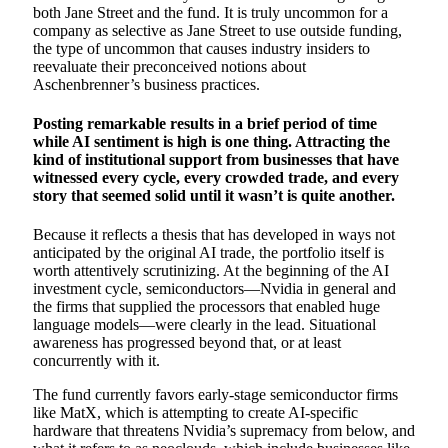
both Jane Street and the fund. It is truly uncommon for a
company as selective as Jane Street to use outside funding,
the type of uncommon that causes industry insiders to
reevaluate their preconceived notions about
Aschenbrenner’s business practices.
Posting remarkable results in a brief period of time
while AI sentiment is high is one thing. Attracting the
kind of institutional support from businesses that have
witnessed every cycle, every crowded trade, and every
story that seemed solid until it wasn’t is quite another.
Because it reflects a thesis that has developed in ways not
anticipated by the original AI trade, the portfolio itself is
worth attentively scrutinizing. At the beginning of the AI
investment cycle, semiconductors—Nvidia in general and
the firms that supplied the processors that enabled huge
language models—were clearly in the lead. Situational
awareness has progressed beyond that, or at least
concurrently with it.
The fund currently favors early-stage semiconductor firms
like MatX, which is attempting to create AI-specific
hardware that threatens Nvidia’s supremacy from below, and