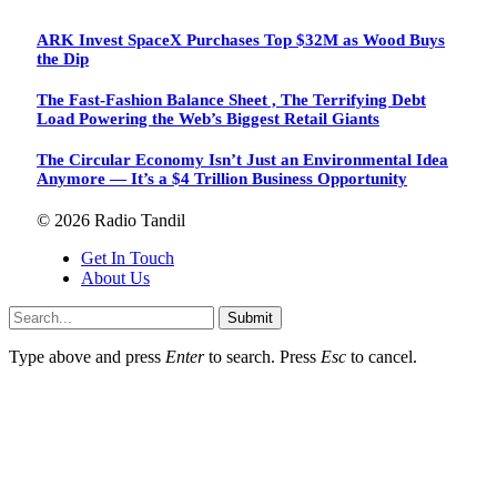
ARK Invest SpaceX Purchases Top $32M as Wood Buys
the Dip
The Fast-Fashion Balance Sheet , The Terrifying Debt
Load Powering the Web’s Biggest Retail Giants
The Circular Economy Isn’t Just an Environmental Idea
Anymore — It’s a $4 Trillion Business Opportunity
© 2026 Radio Tandil
Get In Touch
About Us
Submit
Type above and press
Enter
to search. Press
Esc
to cancel.