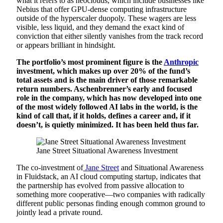
what it refers to as neoclouds, which include businesses like
Nebius that offer GPU-dense computing infrastructure
outside of the hyperscaler duopoly. These wagers are less
visible, less liquid, and they demand the exact kind of
conviction that either silently vanishes from the track record
or appears brilliant in hindsight.
The portfolio’s most prominent figure is the
Anthropic
investment, which makes up over 20% of the fund’s
total assets and is the main driver of those remarkable
return numbers. Aschenbrenner’s early and focused
role in the company, which has now developed into one
of the most widely followed AI labs in the world, is the
kind of call that, if it holds, defines a career and, if it
doesn’t, is quietly minimized. It has been held thus far.
Jane Street Situational Awareness Investment
The co-investment of
Jane Street
and Situational Awareness
in Fluidstack, an AI cloud computing startup, indicates that
the partnership has evolved from passive allocation to
something more cooperative—two companies with radically
different public personas finding enough common ground to
jointly lead a private round.