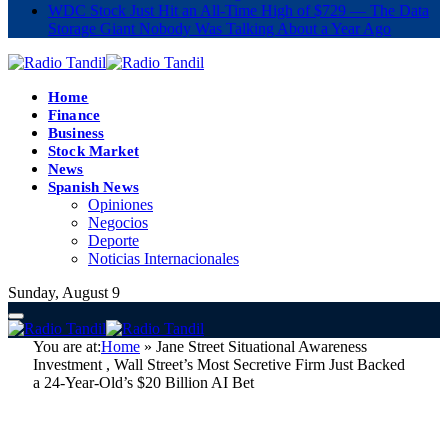
WDC Stock Just Hit an All-Time High of $729 — The Data
Storage Giant Nobody Was Talking About a Year Ago
Home
Finance
Business
Stock Market
News
Spanish News
Opiniones
Negocios
Deporte
Noticias Internacionales
Sunday, August 9
You are at:
Home
»
Jane Street Situational Awareness
Investment , Wall Street’s Most Secretive Firm Just Backed
a 24-Year-Old’s $20 Billion AI Bet