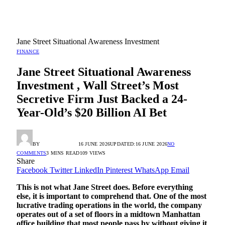
Jane Street Situational Awareness Investment
FINANCE
Jane Street Situational Awareness
Investment , Wall Street’s Most
Secretive Firm Just Backed a 24-
Year-Old’s $20 Billion AI Bet
BY
RADIO TANDIL
16 JUNE 2026
UPDATED:
16 JUNE 2026
NO
COMMENTS
3 MINS READ
109
VIEWS
Share
Facebook
Twitter
LinkedIn
Pinterest
WhatsApp
Email
This is not what Jane Street does. Before everything
else, it is important to comprehend that. One of the most
lucrative trading operations in the world, the company
operates out of a set of floors in a midtown Manhattan
office building that most people pass by without giving it