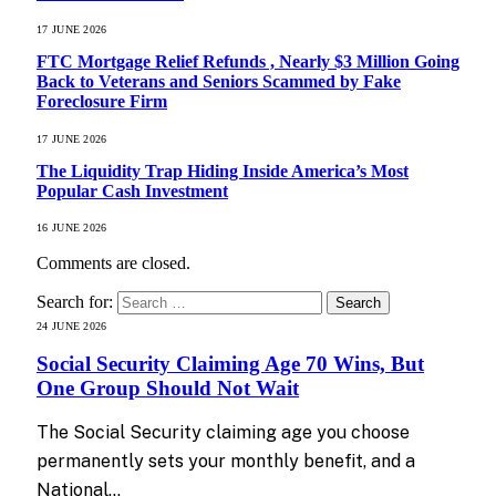
17 JUNE 2026
FTC Mortgage Relief Refunds , Nearly $3 Million Going
Back to Veterans and Seniors Scammed by Fake
Foreclosure Firm
17 JUNE 2026
The Liquidity Trap Hiding Inside America’s Most
Popular Cash Investment
16 JUNE 2026
Comments are closed.
Search for:
24 JUNE 2026
Social Security Claiming Age 70 Wins, But
One Group Should Not Wait
The Social Security claiming age you choose
permanently sets your monthly benefit, and a
National…