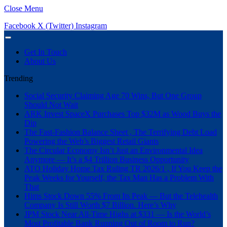
Close Menu
Facebook
X (Twitter)
Instagram
Get In Touch
About Us
Trending
Social Security Claiming Age 70 Wins, But One Group
Should Not Wait
ARK Invest SpaceX Purchases Top $32M as Wood Buys the
Dip
The Fast-Fashion Balance Sheet , The Terrifying Debt Load
Powering the Web’s Biggest Retail Giants
The Circular Economy Isn’t Just an Environmental Idea
Anymore — It’s a $4 Trillion Business Opportunity
ATO Holiday Home Tax Ruling TR 2026/1 , If You Keep the
Peak Weeks for Yourself, the Tax Man Has a Problem With
That
Hims Stock Down 55% From Its Peak — But the Telehealth
Company Is Still Worth $7 Billion. Here’s Why
JPM Stock Near All-Time Highs at $331 — Is the World’s
Most Profitable Bank Running Out of Room to Run?