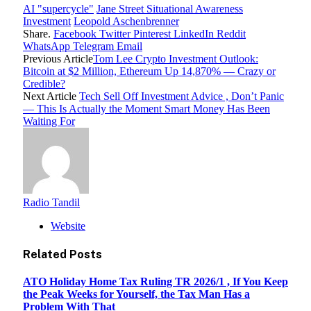
AI "supercycle"
Jane Street Situational Awareness
Investment
Leopold Aschenbrenner
Share.
Facebook
Twitter
Pinterest
LinkedIn
Reddit
WhatsApp
Telegram
Email
Previous Article
Tom Lee Crypto Investment Outlook:
Bitcoin at $2 Million, Ethereum Up 14,870% — Crazy or
Credible?
Next Article
Tech Sell Off Investment Advice , Don’t Panic
— This Is Actually the Moment Smart Money Has Been
Waiting For
Radio Tandil
Website
Related
Posts
ATO Holiday Home Tax Ruling TR 2026/1 , If You Keep
the Peak Weeks for Yourself, the Tax Man Has a
Problem With That