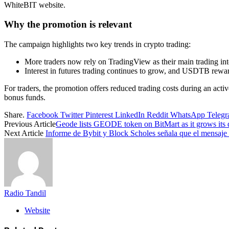
WhiteBIT website.
Why the promotion is relevant
The campaign highlights two key trends in crypto trading:
More traders now rely on TradingView as their main trading inte
Interest in futures trading continues to grow, and USDTB rewar
For traders, the promotion offers reduced trading costs during an acti
bonus funds.
Share.
Facebook
Twitter
Pinterest
LinkedIn
Reddit
WhatsApp
Teleg
Previous Article
Geode lists GEODE token on BitMart as it grows its de
Next Article
Informe de Bybit y Block Scholes señala que el mensaje 
Radio Tandil
Website