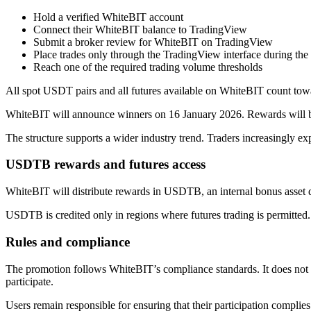
Hold a verified WhiteBIT account
Connect their WhiteBIT balance to TradingView
Submit a broker review for WhiteBIT on TradingView
Place trades only through the TradingView interface during th
Reach one of the required trading volume thresholds
All spot USDT pairs and all futures available on WhiteBIT count tow
WhiteBIT will announce winners on 16 January 2026. Rewards will be
The structure supports a wider industry trend. Traders increasingly ex
USDTB rewards and futures access
WhiteBIT will distribute rewards in USDTB, an internal bonus asset d
USDTB is credited only in regions where futures trading is permitted. If
Rules and compliance
The promotion follows WhiteBIT’s compliance standards. It does not a
participate.
Users remain responsible for ensuring that their participation complies 