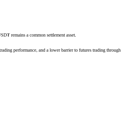
’s USD₮ remains a common settlement asset.
trading performance, and a lower barrier to futures trading through