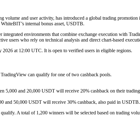
ing volume and user activity, has introduced a global trading promotio
in WhiteBIT’s internal bonus asset, USDTB.
er integrated environments that combine exchange execution with Tradi
ctive users who rely on technical analysis and direct chart-based executi
26 at 12:00 UTC. It is open to verified users in eligible regions.
 TradingView can qualify for one of two cashback pools.
ween 5,000 and 20,000 USDT will receive 20% cashback on their tradin
,000 and 50,000 USDT will receive 30% cashback, also paid in USDTB.
ualify. A total of 1,200 winners will be selected based on trading vo