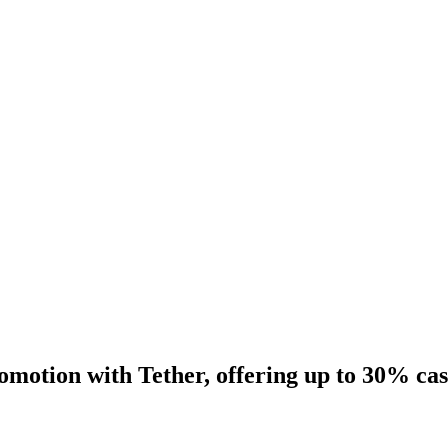
motion with Tether, offering up to 30% ca