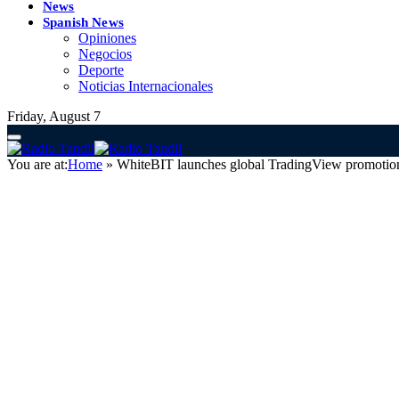
News
Spanish News
Opiniones
Negocios
Deporte
Noticias Internacionales
Friday, August 7
You are at:
Home
»
WhiteBIT launches global TradingView promotion 