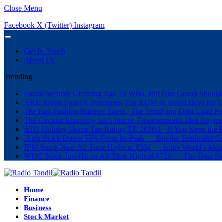
Close Menu
Facebook
X (Twitter)
Instagram
Get In Touch
About Us
Trending
Social Security Claiming Age 70 Wins, But One Group Should
ARK Invest SpaceX Purchases Top $32M as Wood Buys the 
The Fast-Fashion Balance Sheet , The Terrifying Debt Load Po
The Circular Economy Isn’t Just an Environmental Idea Anymor
ATO Holiday Home Tax Ruling TR 2026/1 , If You Keep the P
Hims Stock Down 55% From Its Peak — But the Telehealth Com
JPM Stock Near All-Time Highs at $331 — Is the World’s Mos
WDC Stock Just Hit an All-Time High of $729 — The Data St
Home
Finance
Business
Stock Market