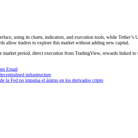
rface, using its charts, indicators, and execution tools, while Tether
ds allow traders to explore this market without adding new capital.
ve market period, direct execution from TradingView, rewards linked to 
ram
Email
centralised infrastructure
de la Fed no impulsa el ánimo en los derivados cripto