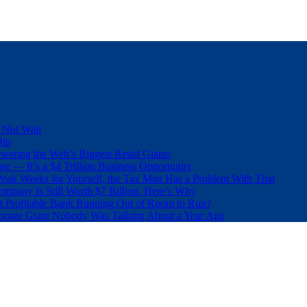
 Not Wait
Dip
wering the Web’s Biggest Retail Giants
e — It’s a $4 Trillion Business Opportunity
eak Weeks for Yourself, the Tax Man Has a Problem With That
pany Is Still Worth $7 Billion. Here’s Why
t Profitable Bank Running Out of Room to Run?
orage Giant Nobody Was Talking About a Year Ago