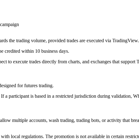
e campaign
ards the trading volume, provided trades are executed via TradingView.
 credited within 10 business days.
pect to execute trades directly from charts, and exchanges that support
esigned for futures trading.
 a participant is based in a restricted jurisdiction during validation, Wh
llow multiple accounts, wash trading, trading bots, or activity that b
with local regulations. The promotion is not available in certain restrict