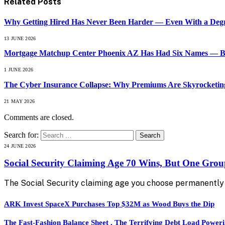
Related
Posts
Why Getting Hired Has Never Been Harder — Even With a Degr
13 JUNE 2026
Mortgage Matchup Center Phoenix AZ Has Had Six Names — But
1 JUNE 2026
The Cyber Insurance Collapse: Why Premiums Are Skyrocketing
21 MAY 2026
Comments are closed.
Search for:
24 JUNE 2026
Social Security Claiming Age 70 Wins, But One Gro
The Social Security claiming age you choose permanently 
ARK Invest SpaceX Purchases Top $32M as Wood Buys the Dip
The Fast-Fashion Balance Sheet , The Terrifying Debt Load Poweri