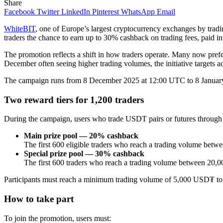
Share
Facebook
Twitter
LinkedIn
Pinterest
WhatsApp
Email
WhiteBIT
, one of Europe’s largest cryptocurrency exchanges by trad
traders the chance to earn up to 30% cashback on trading fees, paid 
The promotion reflects a shift in how traders operate. Many now pref
December often seeing higher trading volumes, the initiative targets a
The campaign runs from 8 December 2025 at 12:00 UTC to 8 January 20
Two reward tiers for 1,200 traders
During the campaign, users who trade USDT pairs or futures through
Main prize pool — 20% cashback
The first 600 eligible traders who reach a trading volume bet
Special prize pool — 30% cashback
The first 600 traders who reach a trading volume between 20
Participants must reach a minimum trading volume of 5,000 USD₮ to q
How to take part
To join the promotion, users must: