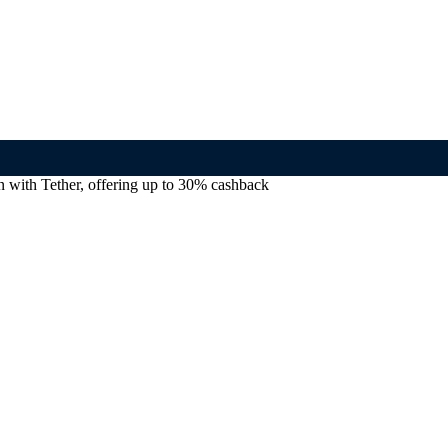
with Tether, offering up to 30% cashback