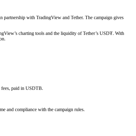
n in partnership with TradingView and Tether. The campaign gives
ngView’s charting tools and the liquidity of Tether’s USD₮. With
on.
g fees, paid in USDTB.
lume and compliance with the campaign rules.