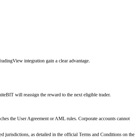
 TradingView integration gain a clear advantage.
iteBIT will reassign the reward to the next eligible trader.
reaches the User Agreement or AML rules. Corporate accounts cannot
ed jurisdictions, as detailed in the official Terms and Conditions on the