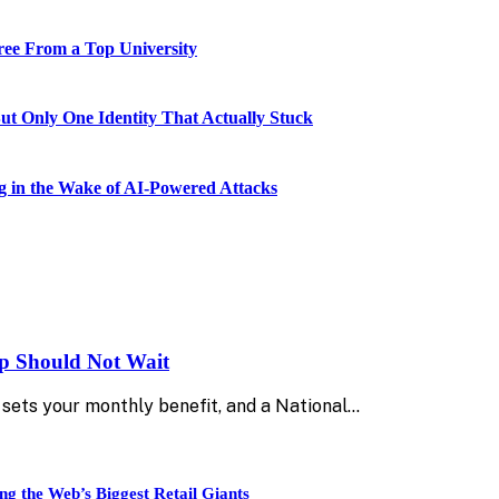
ee From a Top University
 Only One Identity That Actually Stuck
 in the Wake of AI-Powered Attacks
up Should Not Wait
sets your monthly benefit, and a National…
ng the Web’s Biggest Retail Giants