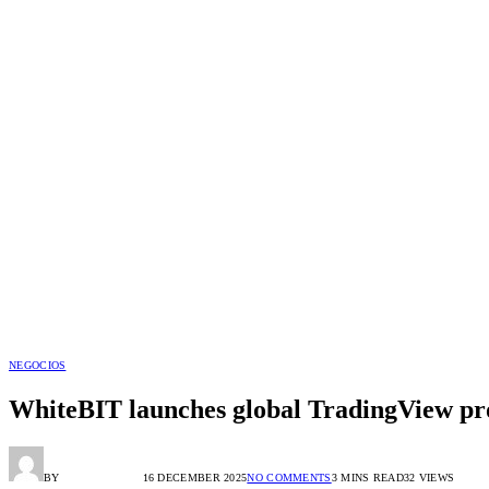
NEGOCIOS
WhiteBIT launches global TradingView pro
BY
RADIO TANDIL
16 DECEMBER 2025
NO COMMENTS
3 MINS READ
32
VIEWS