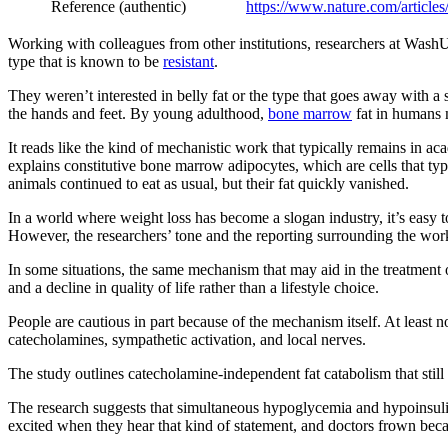
Reference (authentic)
https://www.nature.com/article
Working with colleagues from other institutions, researchers at WashU 
type that is known to be
resistant
.
They weren’t interested in belly fat or the type that goes away with a 
the hands and feet. By young adulthood,
bone marrow
fat in humans m
It reads like the kind of mechanistic work that typically remains in a
explains constitutive bone marrow adipocytes, which are cells that typi
animals continued to eat as usual, but their fat quickly vanished.
In a world where weight loss has become a slogan industry, it’s easy 
However, the researchers’ tone and the reporting surrounding the work a
In some situations, the same mechanism that may aid in the treatment
and a decline in quality of life rather than a lifestyle choice.
People are cautious in part because of the mechanism itself. At least n
catecholamines, sympathetic activation, and local nerves.
The study outlines catecholamine-independent fat catabolism that still
The research suggests that simultaneous hypoglycemia and hypoinsulinem
excited when they hear that kind of statement, and doctors frown beca