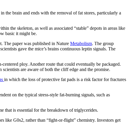
n the brain and ends with the removal of fat stores, particularly a
hin the skeleton, as well as associated “stable” depots in areas like
w basic it might be.
cret. The paper was published in Nature
Metabolism
. The group
scientists gave the mice’s brains continuous leptin signals. The
n-centered ploy. Another route that could eventually be packaged.
 scientists are aware of both the cliff edge and the promise.
ons
in which the loss of protective fat pads is a risk factor for fractures
dent on the typical stress-style fat-burning signals, such as
 that is essential for the breakdown of triglycerides.
 like G0s2, rather than “fight-or-flight” chemistry. Investors get