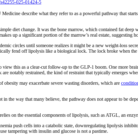
s/s42255-025-01424-5
Medicine describe what they refer to as a powerful pathway that starts i
simple diet change. It was the bone marrow, which contained fat deep wit
akes up a significant portion of the marrow’s real estate, suggesting ho
cademic circles until someone realizes it might be a new weight-loss se
cally fend off lipolysis like a biological lock. The lock broke when the 
to view this as a clear-cut follow-up to the GLP-1 boom. One more brai
re notably restrained, the kind of restraint that typically emerges when
 of obesity may exacerbate severe wasting disorders, which are
conditi
ot in the way that many believe, the pathway does not appear to be depen
 relies on the essential components of lipolysis, such as ATGL, an enzyme
ia push cells into a catabolic state, downregulating lipolysis inhibitors
use tampering with insulin and glucose is not a pastime.