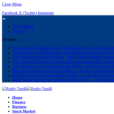
Close Menu
Facebook
X (Twitter)
Instagram
Get In Touch
About Us
Trending
Social Security Claiming Age 70 Wins, But One Group Should
ARK Invest SpaceX Purchases Top $32M as Wood Buys the 
The Fast-Fashion Balance Sheet , The Terrifying Debt Load Po
The Circular Economy Isn’t Just an Environmental Idea Anymor
ATO Holiday Home Tax Ruling TR 2026/1 , If You Keep the P
Hims Stock Down 55% From Its Peak — But the Telehealth Com
JPM Stock Near All-Time Highs at $331 — Is the World’s Mos
WDC Stock Just Hit an All-Time High of $729 — The Data St
Home
Finance
Business
Stock Market