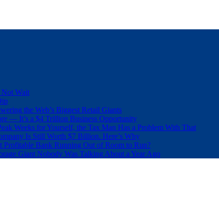
 Not Wait
Dip
wering the Web’s Biggest Retail Giants
e — It’s a $4 Trillion Business Opportunity
eak Weeks for Yourself, the Tax Man Has a Problem With That
pany Is Still Worth $7 Billion. Here’s Why
t Profitable Bank Running Out of Room to Run?
orage Giant Nobody Was Talking About a Year Ago