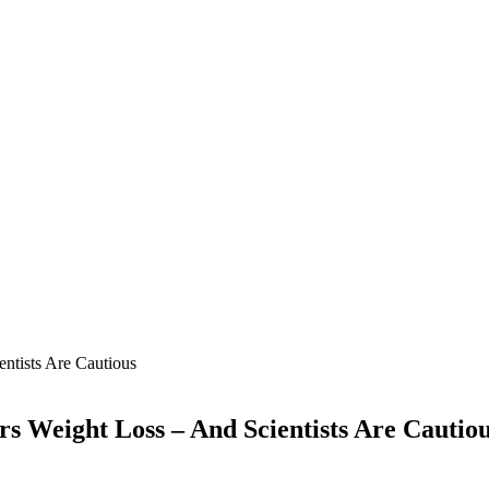
tists Are Cautious
s Weight Loss – And Scientists Are Cautio