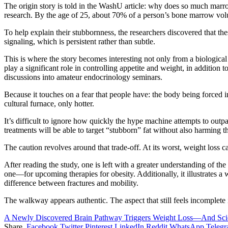
The origin story is told in the WashU article: why does so much marro
research. By the age of 25, about 70% of a person’s bone marrow volume
To help explain their stubbornness, the researchers discovered that th
signaling, which is persistent rather than subtle.
This is where the story becomes interesting not only from a biologica
play a significant role in controlling appetite and weight, in additio
discussions into amateur endocrinology seminars.
Because it touches on a fear that people have: the body being forced i
cultural furnace, only hotter.
It’s difficult to ignore how quickly the hype machine attempts to outpac
treatments will be able to target “stubborn” fat without also harming t
The caution revolves around that trade-off. At its worst, weight los
After reading the study, one is left with a greater understanding of t
one—for upcoming therapies for obesity. Additionally, it illustrates a
difference between fractures and mobility.
The walkway appears authentic. The aspect that still feels incomplete i
A Newly Discovered Brain Pathway Triggers Weight Loss—And Scien
Share.
Facebook
Twitter
Pinterest
LinkedIn
Reddit
WhatsApp
Teleg