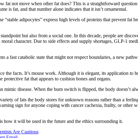
w fat not move when other fat does? This is a straightforward question
 is fat, and that number alone indicates that it isn’t ornamental.
ese “stable adipocytes” express high levels of proteins that prevent fat
l standpoint but also from a social one. In this decade, people are dis
n to moral character. Due to side effects and supply shortages, GLP-1 med
nto a fast catabolic state that might not respect boundaries, a new pathw
e the facts. It’s mouse work. Although it is elegant, its application to h
he protective fat that appears to cushion bones and organs.
s can mimic disease. When the burn switch is flipped, the body doesn’t 
he variety of fats the body stores for unknown reasons rather than a fee
 warning sign for anyone coping with cancer cachexia, frailty, or other 
s how it will be used in the future and the ethics surrounding it.
tists Are Cautious
ram
Email