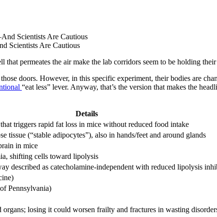
 Scientists Are Cautious
ll that permeates the air make the lab corridors seem to be holding their
hose doors. However, in this specific experiment, their bodies are chan
ntional
“eat less” lever. Anyway, that’s the version that makes the headlin
Details
hat triggers rapid fat loss in mice without reduced food intake
e tissue (“stable adipocytes”), also in hands/feet and around glands
brain in mice
 shifting cells toward lipolysis
y described as catecholamine-independent with reduced lipolysis inhib
cine)
of Pennsylvania)
 organs; losing it could worsen frailty and fractures in wasting disorder