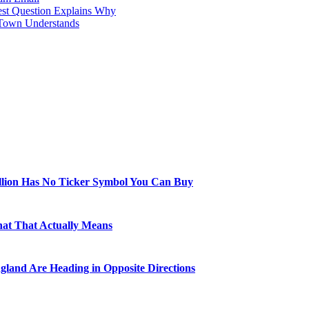
est Question Explains Why
 Town Understands
illion Has No Ticker Symbol You Can Buy
hat That Actually Means
gland Are Heading in Opposite Directions