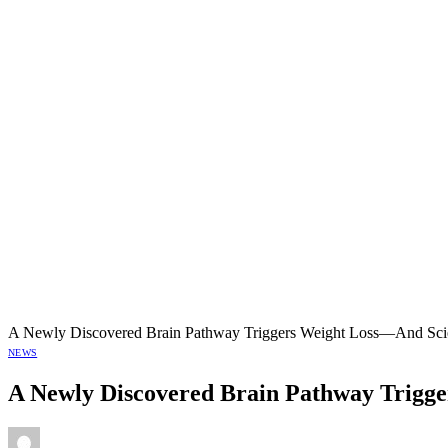
A Newly Discovered Brain Pathway Triggers Weight Loss—And Scien
NEWS
A Newly Discovered Brain Pathway Trigger