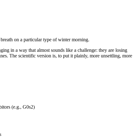
 breath on a particular type of winter morning.
ging in a way that almost sounds like a challenge: they are losing
es. The scientific version is, to put it plainly, more unsettling, more
itors (e.g., G0s2)
s