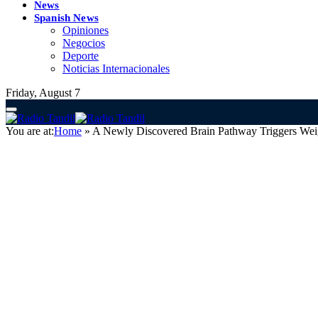
News
Spanish News
Opiniones
Negocios
Deporte
Noticias Internacionales
Friday, August 7
You are at:
Home
»
A Newly Discovered Brain Pathway Triggers Weig