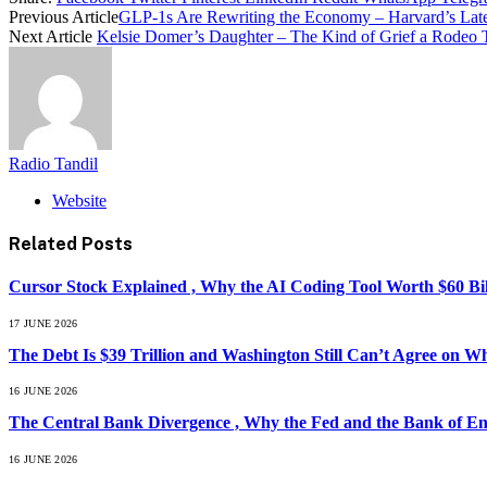
Previous Article
GLP-1s Are Rewriting the Economy – Harvard’s Lat
Next Article
Kelsie Domer’s Daughter – The Kind of Grief a Rodeo
Radio Tandil
Website
Related
Posts
Cursor Stock Explained , Why the AI Coding Tool Worth $60 B
17 JUNE 2026
The Debt Is $39 Trillion and Washington Still Can’t Agree on W
16 JUNE 2026
The Central Bank Divergence , Why the Fed and the Bank of En
16 JUNE 2026