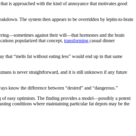
 that is approached with the kind of annoyance that motivates good
 breakdown. The system then appears to be overridden by leptin-to-brain
covering—sometimes against their will—that hormones and the brain
ications popularized that concept,
transforming
casual dinner
ay that “melts fat without eating less” would end up in that same
umans is never straightforward, and it is still unknown if any future
always know the difference between “desired” and “dangerous.”
ling of easy optimism. The finding provides a model—possibly a potent
wasting conditions where maintaining particular fat depots may be the