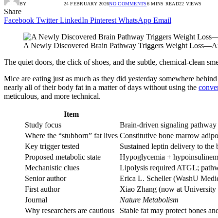
BY
RADIO TANDIL
24 FEBRUARY 2026
NO COMMENTS
6 MINS READ
22
VIEWS
Share
Facebook
Twitter
LinkedIn
Pinterest
WhatsApp
Email
A Newly Discovered Brain Pathway Triggers Weight Loss—And
The quiet doors, the click of shoes, and the subtle, chemical-clean sme
Mice are eating just as much as they did yesterday somewhere behind t
nearly all of their body fat in a matter of days without using the
conve
meticulous, and more technical.
Item
Study focus
Brain-driven signaling pathway t
Where the “stubborn” fat lives
Constitutive bone marrow adipos
Key trigger tested
Sustained leptin delivery to the 
Proposed metabolic state
Hypoglycemia + hypoinsulinemia,
Mechanistic clues
Lipolysis required ATGL; pathwa
Senior author
Erica L. Scheller (WashU Medi
First author
Xiao Zhang (now at University 
Journal
Nature Metabolism
Why researchers are cautious
Stable fat may protect bones and