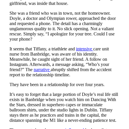
girlfriend, was inside that house.
She was a friend who was in town, not the homeowner.
Doyle, a doctor and Olympian rower, approached the door
and requested a phone. The detail has a charmingly
unglamorous quality to it. No slick opening. Not a valiant
rescue. Simply say, “I apologize for your tree. Could I use
your phone?
It seems that Tiffany, a triathlete and
intensive
care unit
nurse from Banbridge, was aware of his identity.
Meanwhile, he caught sight of her friend. A follow on
Instagram. Afterwards, a message asking, “Who’s your
friend?” The
narrative
abruptly shifted from the accident
report to the relationship timeline.
They have been in a relationship for over four years.
It’s easy to forget that a large portion of Doyle’s real life still
exists in Banbridge when you watch him on Dancing With
the Stars, dressed in superhero capes or immaculate
ballroom shirts, under the studio lights in Dublin. Tiffany
stays there as he practices and trains in the capital, the
distance spanning the M1 like a never-ending patience test.