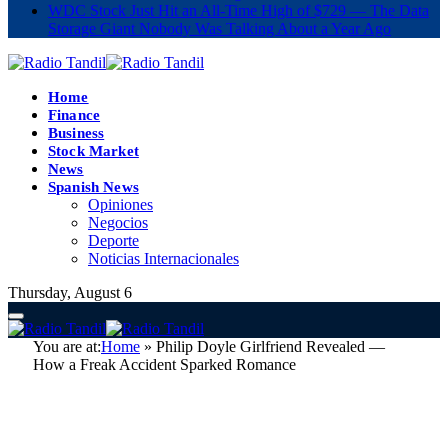
WDC Stock Just Hit an All-Time High of $729 — The Data
Storage Giant Nobody Was Talking About a Year Ago
Home
Finance
Business
Stock Market
News
Spanish News
Opiniones
Negocios
Deporte
Noticias Internacionales
Thursday, August 6
You are at:
Home
»
Philip Doyle Girlfriend Revealed —
How a Freak Accident Sparked Romance