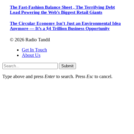
The Fast-Fashion Balance Sheet , The Terrifying Debt
Load Powering the Web’s Biggest Retail Giants
The Circular Economy Isn’t Just an Environmental Idea
Anymore — It’s a $4 Trillion Business Opportunity
© 2026 Radio Tandil
Get In Touch
About Us
Submit
Type above and press
Enter
to search. Press
Esc
to cancel.