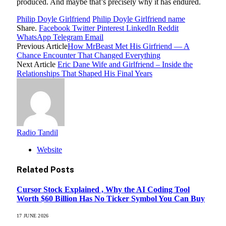
produced. And maybe that’s precisely why it has endured.
Philip Doyle Girlfriend
Philip Doyle Girlfriend name
Share.
Facebook
Twitter
Pinterest
LinkedIn
Reddit
WhatsApp
Telegram
Email
Previous Article
How MrBeast Met His Girfriend — A
Chance Encounter That Changed Everything
Next Article
Eric Dane Wife and Girlfriend – Inside the
Relationships That Shaped His Final Years
Radio Tandil
Website
Related
Posts
Cursor Stock Explained , Why the AI Coding Tool
Worth $60 Billion Has No Ticker Symbol You Can Buy
17 JUNE 2026