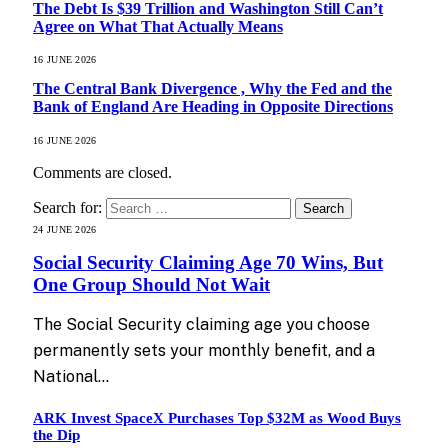
The Debt Is $39 Trillion and Washington Still Can’t
Agree on What That Actually Means
16 JUNE 2026
The Central Bank Divergence , Why the Fed and the
Bank of England Are Heading in Opposite Directions
16 JUNE 2026
Comments are closed.
Search for:
24 JUNE 2026
Social Security Claiming Age 70 Wins, But
One Group Should Not Wait
The Social Security claiming age you choose
permanently sets your monthly benefit, and a
National…
ARK Invest SpaceX Purchases Top $32M as Wood Buys
the Dip