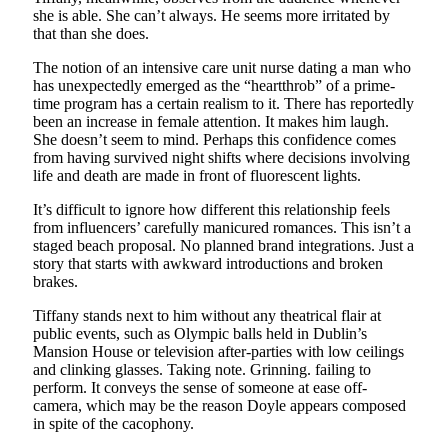
she is able. She can’t always. He seems more irritated by
that than she does.
The notion of an intensive care unit nurse dating a man who
has unexpectedly emerged as the “heartthrob” of a prime-
time program has a certain realism to it. There has reportedly
been an increase in female attention. It makes him laugh.
She doesn’t seem to mind. Perhaps this confidence comes
from having survived night shifts where decisions involving
life and death are made in front of fluorescent lights.
It’s difficult to ignore how different this relationship feels
from influencers’ carefully manicured romances. This isn’t a
staged beach proposal. No planned brand integrations. Just a
story that starts with awkward introductions and broken
brakes.
Tiffany stands next to him without any theatrical flair at
public events, such as Olympic balls held in Dublin’s
Mansion House or television after-parties with low ceilings
and clinking glasses. Taking note. Grinning. failing to
perform. It conveys the sense of someone at ease off-
camera, which may be the reason Doyle appears composed
in spite of the cacophony.