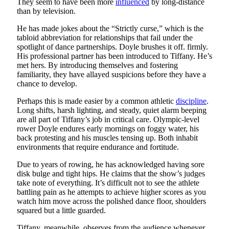
They seem to have been more
influenced
by long-distance
than by television.
He has made jokes about the “Strictly curse,” which is the
tabloid abbreviation for relationships that fail under the
spotlight of dance partnerships. Doyle brushes it off. firmly.
His professional partner has been introduced to Tiffany. He’s
met hers. By introducing themselves and fostering
familiarity, they have allayed suspicions before they have a
chance to develop.
Perhaps this is made easier by a common athletic
discipline
.
Long shifts, harsh lighting, and steady, quiet alarm beeping
are all part of Tiffany’s job in critical care. Olympic-level
rower Doyle endures early mornings on foggy water, his
back protesting and his muscles tensing up. Both inhabit
environments that require endurance and fortitude.
Due to years of rowing, he has acknowledged having sore
disk bulge and tight hips. He claims that the show’s judges
take note of everything. It’s difficult not to see the athlete
battling pain as he attempts to achieve higher scores as you
watch him move across the polished dance floor, shoulders
squared but a little guarded.
Tiffany, meanwhile, observes from the audience whenever