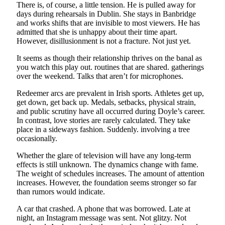
There is, of course, a little tension. He is pulled away for
days during rehearsals in Dublin. She stays in Banbridge
and works shifts that are invisible to most viewers. He has
admitted that she is unhappy about their time apart.
However, disillusionment is not a fracture. Not just yet.
It seems as though their relationship thrives on the banal as
you watch this play out. routines that are shared. gatherings
over the weekend. Talks that aren’t for microphones.
Redeemer arcs are prevalent in Irish sports. Athletes get up,
get down, get back up. Medals, setbacks, physical strain,
and public scrutiny have all occurred during Doyle’s career.
In contrast, love stories are rarely calculated. They take
place in a sideways fashion. Suddenly. involving a tree
occasionally.
Whether the glare of television will have any long-term
effects is still unknown. The dynamics change with fame.
The weight of schedules increases. The amount of attention
increases. However, the foundation seems stronger so far
than rumors would indicate.
A car that crashed. A phone that was borrowed. Late at
night, an Instagram message was sent. Not glitzy. Not