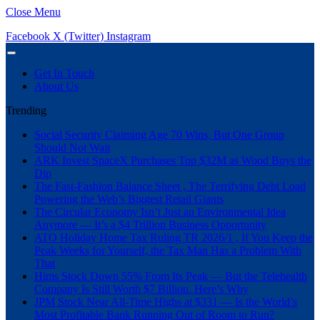
Close Menu
Facebook
X (Twitter)
Instagram
Get In Touch
About Us
Trending
Social Security Claiming Age 70 Wins, But One Group
Should Not Wait
ARK Invest SpaceX Purchases Top $32M as Wood Buys the
Dip
The Fast-Fashion Balance Sheet , The Terrifying Debt Load
Powering the Web’s Biggest Retail Giants
The Circular Economy Isn’t Just an Environmental Idea
Anymore — It’s a $4 Trillion Business Opportunity
ATO Holiday Home Tax Ruling TR 2026/1 , If You Keep the
Peak Weeks for Yourself, the Tax Man Has a Problem With
That
Hims Stock Down 55% From Its Peak — But the Telehealth
Company Is Still Worth $7 Billion. Here’s Why
JPM Stock Near All-Time Highs at $331 — Is the World’s
Most Profitable Bank Running Out of Room to Run?