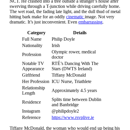
NCT. He crashed into a tree outside a stranger’s house after
swerving through a T-junction while driving carefully home.
The wet road, the fading late light, and the dull thud of metal
hitting bark make for an oddly
cinematic
image. Not very
dramatic. It’s just inconvenient. Even
embarrassing
.
Category
Details
Full Name
Philip Doyle
Nationality
Irish
Olympic rower, medical
Profession
doctor
Notable TV
RTÉ’s Dancing With The
Appearance
Stars (DWTS Ireland)
Girlfriend
Tiffany McDonald
Her Profession
ICU Nurse, Triathlete
Relationship
Approximately 4.5 years
Length
Splits time between Dublin
Residence
and Banbridge
Instagram
@philipdoyle2
Reference
https://www.rsvplive.ie
Tiffany McDonald, the woman who would end up being his