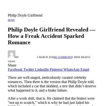
Philip Doyle Girlfriend
NEWS
Philip Doyle Girlfriend Revealed —
How a Freak Accident Sparked
Romance
BY
RADIO TANDIL
2 MARCH 2026
NO COMMENTS
5 MINS READ
13
VIEWS
Share
Facebook
Twitter
LinkedIn
Pinterest
WhatsApp
Email
There are well-staged, meticulously curated celebrity
romances. Then there is the version that Philip Doyle told,
which included a car that skidded, a tree that didn’t deserve
what happened to it, and a brake failure.
After a work shift, that is. He claimed that the brakes were
“not up to scratch,” which is why he had just failed his