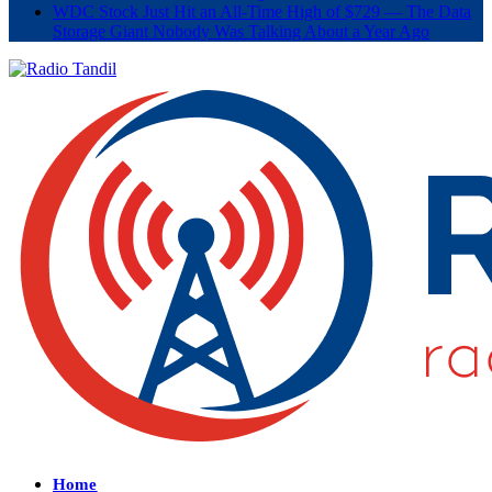
WDC Stock Just Hit an All-Time High of $729 — The Data
Storage Giant Nobody Was Talking About a Year Ago
Home