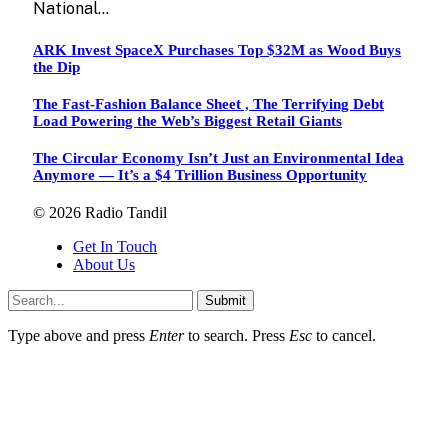
National…
ARK Invest SpaceX Purchases Top $32M as Wood Buys
the Dip
The Fast-Fashion Balance Sheet , The Terrifying Debt
Load Powering the Web’s Biggest Retail Giants
The Circular Economy Isn’t Just an Environmental Idea
Anymore — It’s a $4 Trillion Business Opportunity
© 2026 Radio Tandil
Get In Touch
About Us
Submit
Type above and press
Enter
to search. Press
Esc
to cancel.