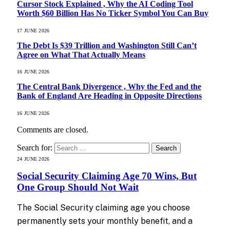
Cursor Stock Explained , Why the AI Coding Tool
Worth $60 Billion Has No Ticker Symbol You Can Buy
17 JUNE 2026
The Debt Is $39 Trillion and Washington Still Can’t
Agree on What That Actually Means
16 JUNE 2026
The Central Bank Divergence , Why the Fed and the
Bank of England Are Heading in Opposite Directions
16 JUNE 2026
Comments are closed.
Search for:
24 JUNE 2026
Social Security Claiming Age 70 Wins, But
One Group Should Not Wait
The Social Security claiming age you choose
permanently sets your monthly benefit, and a