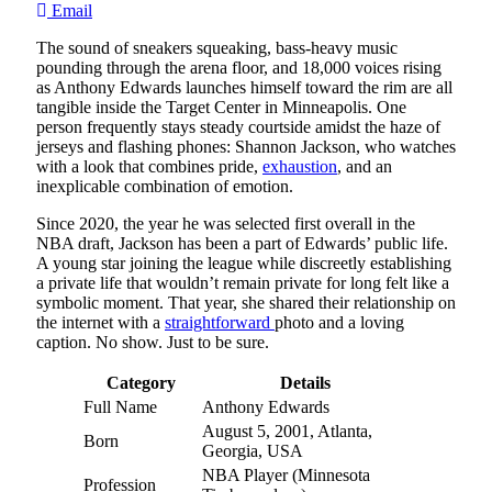
Email
The sound of sneakers squeaking, bass-heavy music
pounding through the arena floor, and 18,000 voices rising
as Anthony Edwards launches himself toward the rim are all
tangible inside the Target Center in Minneapolis. One
person frequently stays steady courtside amidst the haze of
jerseys and flashing phones: Shannon Jackson, who watches
with a look that combines pride,
exhaustion
, and an
inexplicable combination of emotion.
Since 2020, the year he was selected first overall in the
NBA draft, Jackson has been a part of Edwards’ public life.
A young star joining the league while discreetly establishing
a private life that wouldn’t remain private for long felt like a
symbolic moment. That year, she shared their relationship on
the internet with a
straightforward
photo and a loving
caption. No show. Just to be sure.
Category
Details
Full Name
Anthony Edwards
August 5, 2001, Atlanta,
Born
Georgia, USA
NBA Player (Minnesota
Profession