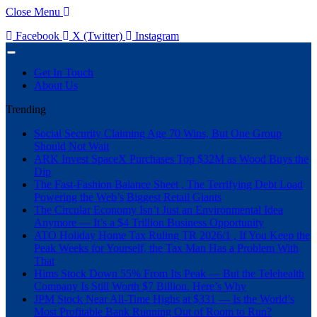
Close Menu
Facebook
X (Twitter)
Instagram
Get In Touch
About Us
Trending
Social Security Claiming Age 70 Wins, But One Group
Should Not Wait
ARK Invest SpaceX Purchases Top $32M as Wood Buys the
Dip
The Fast-Fashion Balance Sheet , The Terrifying Debt Load
Powering the Web’s Biggest Retail Giants
The Circular Economy Isn’t Just an Environmental Idea
Anymore — It’s a $4 Trillion Business Opportunity
ATO Holiday Home Tax Ruling TR 2026/1 , If You Keep the
Peak Weeks for Yourself, the Tax Man Has a Problem With
That
Hims Stock Down 55% From Its Peak — But the Telehealth
Company Is Still Worth $7 Billion. Here’s Why
JPM Stock Near All-Time Highs at $331 — Is the World’s
Most Profitable Bank Running Out of Room to Run?