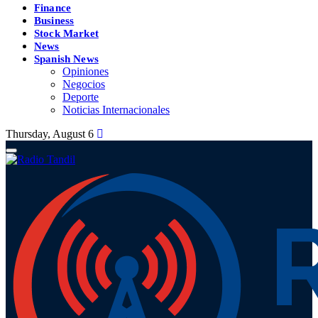
Finance
Business
Stock Market
News
Spanish News
Opiniones
Negocios
Deporte
Noticias Internacionales
Thursday, August 6