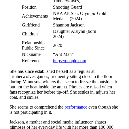
Timberwolves)
Position
Shooting Guard
NBA All-Star, Olympic Gold
Achievements
Medalist (2024)
Girlfriend
Shannon Jackson
Daughter Aislynn (born
Children
2024)
Relationship
2020
Public Since
Nickname
“Ant-Man”
Reference
https://people.com
She has since established herself as a regular at
Timberwolves games, frequently sitting close to the floor
during Minnesota winters that seem to freeze the outside air
but not the heat inside the arena. Phones are raised when
fans recognize her before tip-off. She settles in, adjusts her
coat, and smiles.
She seems to comprehend the
performance
even though she
is not participating in it.
Jackson, a mother and social media influencer, shares
glimpses of her everyday life with her more than 100,000