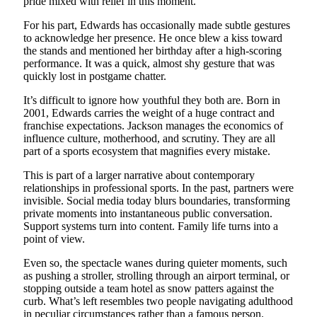
pride mixed with relief in this moment.
For his part, Edwards has occasionally made subtle gestures
to acknowledge her presence. He once blew a kiss toward
the stands and mentioned her birthday after a high-scoring
performance. It was a quick, almost shy gesture that was
quickly lost in postgame chatter.
It’s difficult to ignore how youthful they both are. Born in
2001, Edwards carries the weight of a huge contract and
franchise expectations. Jackson manages the economics of
influence culture, motherhood, and scrutiny. They are all
part of a sports ecosystem that magnifies every mistake.
This is part of a larger narrative about contemporary
relationships in professional sports. In the past, partners were
invisible. Social media today blurs boundaries, transforming
private moments into instantaneous public conversation.
Support systems turn into content. Family life turns into a
point of view.
Even so, the spectacle wanes during quieter moments, such
as pushing a stroller, strolling through an airport terminal, or
stopping outside a team hotel as snow patters against the
curb. What’s left resembles two people navigating adulthood
in peculiar circumstances rather than a famous person.