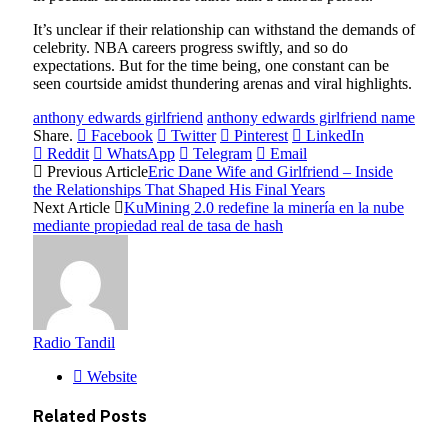
It’s unclear if their relationship can withstand the demands of
celebrity. NBA careers progress swiftly, and so do
expectations. But for the time being, one constant can be
seen courtside amidst thundering arenas and viral highlights.
anthony edwards girlfriend
anthony edwards girlfriend name
Share.
Facebook
Twitter
Pinterest
LinkedIn
Reddit
WhatsApp
Telegram
Email
Previous Article
Eric Dane Wife and Girlfriend – Inside
the Relationships That Shaped His Final Years
Next Article
KuMining 2.0 redefine la minería en la nube
mediante propiedad real de tasa de hash
Radio Tandil
Website
Related
Posts