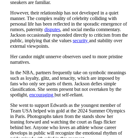
sneakers are familiar.
However, their relationship has not developed in a quiet
manner. The complex reality of celebrity colliding with
personal life has been reflected in the sporadic emergence of
rumors, paternity
disputes
, and social media commentary.
Jackson occasionally responded directly to criticism from the
public, implying that she values
security
and stability over
external viewpoints.
Her candor might unnerve observers used to more pristine
narratives.
In the NBA, partners frequently take on symbolic meanings
such as loyalty, glitz, and tenacity, which are imposed by
fans who only see parts of them. Jackson defies simple
classification. She seems present but not overtaken by the
spotlight,
encouraging
but self-reliant.
She went to support Edwards as the youngest member of
Team USA helped win gold at the 2024 Summer Olympics
in Paris. Photographs taken from the stands show her
leaning forward and watching the court as flags flicker
behind her. Anyone who loves an athlete whose career
develops in public will recognize the emotional rhythm of