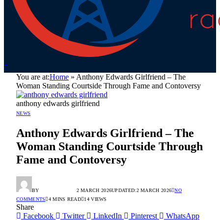
You are at:
Home
»
Anthony Edwards Girlfriend – The
Woman Standing Courtside Through Fame and Contoversy
anthony edwards girlfriend
NEWS
Anthony Edwards Girlfriend – The
Woman Standing Courtside Through
Fame and Contoversy
BY
RADIO TANDIL
2 MARCH 2026
UPDATED:
2 MARCH 2026
NO
COMMENTS
4 MINS READ
14
VIEWS
Share
Facebook
Twitter
LinkedIn
Pinterest
WhatsApp