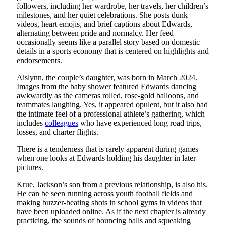
followers, including her wardrobe, her travels, her children’s
milestones, and her quiet celebrations. She posts dunk
videos, heart emojis, and brief captions about Edwards,
alternating between pride and normalcy. Her feed
occasionally seems like a parallel story based on domestic
details in a sports economy that is centered on highlights and
endorsements.
Aislynn, the couple’s daughter, was born in March 2024.
Images from the baby shower featured Edwards dancing
awkwardly as the cameras rolled, rose-gold balloons, and
teammates laughing. Yes, it appeared opulent, but it also had
the intimate feel of a professional athlete’s gathering, which
includes
colleagues
who have experienced long road trips,
losses, and charter flights.
There is a tenderness that is rarely apparent during games
when one looks at Edwards holding his daughter in later
pictures.
Krue, Jackson’s son from a previous relationship, is also his.
He can be seen running across youth football fields and
making buzzer-beating shots in school gyms in videos that
have been uploaded online. As if the next chapter is already
practicing, the sounds of bouncing balls and squeaking