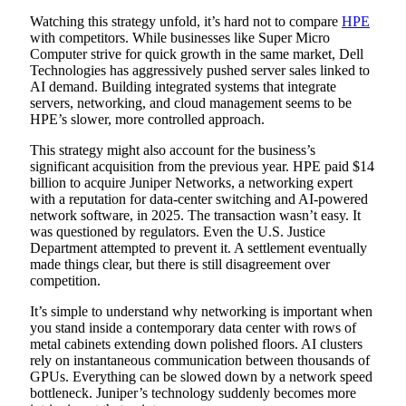
Watching this strategy unfold, it’s hard not to compare
HPE
with competitors. While businesses like Super Micro
Computer strive for quick growth in the same market, Dell
Technologies has aggressively pushed server sales linked to
AI demand. Building integrated systems that integrate
servers, networking, and cloud management seems to be
HPE’s slower, more controlled approach.
This strategy might also account for the business’s
significant acquisition from the previous year. HPE paid $14
billion to acquire Juniper Networks, a networking expert
with a reputation for data-center switching and AI-powered
network software, in 2025. The transaction wasn’t easy. It
was questioned by regulators. Even the U.S. Justice
Department attempted to prevent it. A settlement eventually
made things clear, but there is still disagreement over
competition.
It’s simple to understand why networking is important when
you stand inside a contemporary data center with rows of
metal cabinets extending down polished floors. AI clusters
rely on instantaneous communication between thousands of
GPUs. Everything can be slowed down by a network speed
bottleneck. Juniper’s technology suddenly becomes more