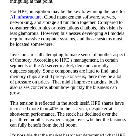
intriguing at that point.
For HPE, integration may be the key to winning the race for
AI infrastructure
. Cloud management software, servers,
networking, and storage all function together. Compared to
consumer electronics or ostentatious chatbots, this vision is
less glamorous. However, businesses developing AI models
require massive computer systems, and those systems must
be located somewhere.
Investors are still attempting to make sense of another aspect
of the story. According to HPE’s management, in certain
segments of the AI server market, demand currently
outpaces supply. Some components are hard to find, and
memory chips are still pricey. For years, there may be a lot
of pressure on prices. That might improve margins, but it
also raises concerns about how quickly the business can
grow.
This tension is reflected in the stock itself. HPE shares have
increased more than 40% in the last year, despite erratic
short-term performance. The stock has declined over the
past three months as experts argue over whether the business
can fully benefit from the AI boom.
It’s possible that the market hasn’t yet determined what HPE