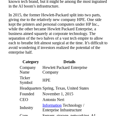
known tech brand, but it might be among the most ingrained
in the AI boom’s infrastructure.
In 2015, the former Hewlett-Packard split into two parts,
giving rise to the relatively new company HPE. One side
kept the printers and personal computers under HP Inc.,
while the other became Hewlett Packard Enterprise, a
business aimed squarely at corporate technology. The
separation of the two halves of a vast tech empire to allow
each to breathe felt almost surgical at the time. It’s difficult to
avoid wondering if investors realized the potential of the
enterprise half.
Category
Details
Company
Hewlett Packard Enterprise
Name
Company
Ticker
HPE
Symbol
Headquarters
Spring, Texas, United States
Founded
November 1, 2015
CEO
Antonio Neri
Information
Technology /
Industry
Enterprise Infrastructure
Core
Servers, storage, networking, AI