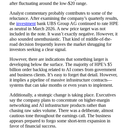
after fluctuating around the low-$20 range.
Analyst commentary probably contributes to some of the
reluctance. After examining the company’s quarterly results,
the
investment
bank UBS Group AG continued to rate HPE
as neutral in March 2026. A new price target was not
included in the note. It wasn’t exactly negative. However, it
also sounded unenthusiastic. That kind of middle-of-the-
road decision frequently leaves the market shrugging for
investors seeking a clear signal.
However, there are indications that something larger is
developing below the surface. The majority of HPE’s $5
billion order backlog related to AI comes from government
and business clients. It’s easy to forget that detail. However,
it implies a pipeline of massive infrastructure contracts—
systems that can take months or even years to implement.
Additionally, a strategic change is taking place. Executives
say the company plans to concentrate on higher-margin
networking and AI infrastructure products rather than
chasing raw sales volume. There was a deliberate, almost
cautious tone throughout the earnings call. The business
appears prepared to forgo some short-term expansion in
favor of financial success.