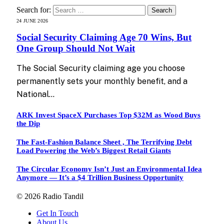
Search for:
24 JUNE 2026
Social Security Claiming Age 70 Wins, But
One Group Should Not Wait
The Social Security claiming age you choose
permanently sets your monthly benefit, and a
National…
ARK Invest SpaceX Purchases Top $32M as Wood Buys
the Dip
The Fast-Fashion Balance Sheet , The Terrifying Debt
Load Powering the Web’s Biggest Retail Giants
The Circular Economy Isn’t Just an Environmental Idea
Anymore — It’s a $4 Trillion Business Opportunity
© 2026 Radio Tandil
Get In Touch
About Us