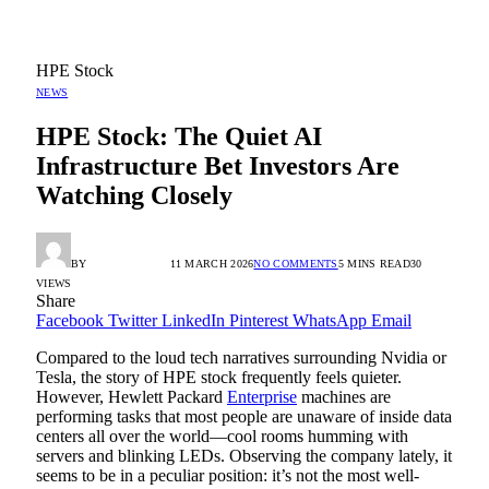
HPE Stock
NEWS
HPE Stock: The Quiet AI
Infrastructure Bet Investors Are
Watching Closely
BY
RADIO TANDIL
11 MARCH 2026
NO COMMENTS
5 MINS READ
30
VIEWS
Share
Facebook
Twitter
LinkedIn
Pinterest
WhatsApp
Email
Compared to the loud tech narratives surrounding Nvidia or
Tesla, the story of HPE stock frequently feels quieter.
However, Hewlett Packard
Enterprise
machines are
performing tasks that most people are unaware of inside data
centers all over the world—cool rooms humming with
servers and blinking LEDs. Observing the company lately, it
seems to be in a peculiar position: it’s not the most well-