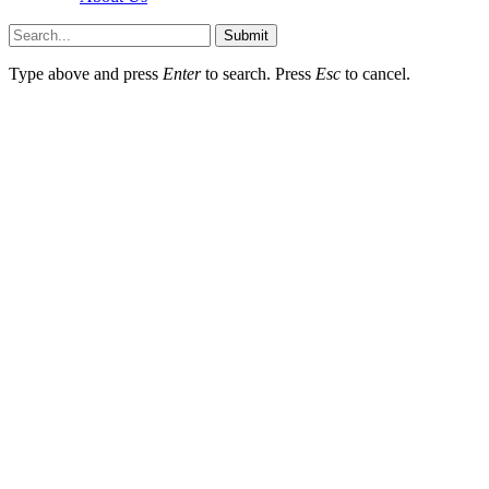
Submit
Type above and press
Enter
to search. Press
Esc
to cancel.