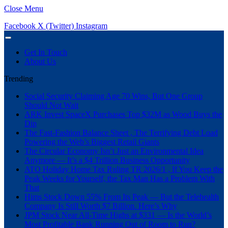
Close Menu
Facebook
X (Twitter)
Instagram
Get In Touch
About Us
Trending
Social Security Claiming Age 70 Wins, But One Group
Should Not Wait
ARK Invest SpaceX Purchases Top $32M as Wood Buys the
Dip
The Fast-Fashion Balance Sheet , The Terrifying Debt Load
Powering the Web’s Biggest Retail Giants
The Circular Economy Isn’t Just an Environmental Idea
Anymore — It’s a $4 Trillion Business Opportunity
ATO Holiday Home Tax Ruling TR 2026/1 , If You Keep the
Peak Weeks for Yourself, the Tax Man Has a Problem With
That
Hims Stock Down 55% From Its Peak — But the Telehealth
Company Is Still Worth $7 Billion. Here’s Why
JPM Stock Near All-Time Highs at $331 — Is the World’s
Most Profitable Bank Running Out of Room to Run?