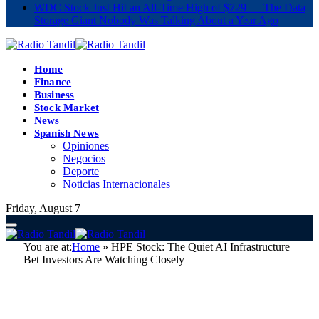
WDC Stock Just Hit an All-Time High of $729 — The Data
Storage Giant Nobody Was Talking About a Year Ago
Home
Finance
Business
Stock Market
News
Spanish News
Opiniones
Negocios
Deporte
Noticias Internacionales
Friday, August 7
You are at:
Home
»
HPE Stock: The Quiet AI Infrastructure
Bet Investors Are Watching Closely