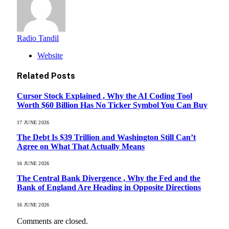
Radio Tandil
Website
Related
Posts
Cursor Stock Explained , Why the AI Coding Tool
Worth $60 Billion Has No Ticker Symbol You Can Buy
17 JUNE 2026
The Debt Is $39 Trillion and Washington Still Can’t
Agree on What That Actually Means
16 JUNE 2026
The Central Bank Divergence , Why the Fed and the
Bank of England Are Heading in Opposite Directions
16 JUNE 2026
Comments are closed.