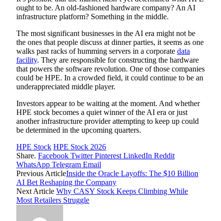
ought to be. An old-fashioned hardware company? An AI
infrastructure platform? Something in the middle.
The most significant businesses in the AI era might not be
the ones that people discuss at dinner parties, it seems as one
walks past racks of humming servers in a corporate
data
facility
. They are responsible for constructing the hardware
that powers the software revolution. One of those companies
could be HPE. In a crowded field, it could continue to be an
underappreciated middle player.
Investors appear to be waiting at the moment. And whether
HPE stock becomes a quiet winner of the AI era or just
another infrastructure provider attempting to keep up could
be determined in the upcoming quarters.
HPE Stock
HPE Stock 2026
Share.
Facebook
Twitter
Pinterest
LinkedIn
Reddit
WhatsApp
Telegram
Email
Previous Article
Inside the Oracle Layoffs: The $10 Billion
AI Bet Reshaping the Company
Next Article
Why CASY Stock Keeps Climbing While
Most Retailers Struggle