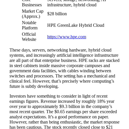
Businesses
infrastructure, hybrid cloud
Market Cap
$28 billion
(Approx.)
Notable
HPE GreenLake Hybrid Cloud
Platform
Official
https://www.hpe.com
Website
These days, servers, networking hardware, hybrid cloud
systems, and increasingly artificial intelligence infrastructure
are all part of that enterprise business. HPE racks are stacked
in steel cabinets inside massive corporate campuses and
government data facilities, with cables winding between
switches and processors. The setting has a mechanical and
clinical feel. However, that’s precisely where computing’s
future is subtly developing.
Investors have something to consider in light of recent
earnings figures. Revenue increased by roughly 18% year
over year to approximately $9.3 billion in the company’s
most recent quarter. The $0.65 earnings per share exceeded
analyst expectations. It’s a good performance on paper.
However, rather than being enthusiastic, the market response
has been cautious. The stock recently closed close to $21