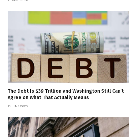
The Debt Is $39 Trillion and Washington Still Can’t
Agree on What That Actually Means
16 JUNE 2026