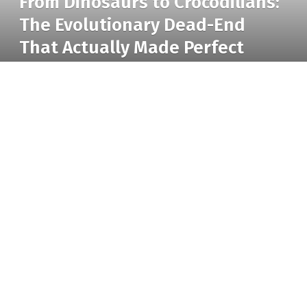
From Dinosaurs to Crocodilians:
The Evolutionary Dead-End
That Actually Made Perfect
Sense
BY
RADIO TANDIL
24 MARCH 2026
UPDATED:
5 MAY 2026
From Dinosaurs to Crocodilians: The Evolutionary Dead-End That Actually
NO COMMENTS
5 MINS READ
17
VIEWS
Made Perfect Sense
Standing in front of a crocodile enclosure is
unsettling. The silence seems intentional. The eyes
hardly move. Nevertheless, it’s difficult to avoid
feeling as though you’re staring at something that
has witnessed the end of the world and has chosen
to ignore it when you watch one blink slowly under a
muggy sky.