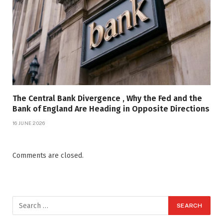
The Central Bank Divergence , Why the Fed and the
Bank of England Are Heading in Opposite Directions
16 JUNE 2026
Comments are closed.