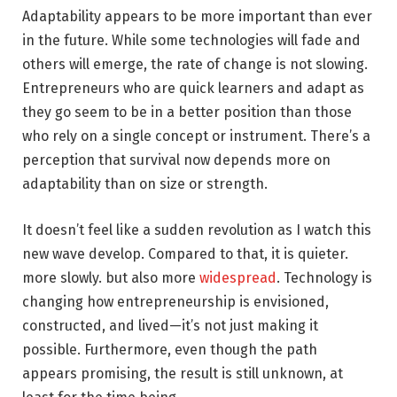
Adaptability appears to be more important than ever
in the future. While some technologies will fade and
others will emerge, the rate of change is not slowing.
Entrepreneurs who are quick learners and adapt as
they go seem to be in a better position than those
who rely on a single concept or instrument. There’s a
perception that survival now depends more on
adaptability than on size or strength.
It doesn’t feel like a sudden revolution as I watch this
new wave develop. Compared to that, it is quieter.
more slowly. but also more
widespread
. Technology is
changing how entrepreneurship is envisioned,
constructed, and lived—it’s not just making it
possible. Furthermore, even though the path
appears promising, the result is still unknown, at