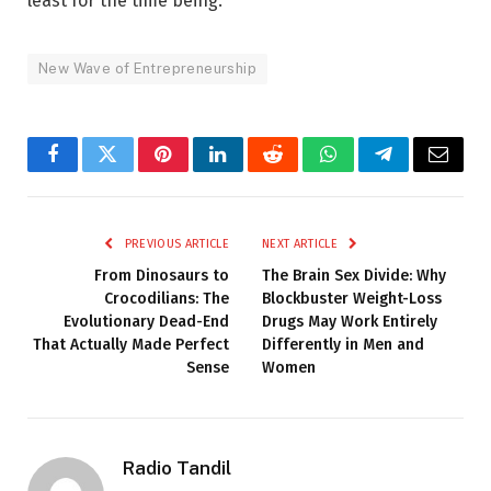
least for the time being.
New Wave of Entrepreneurship
Facebook
Twitter
Pinterest
LinkedIn
Reddit
WhatsApp
Telegram
Email
PREVIOUS ARTICLE
NEXT ARTICLE
From Dinosaurs to
The Brain Sex Divide: Why
Crocodilians: The
Blockbuster Weight-Loss
Evolutionary Dead-End
Drugs May Work Entirely
That Actually Made Perfect
Differently in Men and
Sense
Women
Radio Tandil