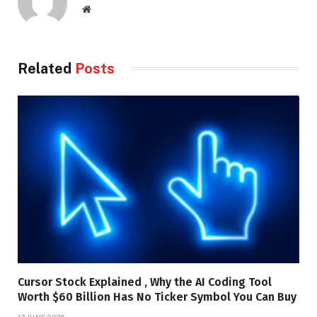
Website
Related
Posts
Cursor Stock Explained , Why the AI Coding Tool
Worth $60 Billion Has No Ticker Symbol You Can Buy
17 JUNE 2026