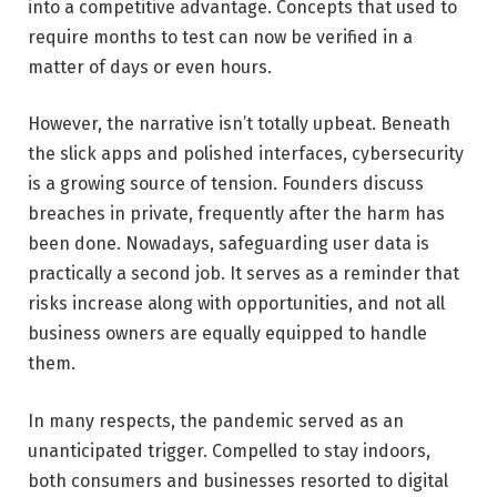
into a competitive advantage. Concepts that used to
require months to test can now be verified in a
matter of days or even hours.
However, the narrative isn’t totally upbeat. Beneath
the slick apps and polished interfaces, cybersecurity
is a growing source of tension. Founders discuss
breaches in private, frequently after the harm has
been done. Nowadays, safeguarding user data is
practically a second job. It serves as a reminder that
risks increase along with opportunities, and not all
business owners are equally equipped to handle
them.
In many respects, the pandemic served as an
unanticipated trigger. Compelled to stay indoors,
both consumers and businesses resorted to digital