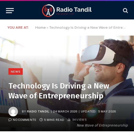
YOU ARE AT:
Home
»
Technology Is Driving a New Wave of Entrepreneurship
NEWS
Technology Is Driving a New
Wave of Entrepreneurship
BY
RADIO TANDIL
24 MARCH 2026
UPDATED:
5 MAY 2026
NO COMMENTS
5 MINS READ
34
VIEWS
New Wave of Entrepreneurship