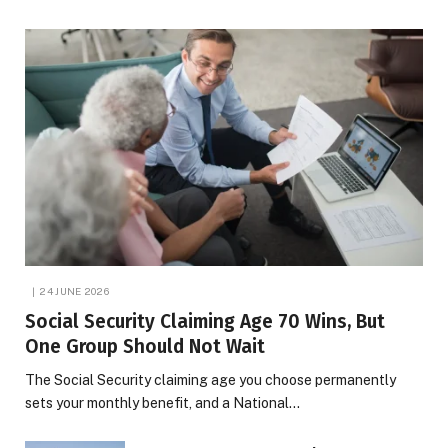
24 JUNE 2026
Social Security Claiming Age 70 Wins, But
One Group Should Not Wait
The Social Security claiming age you choose permanently
sets your monthly benefit, and a National…