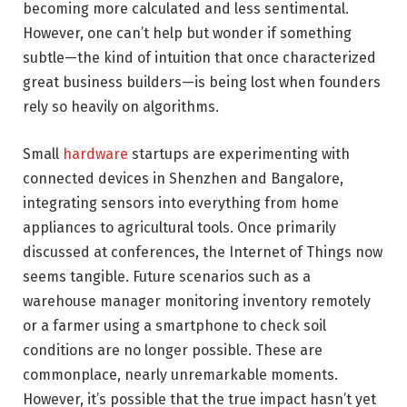
becoming more calculated and less sentimental.
However, one can’t help but wonder if something
subtle—the kind of intuition that once characterized
great business builders—is being lost when founders
rely so heavily on algorithms.
Small
hardware
startups are experimenting with
connected devices in Shenzhen and Bangalore,
integrating sensors into everything from home
appliances to agricultural tools. Once primarily
discussed at conferences, the Internet of Things now
seems tangible. Future scenarios such as a
warehouse manager monitoring inventory remotely
or a farmer using a smartphone to check soil
conditions are no longer possible. These are
commonplace, nearly unremarkable moments.
However, it’s possible that the true impact hasn’t yet