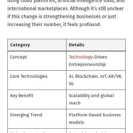
using cloud platforms, artificial intelligence tools, and
international marketplaces. Although it’s still unclear
if this change is strengthening businesses or just
increasing their number, it feels profound.
Category
Details
Concept
Technology
-Driven
Entrepreneurship
Core Technologies
AI, Blockchain, IoT, AR/VR,
5G
Key Benefit
Scalability and global
reach
Emerging Trend
Platform-based business
models