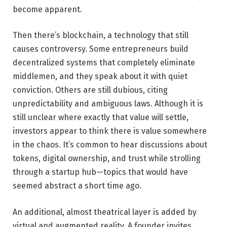
become apparent.
Then there’s blockchain, a technology that still
causes controversy. Some entrepreneurs build
decentralized systems that completely eliminate
middlemen, and they speak about it with quiet
conviction. Others are still dubious, citing
unpredictability and ambiguous laws. Although it is
still unclear where exactly that value will settle,
investors appear to think there is value somewhere
in the chaos. It’s common to hear discussions about
tokens, digital ownership, and trust while strolling
through a startup hub—topics that would have
seemed abstract a short time ago.
An additional, almost theatrical layer is added by
virtual and augmented reality. A founder invites