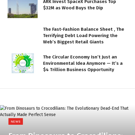
ARK Invest SpaceX Purchases Top
$32M as Wood Buys the Dip
The Fast-Fashion Balance Sheet , The
Terrifying Debt Load Powering the
Web’s Biggest Retail Giants
The Circular Economy Isn’t Just an
Environmental Idea Anymore — It’s a
$4 Trillion Business Opportunity
NEWS