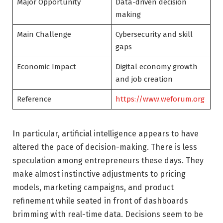
Major Opportunity
Data-driven decision
making
Main Challenge
Cybersecurity and skill
gaps
Economic Impact
Digital economy growth
and job creation
Reference
https://www.weforum.org
In particular, artificial intelligence appears to have
altered the pace of decision-making. There is less
speculation among entrepreneurs these days. They
make almost instinctive adjustments to pricing
models, marketing campaigns, and product
refinement while seated in front of dashboards
brimming with real-time data. Decisions seem to be