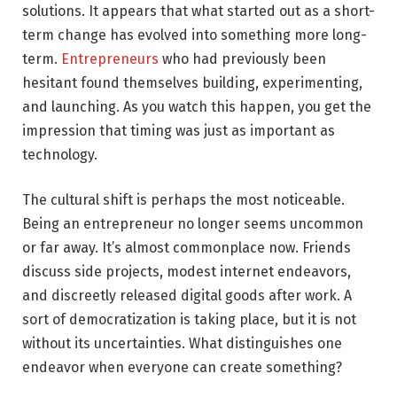
solutions. It appears that what started out as a short-
term change has evolved into something more long-
term.
Entrepreneurs
who had previously been
hesitant found themselves building, experimenting,
and launching. As you watch this happen, you get the
impression that timing was just as important as
technology.
The cultural shift is perhaps the most noticeable.
Being an entrepreneur no longer seems uncommon
or far away. It’s almost commonplace now. Friends
discuss side projects, modest internet endeavors,
and discreetly released digital goods after work. A
sort of democratization is taking place, but it is not
without its uncertainties. What distinguishes one
endeavor when everyone can create something?