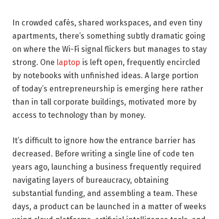
In crowded cafés, shared workspaces, and even tiny
apartments, there’s something subtly dramatic going
on where the Wi-Fi signal flickers but manages to stay
strong. One
laptop
is left open, frequently encircled
by notebooks with unfinished ideas. A large portion
of today’s entrepreneurship is emerging here rather
than in tall corporate buildings, motivated more by
access to technology than by money.
It’s difficult to ignore how the entrance barrier has
decreased. Before writing a single line of code ten
years ago, launching a business frequently required
navigating layers of bureaucracy, obtaining
substantial funding, and assembling a team. These
days, a product can be launched in a matter of weeks