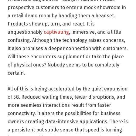
prospective customers to enter a mock showroom in
a retail demo room by handing them a headset.
Products show up, turn, and react. It is
unquestionably
captivating
, immersive, and a little
confusing. Although the technology raises concerns,
it also promises a deeper connection with customers.
Will these encounters supplement or take the place
of physical ones? Nobody seems to be completely
certain.
All of this is being accelerated by the quiet expansion
of 5G. Reduced waiting times, fewer disruptions, and
more seamless interactions result from faster
connectivity. It alters the possibilities for business
owners creating data-intensive applications. There is
a persistent but subtle sense that speed is turning